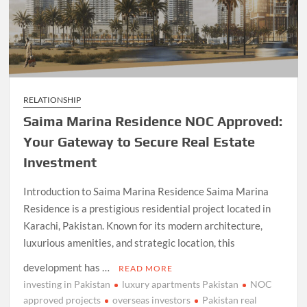
RELATIONSHIP
Saima Marina Residence NOC Approved:
Your Gateway to Secure Real Estate
Investment
Introduction to Saima Marina Residence Saima Marina
Residence is a prestigious residential project located in
Karachi, Pakistan. Known for its modern architecture,
luxurious amenities, and strategic location, this
development has …
READ MORE
investing in Pakistan
luxury apartments Pakistan
NOC
approved projects
overseas investors
Pakistan real