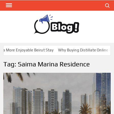
Skip
Search
to
content
GUE
Share
Your
BL
Voice,
GAL
Expand
 More Enjoyable Beirut Stay
Why Buying Distillate Online in C
Your
Reach
Tag:
Saima Marina Residence