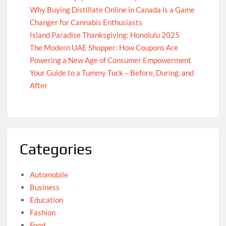
Why Buying Distillate Online in Canada is a Game
Changer for Cannabis Enthusiasts
Island Paradise Thanksgiving: Honolulu 2025
The Modern UAE Shopper: How Coupons Are
Powering a New Age of Consumer Empowerment
Your Guide to a Tummy Tuck – Before, During, and
After
Categories
Automobile
Business
Education
Fashion
Food