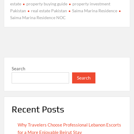
estate
property buying guide
property investment
Pakistan
real estate Pakistan
Saima Marina Residence
Saima Marina Residence NOC
Search
Search
Recent Posts
Why Travelers Choose Professional Lebanon Escorts
for a More Enjoyable Beirut Stay