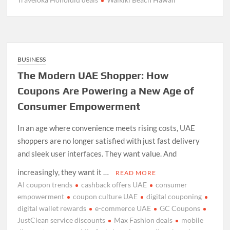
BUSINESS
The Modern UAE Shopper: How
Coupons Are Powering a New Age of
Consumer Empowerment
In an age where convenience meets rising costs, UAE
shoppers are no longer satisfied with just fast delivery
and sleek user interfaces. They want value. And
increasingly, they want it …
READ MORE
AI coupon trends
cashback offers UAE
consumer
empowerment
coupon culture UAE
digital couponing
digital wallet rewards
e-commerce UAE
GC Coupons
JustClean service discounts
Max Fashion deals
mobile