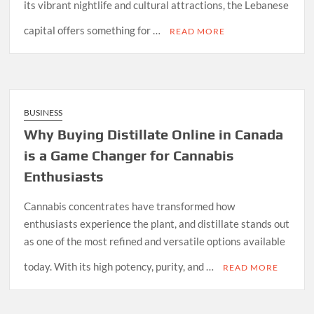
its vibrant nightlife and cultural attractions, the Lebanese
capital offers something for …
READ MORE
BUSINESS
Why Buying Distillate Online in Canada
is a Game Changer for Cannabis
Enthusiasts
Cannabis concentrates have transformed how
enthusiasts experience the plant, and distillate stands out
as one of the most refined and versatile options available
today. With its high potency, purity, and …
READ MORE