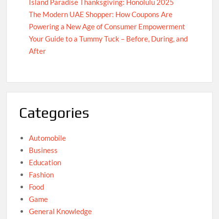
Island Paradise Thanksgiving: Honolulu 2025
The Modern UAE Shopper: How Coupons Are
Powering a New Age of Consumer Empowerment
Your Guide to a Tummy Tuck – Before, During, and
After
Categories
Automobile
Business
Education
Fashion
Food
Game
General Knowledge