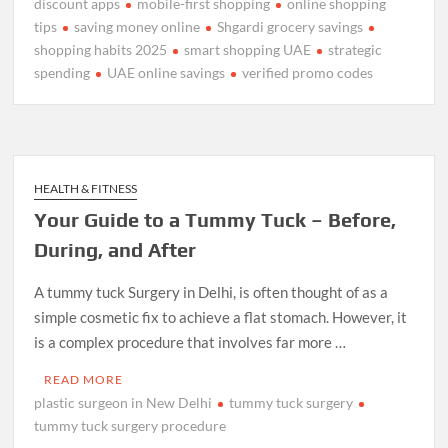
discount apps
mobile-first shopping
online shopping
tips
saving money online
Shgardi grocery savings
shopping habits 2025
smart shopping UAE
strategic
spending
UAE online savings
verified promo codes
HEALTH & FITNESS
Your Guide to a Tummy Tuck – Before,
During, and After
A tummy tuck Surgery in Delhi, is often thought of as a
simple cosmetic fix to achieve a flat stomach. However, it
is a complex procedure that involves far more …
READ MORE
plastic surgeon in New Delhi
tummy tuck surgery
tummy tuck surgery procedure