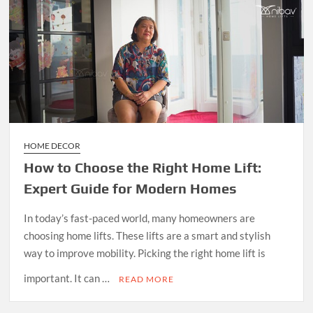
HOME DECOR
How to Choose the Right Home Lift:
Expert Guide for Modern Homes
In today’s fast-paced world, many homeowners are
choosing home lifts. These lifts are a smart and stylish
way to improve mobility. Picking the right home lift is
important. It can …
READ MORE