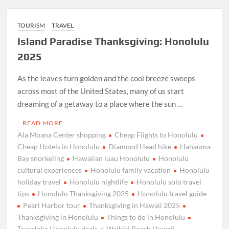
TOURISM
TRAVEL
Island Paradise Thanksgiving: Honolulu
2025
As the leaves turn golden and the cool breeze sweeps
across most of the United States, many of us start
dreaming of a getaway to a place where the sun …
READ MORE
Ala Moana Center shopping
Cheap Flights to Honolulu
Cheap Hotels in Honolulu
Diamond Head hike
Hanauma
Bay snorkeling
Hawaiian luau Honolulu
Honolulu
cultural experiences
Honolulu family vacation
Honolulu
holiday travel
Honolulu nightlife
Honolulu solo travel
tips
Honolulu Thanksgiving 2025
Honolulu travel guide
Pearl Harbor tour
Thanksgiving in Hawaii 2025
Thanksgiving in Honolulu
Things to do in Honolulu
Traveloka Honolulu deals
Waikiki Beach Hawaii