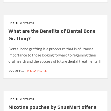
HEALTH & FITNESS
What are the Benefits of Dental Bone
Grafting?
Dental bone grafting is a procedure that is of utmost
importance to those looking forward to regaining their
oral health and the success of future dental treatments. If
you are …
READ MORE
HEALTH & FITNESS
Nicotine pouches by SnusMart offer a