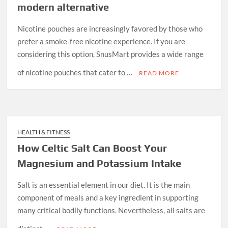
modern alternative
Nicotine pouches are increasingly favored by those who
prefer a smoke-free nicotine experience. If you are
considering this option, SnusMart provides a wide range
of nicotine pouches that cater to …
READ MORE
HEALTH & FITNESS
How Celtic Salt Can Boost Your
Magnesium and Potassium Intake
Salt is an essential element in our diet. It is the main
component of meals and a key ingredient in supporting
many critical bodily functions. Nevertheless, all salts are