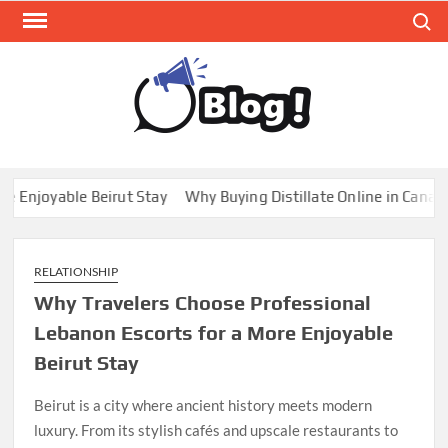
Skip
Search
to
content
GUE
Share
Your
BL
Voice,
GAL
Expand
joyable Beirut Stay
Why Buying Distillate Online in Canada is
Your
Reach
RELATIONSHIP
Why Travelers Choose Professional
Lebanon Escorts for a More Enjoyable
Beirut Stay
Beirut is a city where ancient history meets modern
luxury. From its stylish cafés and upscale restaurants to