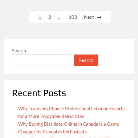
Posts
1
2
…
103
Next
pagination
Search
Search
Recent Posts
Why Travelers Choose Professional Lebanon Escorts
for a More Enjoyable Beirut Stay
Why Buying Distillate Online in Canada is a Game
Changer for Cannabis Enthusiasts