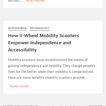
distinct …
READ MORE
AUTOMOBILE
TECHNOLOGY
How 3-Wheel Mobility Scooters
Empower Independence and
Accessibility
Mobility scooters have revolutionized the means of
gaining independence and mobility. They change people’s
lives for the better when their mobility is compromised.
Here are many benefits mobility scooters provide. …
READ MORE