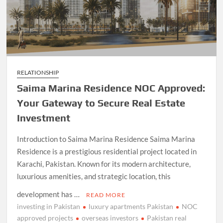
RELATIONSHIP
Saima Marina Residence NOC Approved:
Your Gateway to Secure Real Estate
Investment
Introduction to Saima Marina Residence Saima Marina
Residence is a prestigious residential project located in
Karachi, Pakistan. Known for its modern architecture,
luxurious amenities, and strategic location, this
development has …
READ MORE
investing in Pakistan
luxury apartments Pakistan
NOC
approved projects
overseas investors
Pakistan real