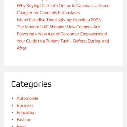
Why Buying Distillate Online in Canada is a Game
Changer for Cannabis Enthusiasts
Island Paradise Thanksgiving: Honolulu 2025
The Modern UAE Shopper: How Coupons Are
Powering a New Age of Consumer Empowerment
Your Guide to a Tummy Tuck – Before, During, and
After
Categories
Automobile
Business
Education
Fashion
Food