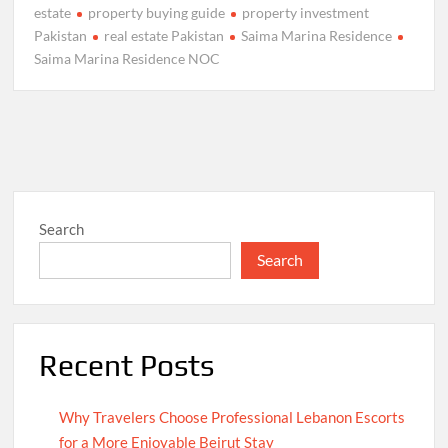
estate
property buying guide
property investment
Pakistan
real estate Pakistan
Saima Marina Residence
Saima Marina Residence NOC
Search
Search
Recent Posts
Why Travelers Choose Professional Lebanon Escorts
for a More Enjoyable Beirut Stay