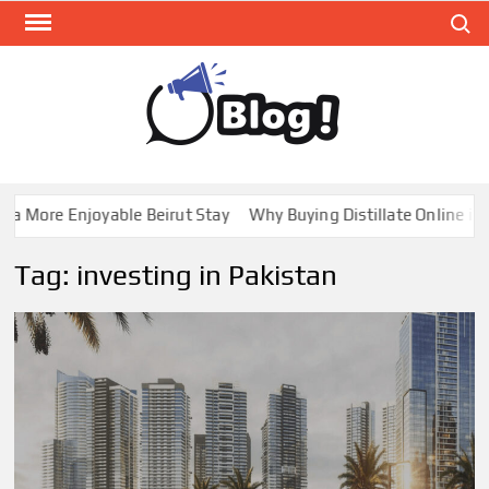
Skip
Search
to
content
GUE
Share
Your
BL
Voice,
GAL
Expand
 More Enjoyable Beirut Stay
Why Buying Distillate Online in C
Your
Reach
Tag:
investing in Pakistan