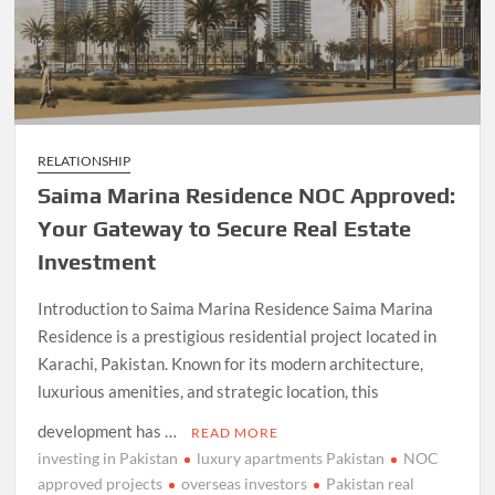
RELATIONSHIP
Saima Marina Residence NOC Approved:
Your Gateway to Secure Real Estate
Investment
Introduction to Saima Marina Residence Saima Marina
Residence is a prestigious residential project located in
Karachi, Pakistan. Known for its modern architecture,
luxurious amenities, and strategic location, this
development has …
READ MORE
investing in Pakistan
luxury apartments Pakistan
NOC
approved projects
overseas investors
Pakistan real