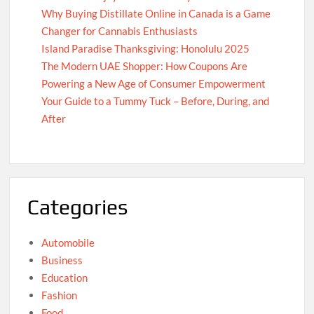
Why Buying Distillate Online in Canada is a Game
Changer for Cannabis Enthusiasts
Island Paradise Thanksgiving: Honolulu 2025
The Modern UAE Shopper: How Coupons Are
Powering a New Age of Consumer Empowerment
Your Guide to a Tummy Tuck – Before, During, and
After
Categories
Automobile
Business
Education
Fashion
Food