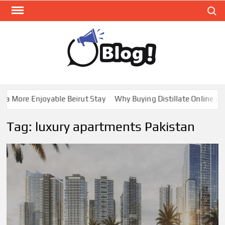
Skip
Search
to
content
GUE
Share
Your
BL
Voice,
GAL
Expand
a More Enjoyable Beirut Stay
Why Buying Distillate Online in 
Your
Reach
Tag:
luxury apartments Pakistan