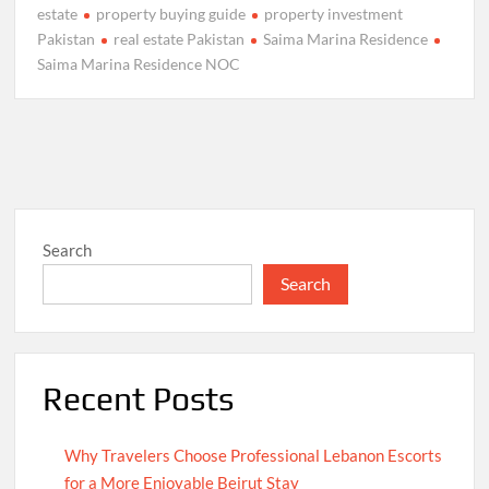
estate
property buying guide
property investment
Pakistan
real estate Pakistan
Saima Marina Residence
Saima Marina Residence NOC
Search
Search
Recent Posts
Why Travelers Choose Professional Lebanon Escorts
for a More Enjoyable Beirut Stay