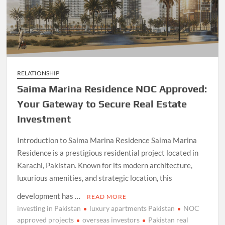
RELATIONSHIP
Saima Marina Residence NOC Approved:
Your Gateway to Secure Real Estate
Investment
Introduction to Saima Marina Residence Saima Marina
Residence is a prestigious residential project located in
Karachi, Pakistan. Known for its modern architecture,
luxurious amenities, and strategic location, this
development has …
READ MORE
investing in Pakistan
luxury apartments Pakistan
NOC
approved projects
overseas investors
Pakistan real