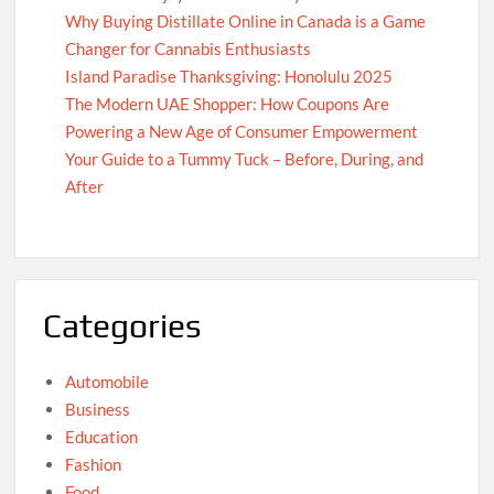
Why Buying Distillate Online in Canada is a Game
Changer for Cannabis Enthusiasts
Island Paradise Thanksgiving: Honolulu 2025
The Modern UAE Shopper: How Coupons Are
Powering a New Age of Consumer Empowerment
Your Guide to a Tummy Tuck – Before, During, and
After
Categories
Automobile
Business
Education
Fashion
Food