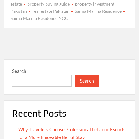
estate
property buying guide
property investment
Pakistan
real estate Pakistan
Saima Marina Residence
Saima Marina Residence NOC
Search
Search
Recent Posts
Why Travelers Choose Professional Lebanon Escorts
for a More Enjoyable Beirut Stay