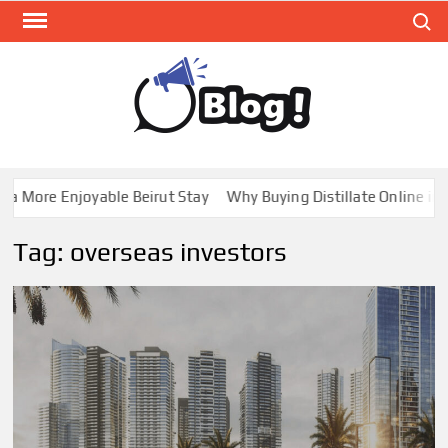
Skip
Search
to
content
GUE
Share
Your
BL
Voice,
GAL
Expand
 More Enjoyable Beirut Stay
Why Buying Distillate Online in C
Your
Reach
Tag:
overseas investors