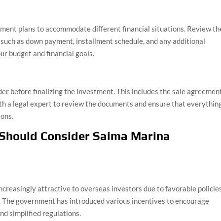
ment plans to accommodate different financial situations. Review th
s such as down payment, installment schedule, and any additional
ur budget and financial goals.
der before finalizing the investment. This includes the sale agreement
ith a legal expert to review the documents and ensure that everythin
ions.
 Should Consider Saima Marina
ncreasingly attractive to overseas investors due to favorable policies
l. The government has introduced various incentives to encourage
nd simplified regulations.