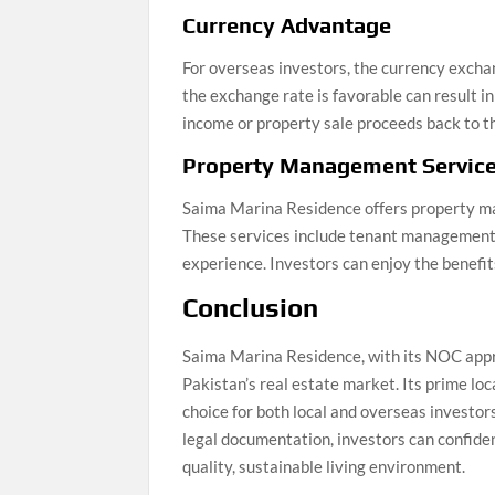
Currency Advantage
For overseas investors, the currency excha
the exchange rate is favorable can result i
income or property sale proceeds back to t
Property Management Servic
Saima Marina Residence offers property ma
These services include tenant management, 
experience. Investors can enjoy the benefit
Conclusion
Saima Marina Residence, with its NOC appro
Pakistan’s real estate market. Its prime loc
choice for both local and overseas investor
legal documentation, investors can confiden
quality, sustainable living environment.