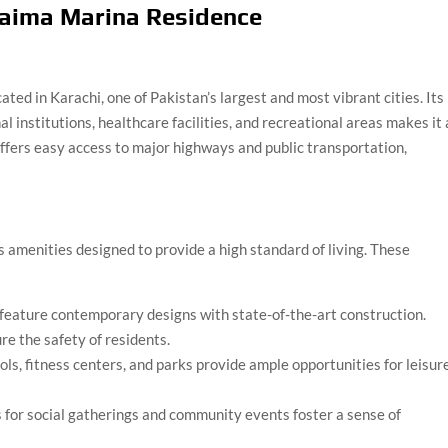
 Saima Marina Residence
ted in Karachi, one of Pakistan’s largest and most vibrant cities. Its
 institutions, healthcare facilities, and recreational areas makes it
 offers easy access to major highways and public transportation,
 amenities designed to provide a high standard of living. These
feature contemporary designs with state-of-the-art construction.
re the safety of residents.
s, fitness centers, and parks provide ample opportunities for leisur
for social gatherings and community events foster a sense of