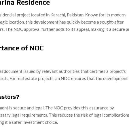
arina Residence
idential project located in Karachi, Pakistan. Known for its modern
tegic location, this development has quickly become a sought-after
rs. The NOC approval further adds to its appeal, making it a secure 
rtance of NOC
al document issued by relevant authorities that certifies a project’s
ards. For real estate projects, an NOC ensures that the development 
estors?
ment is secure and legal. The NOC provides this assurance by
essary legal requirements. This reduces the risk of legal complication
ng it a safer investment choice.