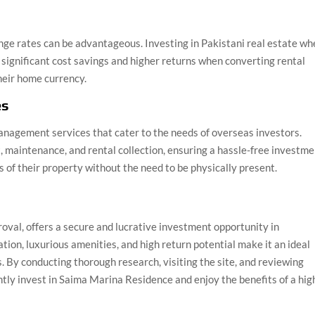
nge rates can be advantageous. Investing in Pakistani real estate w
n significant cost savings and higher returns when converting rental
heir home currency.
es
nagement services that cater to the needs of overseas investors.
maintenance, and rental collection, ensuring a hassle-free investme
s of their property without the need to be physically present.
val, offers a secure and lucrative investment opportunity in
ation, luxurious amenities, and high return potential make it an ideal
s. By conducting thorough research, visiting the site, and reviewing
tly invest in Saima Marina Residence and enjoy the benefits of a hig