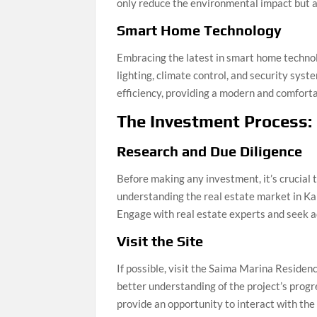
only reduce the environmental impact but al
Smart Home Technology
Embracing the latest in smart home techno
lighting, climate control, and security sys
efficiency, providing a modern and comforta
The Investment Process:
Research and Due Diligence
Before making any investment, it’s crucial 
understanding the real estate market in Kar
Engage with real estate experts and seek a
Visit the Site
If possible, visit the Saima Marina Residenc
better understanding of the project’s progre
provide an opportunity to interact with the