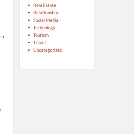
Real Estate
Relationship
Social Media
Technology
Tourism
 an
Travel
Uncategorized
e