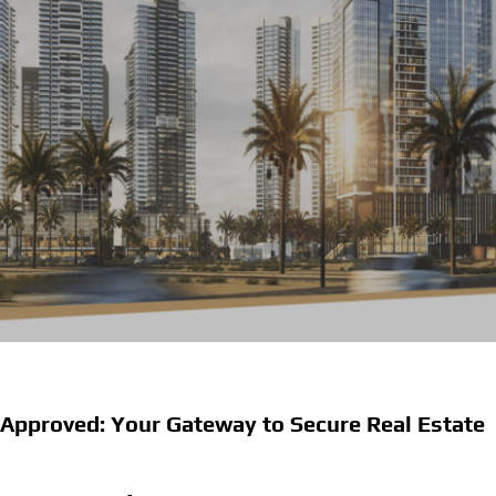
Approved: Your Gateway to Secure Real Estate