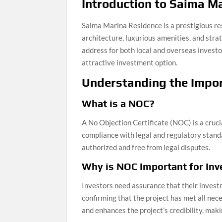
Introduction to Saima M
Saima Marina Residence is a prestigious res
architecture, luxurious amenities, and stra
address for both local and overseas investo
attractive investment option.
Understanding the Impo
What is a NOC?
A No Objection Certificate (NOC) is a cruci
compliance with legal and regulatory stand
authorized and free from legal disputes.
Why is NOC Important for Inv
Investors need assurance that their invest
confirming that the project has met all nec
and enhances the project’s credibility, maki