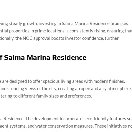
owing steady growth, investing in Saima Marina Residence promises
tial properties in prime locations is consistently rising, ensuring tha
tionally, the NOC approval boosts investor confidence, further
of Saima Marina Residence
re designed to offer spacious living areas with modern finishes.
and stunning views of the city, creating an open and airy atmosphere.
tering to different family sizes and preferences.
ina Residence. The development incorporates eco-friendly features s
ment systems, and water conservation measures. These initiatives n