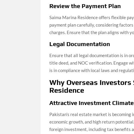
Review the Payment Plan
Saima Marina Residence offers flexible pay
payment plan carefully, considering factor
charges. Ensure that the plan aligns with yo
Legal Documentation
Ensure that all legal documentation is in or
title deed, and NOC verification. Engage w
is in compliance with local laws and regulat
Why Overseas Investors
Residence
Attractive Investment Climate
Pakistan’s real estate market is becoming i
economic growth, and high return potentia
foreign investment, including tax benefits a