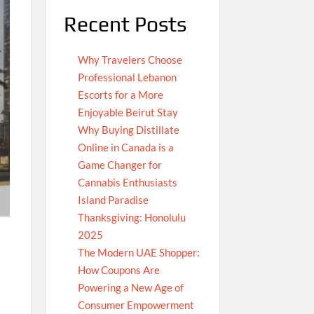
Recent Posts
Why Travelers Choose
Professional Lebanon
Escorts for a More
Enjoyable Beirut Stay
Why Buying Distillate
Online in Canada is a
Game Changer for
Cannabis Enthusiasts
Island Paradise
Thanksgiving: Honolulu
2025
The Modern UAE Shopper:
How Coupons Are
Powering a New Age of
Consumer Empowerment