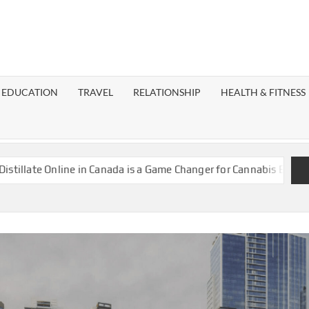
EST
OG
EDUCATION
TRAVEL
RELATIONSHIP
HEALTH & FITNESS
LAXY
nline in Canada is a Game Changer for Cannabis Enthusiasts
Is