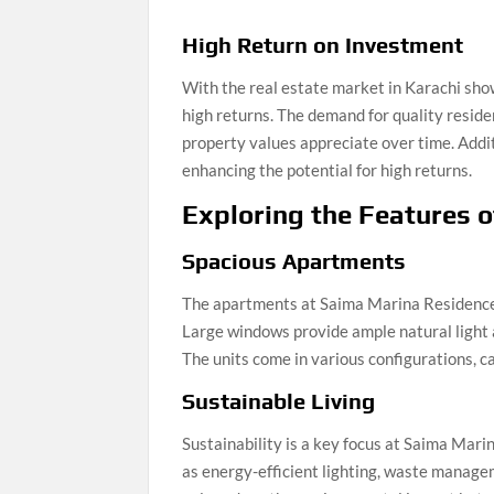
High Return on Investment
With the real estate market in Karachi sh
high returns. The demand for quality residen
property values appreciate over time. Addi
enhancing the potential for high returns.
Exploring the Features 
Spacious Apartments
The apartments at Saima Marina Residence a
Large windows provide ample natural light 
The units come in various configurations, ca
Sustainable Living
Sustainability is a key focus at Saima Mar
as energy-efficient lighting, waste manage