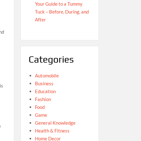
Your Guide to a Tummy
Tuck – Before, During, and
After
and
Categories
Automobile
Business
is
Education
Fashion
Food
Game
General Knowledge
s
Health & Fitness
Home Decor