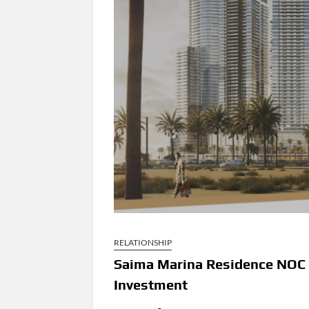
RELATIONSHIP
Saima Marina Residence NOC 
Investment