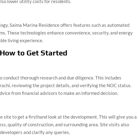
so lower utility costs for residents.
logy, Saima Marina Residence offers features such as automated
tems. These technologies enhance convenience, security, and energy
ble living experience.
 How to Get Started
to conduct thorough research and due diligence. This includes
achi, reviewing the project details, and verifying the NOC status.
dvice from financial advisors to make an informed decision.
e site to get a firsthand look at the development. This will give you a
ss, quality of construction, and surrounding area. Site visits also
 developers and clarify any queries.