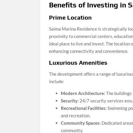
Benefits of Investing in
Prime Location
Saima Marina Residence is strategically loca
proximity to commercial centers, educational
ideal place to live and invest. The location
enhancing connectivity and convenience.
Luxurious Amenities
The development offers a range of luxurious
include:
Modern Architecture:
The buildings 
Security:
24/7 security services ensu
Recreational Facilities:
Swimming pool
and recreation.
Community Spaces:
Dedicated areas 
community.