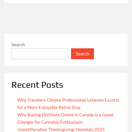
Search
Search
Recent Posts
Why Travelers Choose Professional Lebanon Escorts
for a More Enjoyable Beirut Stay
Why Buying Distillate Online in Canada is a Game
Changer for Cannabis Enthusiasts
Island Paradise Thanksgiving: Honolulu 2025