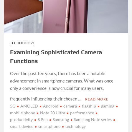
TECHNOLOGY
Examining Sophisticated Camera
Functions
Over the past ten years, there has been a notable
advancement in smartphone cameras. What was once
only a convenience is now crucial for many users,
frequently influencing their chosen …
READ MORE
5G
AMOLED
Android
camera
flagship
gaming
mobile phone
Note 20 Ultra
performance
productivity
S Pen
Samsung
Samsung Note series
smart device
smartphone
technology