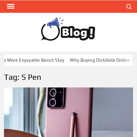
Skip
Search
to
content
GUE
Share
Your
BL
Voice,
GAL
Expand
a More Enjoyable Beirut Stay
Why Buying Distillate Online in C
Your
Reach
Tag:
S Pen