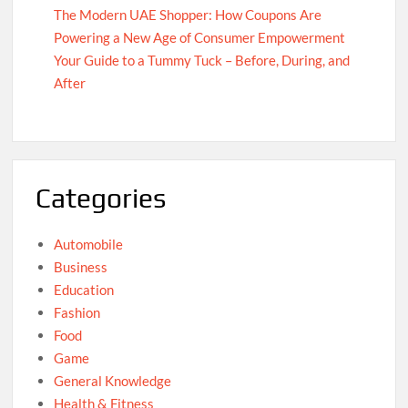
The Modern UAE Shopper: How Coupons Are
Powering a New Age of Consumer Empowerment
Your Guide to a Tummy Tuck – Before, During, and
After
Categories
Automobile
Business
Education
Fashion
Food
Game
General Knowledge
Health & Fitness