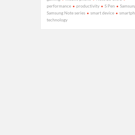
performance
productivity
S Pen
Samsun
Samsung Note series
smart device
smartp
technology