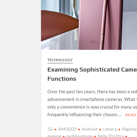
TECHNOLOGY
Examining Sophisticated Came
Functions
Over the past ten years, there has been a no
advancement in smartphone cameras. What 
only a convenience is now crucial for many us
frequently influencing their chosen …
READ
5G
AMOLED
Android
camera
flagship
gaming
mobile phone
Note 20 Ultra