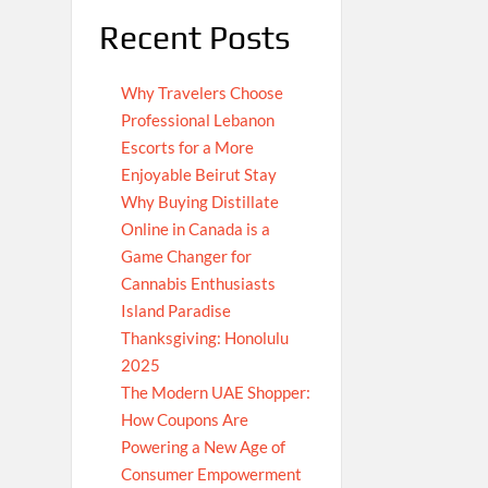
Recent Posts
Why Travelers Choose
Professional Lebanon
Escorts for a More
Enjoyable Beirut Stay
Why Buying Distillate
Online in Canada is a
Game Changer for
Cannabis Enthusiasts
Island Paradise
Thanksgiving: Honolulu
2025
The Modern UAE Shopper:
How Coupons Are
Powering a New Age of
Consumer Empowerment