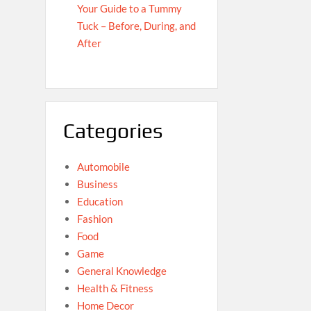
Your Guide to a Tummy
Tuck – Before, During, and
After
Categories
Automobile
Business
Education
Fashion
Food
Game
General Knowledge
Health & Fitness
Home Decor