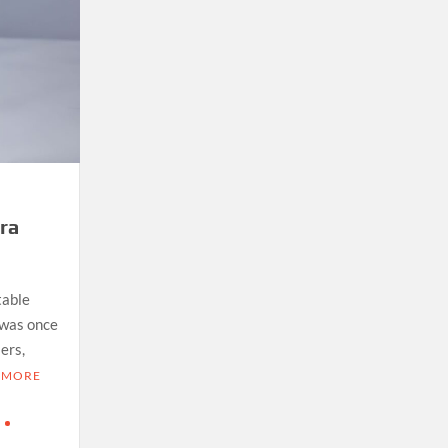
ra
table
was once
ers,
 MORE