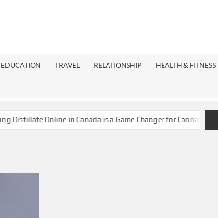
EST
OG
EDUCATION
TRAVEL
RELATIONSHIP
HEALTH & FITNESS
LAXY
istillate Online in Canada is a Game Changer for Cannabis Enthu