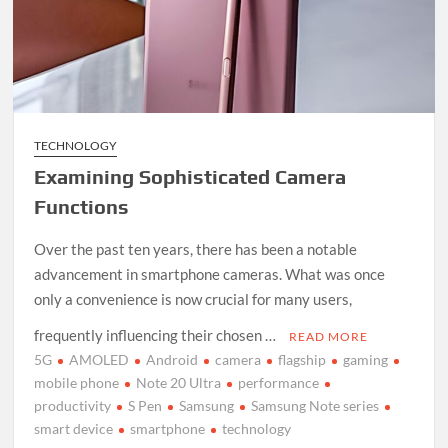
TECHNOLOGY
Examining Sophisticated Camera
Functions
Over the past ten years, there has been a notable
advancement in smartphone cameras. What was once
only a convenience is now crucial for many users,
frequently influencing their chosen …
READ MORE
5G
AMOLED
Android
camera
flagship
gaming
mobile phone
Note 20 Ultra
performance
productivity
S Pen
Samsung
Samsung Note series
smart device
smartphone
technology