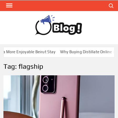
Skip
Search
to
content
GUE
Share
Your
BL
Voice,
GAL
Expand
a More Enjoyable Beirut Stay
Why Buying Distillate Online in C
Your
Reach
Tag:
flagship