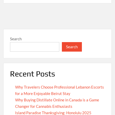
Search
Search
Recent Posts
Why Travelers Choose Professional Lebanon Escorts
for a More Enjoyable Beirut Stay
Why Buying Distillate Online in Canada is a Game
Changer for Cannabis Enthusiasts
Island Paradise Thanksgiving: Honolulu 2025