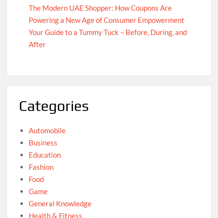
The Modern UAE Shopper: How Coupons Are
Powering a New Age of Consumer Empowerment
Your Guide to a Tummy Tuck – Before, During, and
After
Categories
Automobile
Business
Education
Fashion
Food
Game
General Knowledge
Health & Fitness