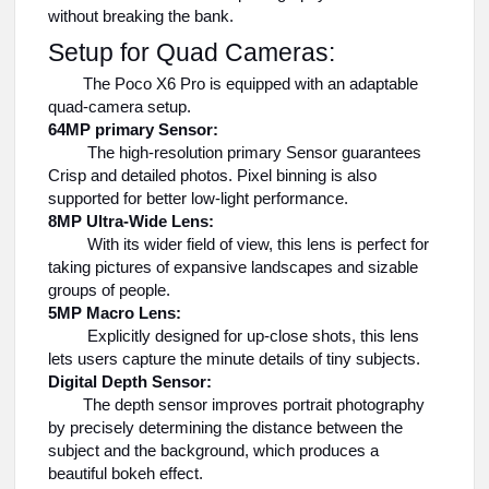
without breaking the bank.
Setup for Quad Cameras:
The Poco X6 Pro is equipped with an adaptable
quad-camera setup.
64MP primary Sensor:
The high-resolution primary Sensor guarantees
Crisp and detailed photos. Pixel binning is also
supported for better low-light performance.
8MP Ultra-Wide Lens:
With its wider field of view, this lens is perfect for
taking pictures of expansive landscapes and sizable
groups of people.
5MP Macro Lens:
Explicitly designed for up-close shots, this lens
lets users capture the minute details of tiny subjects.
Digital Depth Sensor:
The depth sensor improves portrait photography
by precisely determining the distance between the
subject and the background, which produces a
beautiful bokeh effect.