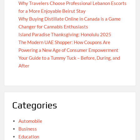
Why Travelers Choose Professional Lebanon Escorts
for a More Enjoyable Beirut Stay
Why Buying Distillate Online in Canada is a Game
Changer for Cannabis Enthusiasts
Island Paradise Thanksgiving: Honolulu 2025
The Modern UAE Shopper: How Coupons Are
Powering a New Age of Consumer Empowerment
Your Guide to a Tummy Tuck – Before, During, and
After
Categories
Automobile
Business
Education