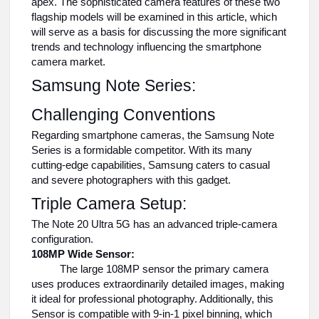
apex. The sophisticated camera features of these two
flagship models will be examined in this article, which
will serve as a basis for discussing the more significant
trends and technology influencing the smartphone
camera market.
Samsung Note Series:
Challenging Conventions
Regarding smartphone cameras, the Samsung Note
Series is a formidable competitor. With its many
cutting-edge capabilities, Samsung caters to casual
and severe photographers with this gadget.
Triple Camera Setup:
The Note 20 Ultra 5G has an advanced triple-camera
configuration.
108MP Wide Sensor:
The large 108MP sensor the primary camera
uses produces extraordinarily detailed images, making
it ideal for professional photography. Additionally, this
Sensor is compatible with 9-in-1 pixel binning, which