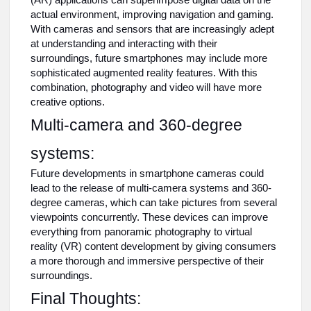
(AR) applications can superimpose digital data on the
actual environment, improving navigation and gaming.
With cameras and sensors that are increasingly adept
at understanding and interacting with their
surroundings, future smartphones may include more
sophisticated augmented reality features. With this
combination, photography and video will have more
creative options.
Multi-camera and 360-degree
systems:
Future developments in smartphone cameras could
lead to the release of multi-camera systems and 360-
degree cameras, which can take pictures from several
viewpoints concurrently. These devices can improve
everything from panoramic photography to virtual
reality (VR) content development by giving consumers
a more thorough and immersive perspective of their
surroundings.
Final Thoughts: