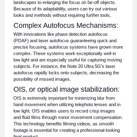
landscapes to enlarging the focus on far-off objects.
Because of its adaptability, users can try out various
looks and methods without requiring further tools.
Complex Autofocus Mechanisms:
With innovations like phase detection autofocus
(PDAF) and laser autofocus guaranteeing quick and
precise focusing, autofocus systems have grown more
complex. These systems work exceptionally well in
low light and are especially useful for capturing moving
subjects. For instance, the Note 20 Ultra 5G’s laser
autofocus rapidly locks onto subjects, decreasing the
possibility of missed images.
OIS, or optical image stabilization:
OIS is extremely important for minimizing blur from
hand movement when utilizing telephoto lenses and in
low light. OIS enables users to record crisp images
and fluid films through minor movement compensation.
This technology benefits filming videos, as smooth
footage is essential for creating a professional-looking
final product.