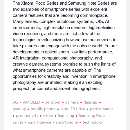
The Xiaomi Poco Series and Samsung Note Series are
two examples of smartphone series with excellent
camera features that are becoming commonplace.
Many lenses, complex autofocus systems, OIS, AI
improvements, high-resolution sensors, high-definition
video recording, and more are just a few of the
technologies revolutionizing how we use our devices to
take pictures and engage with the outside world. Future
developments in optical zoom, low-light performance,
AR integration, computational photography, and
creative camera systems promise to push the limits of
what smartphone cameras are capable of. The
opportunities for creativity and invention in smartphone
photography are unlimited, making it an exciting
prospect for casual and ardent photographers.
5G
AMOLED
Android
camera
flagship
gaming
mobile phone
Note 20 Ultra
performance
productivity
S Pen
Samsung
Samsung Note
series
smart device
smartphone
technology