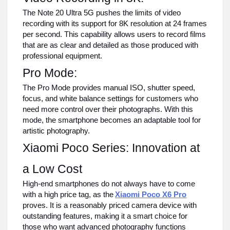
The Note 20 Ultra 5G pushes the limits of video
recording with its support for 8K resolution at 24 frames
per second. This capability allows users to record films
that are as clear and detailed as those produced with
professional equipment.
Pro Mode:
The Pro Mode provides manual ISO, shutter speed,
focus, and white balance settings for customers who
need more control over their photographs. With this
mode, the smartphone becomes an adaptable tool for
artistic photography.
Xiaomi Poco Series: Innovation at
a Low Cost
High-end smartphones do not always have to come
with a high price tag, as the
Xiaomi Poco X6 Pro
proves. It is a reasonably priced camera device with
outstanding features, making it a smart choice for
those who want advanced photography functions