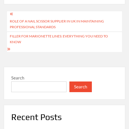
Post
ROLE OF A NAIL SCISSOR SUPPLIER IN UK IN MAINTAINING
navigation
PROFESSIONAL STANDARDS
FILLER FOR MARIONETTE LINES: EVERYTHING YOU NEED TO
KNOW
Search
Search
Recent Posts