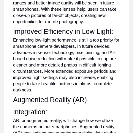
ranges and better image quality will be seen in future
smartphones. With these lenses’ help, users can take
close-up pictures of far-off objects, creating new
opportunities for mobile photography.
Improved Efficiency in Low Light:
Enhancing low-light performance is still a top priority for
smartphone camera developers. In future devices,
advances in sensor technology, pixel binning, and AI-
based noise reduction will make it possible to capture
cleaner and more detailed photos in difficult lighting
circumstances. More extended exposure periods and
improved night settings may also increase, enabling
people to take beautiful pictures in almost complete
darkness.
Augmented Reality (AR)
Integration:
AR, or augmented reality, will change how we utilize
the cameras on our smartphones. Augmented reality