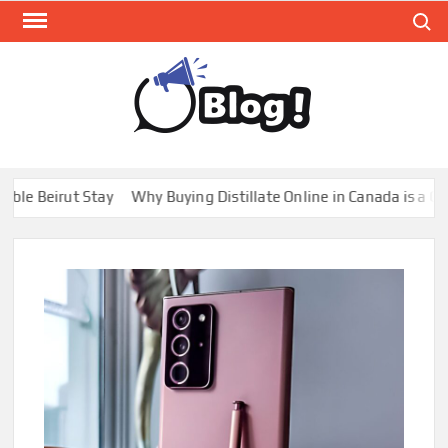
Skip
Search
to
content
GUE
Share
Your
BL
Voice,
GAL
Expand
Beirut Stay
Why Buying Distillate Online in Canada is a Game C
Your
Reach