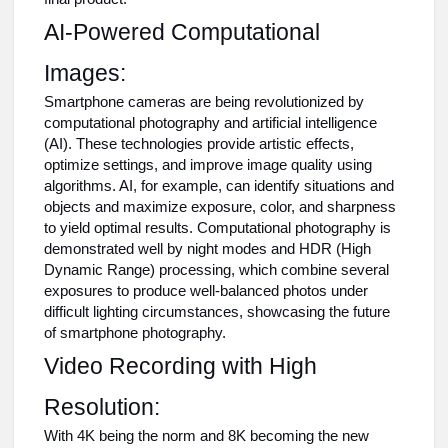
AI-Powered Computational
Images:
Smartphone cameras are being revolutionized by
computational photography and artificial intelligence
(AI). These technologies provide artistic effects,
optimize settings, and improve image quality using
algorithms. AI, for example, can identify situations and
objects and maximize exposure, color, and sharpness
to yield optimal results. Computational photography is
demonstrated well by night modes and HDR (High
Dynamic Range) processing, which combine several
exposures to produce well-balanced photos under
difficult lighting circumstances, showcasing the future
of smartphone photography.
Video Recording with High
Resolution:
With 4K being the norm and 8K becoming the new