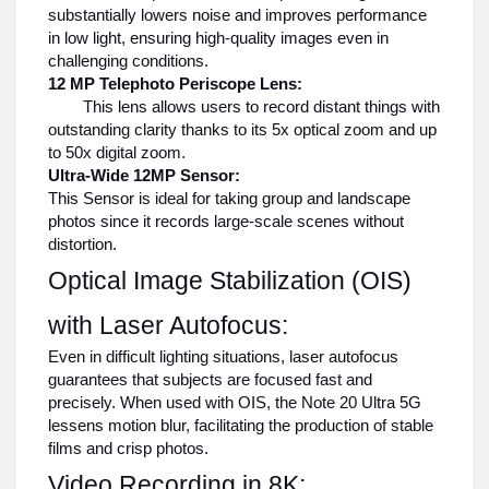
substantially lowers noise and improves performance
in low light, ensuring high-quality images even in
challenging conditions.
12 MP Telephoto Periscope Lens:
This lens allows users to record distant things with
outstanding clarity thanks to its 5x optical zoom and up
to 50x digital zoom.
Ultra-Wide 12MP Sensor:
This Sensor is ideal for taking group and landscape
photos since it records large-scale scenes without
distortion.
Optical Image Stabilization (OIS)
with Laser Autofocus:
Even in difficult lighting situations, laser autofocus
guarantees that subjects are focused fast and
precisely. When used with OIS, the Note 20 Ultra 5G
lessens motion blur, facilitating the production of stable
films and crisp photos.
Video Recording in 8K: