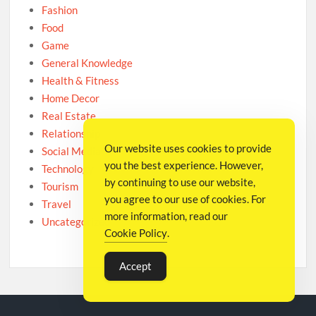
Fashion
Food
Game
General Knowledge
Health & Fitness
Home Decor
Real Estate
Relationship
Our website uses cookies to provide
Social Media
you the best experience. However,
Technology
by continuing to use our website,
Tourism
you agree to our use of cookies. For
Travel
more information, read our
Uncategorized
Cookie Policy
.
Accept