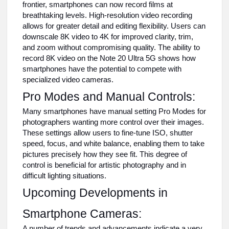
frontier, smartphones can now record films at
breathtaking levels. High-resolution video recording
allows for greater detail and editing flexibility. Users can
downscale 8K video to 4K for improved clarity, trim,
and zoom without compromising quality. The ability to
record 8K video on the Note 20 Ultra 5G shows how
smartphones have the potential to compete with
specialized video cameras.
Pro Modes and Manual Controls:
Many smartphones have manual setting Pro Modes for
photographers wanting more control over their images.
These settings allow users to fine-tune ISO, shutter
speed, focus, and white balance, enabling them to take
pictures precisely how they see fit. This degree of
control is beneficial for artistic photography and in
difficult lighting situations.
Upcoming Developments in
Smartphone Cameras:
A number of trends and advancements indicate a very