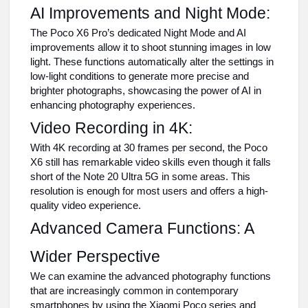
AI Improvements and Night Mode:
The Poco X6 Pro’s dedicated Night Mode and AI
improvements allow it to shoot stunning images in low
light. These functions automatically alter the settings in
low-light conditions to generate more precise and
brighter photographs, showcasing the power of AI in
enhancing photography experiences.
Video Recording in 4K:
With 4K recording at 30 frames per second, the Poco
X6 still has remarkable video skills even though it falls
short of the Note 20 Ultra 5G in some areas. This
resolution is enough for most users and offers a high-
quality video experience.
Advanced Camera Functions: A
Wider Perspective
We can examine the advanced photography functions
that are increasingly common in contemporary
smartphones by using the Xiaomi Poco series and