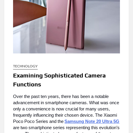
TECHNOLOGY
Examining Sophisticated Camera
Functions
Over the past ten years, there has been a notable
advancement in smartphone cameras. What was once
only a convenience is now crucial for many users,
frequently influencing their chosen device. The Xiaomi
Poco Poco Series and the
Samsung Note 20 Ultra 5G
are two smartphone series representing this evolution’s