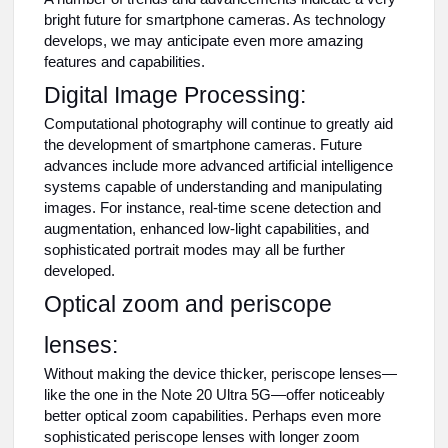
bright future for smartphone cameras. As technology
develops, we may anticipate even more amazing
features and capabilities.
Digital Image Processing:
Computational photography will continue to greatly aid
the development of smartphone cameras. Future
advances include more advanced artificial intelligence
systems capable of understanding and manipulating
images. For instance, real-time scene detection and
augmentation, enhanced low-light capabilities, and
sophisticated portrait modes may all be further
developed.
Optical zoom and periscope
lenses:
Without making the device thicker, periscope lenses—
like the one in the Note 20 Ultra 5G—offer noticeably
better optical zoom capabilities. Perhaps even more
sophisticated periscope lenses with longer zoom