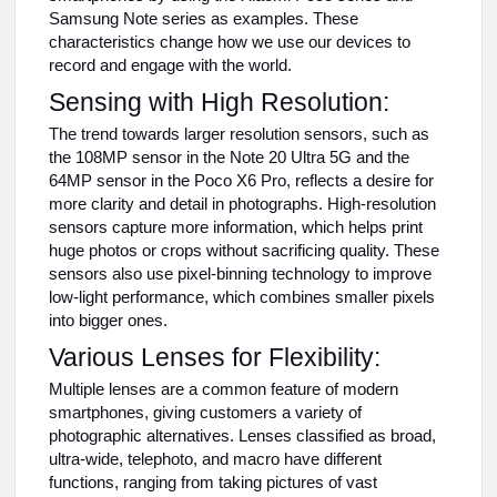
Samsung Note series as examples. These
characteristics change how we use our devices to
record and engage with the world.
Sensing with High Resolution:
The trend towards larger resolution sensors, such as
the 108MP sensor in the Note 20 Ultra 5G and the
64MP sensor in the Poco X6 Pro, reflects a desire for
more clarity and detail in photographs. High-resolution
sensors capture more information, which helps print
huge photos or crops without sacrificing quality. These
sensors also use pixel-binning technology to improve
low-light performance, which combines smaller pixels
into bigger ones.
Various Lenses for Flexibility:
Multiple lenses are a common feature of modern
smartphones, giving customers a variety of
photographic alternatives. Lenses classified as broad,
ultra-wide, telephoto, and macro have different
functions, ranging from taking pictures of vast