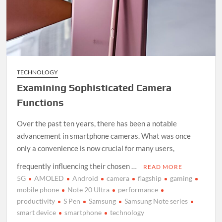
TECHNOLOGY
Examining Sophisticated Camera
Functions
Over the past ten years, there has been a notable
advancement in smartphone cameras. What was once
only a convenience is now crucial for many users,
frequently influencing their chosen …
READ MORE
5G
AMOLED
Android
camera
flagship
gaming
mobile phone
Note 20 Ultra
performance
productivity
S Pen
Samsung
Samsung Note series
smart device
smartphone
technology