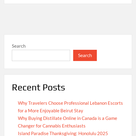
Search
Search
Recent Posts
Why Travelers Choose Professional Lebanon Escorts
for a More Enjoyable Beirut Stay
Why Buying Distillate Online in Canada is a Game
Changer for Cannabis Enthusiasts
Island Paradise Thanksgiving: Honolulu 2025