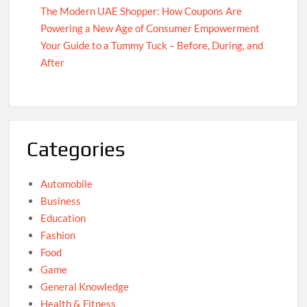
The Modern UAE Shopper: How Coupons Are
Powering a New Age of Consumer Empowerment
Your Guide to a Tummy Tuck – Before, During, and
After
Categories
Automobile
Business
Education
Fashion
Food
Game
General Knowledge
Health & Fitness