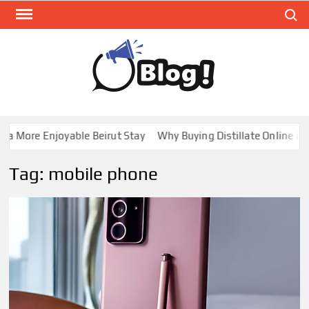
Skip
Search
to
content
GUE
Share
Your
BL
Voice,
GAL
Expand
a More Enjoyable Beirut Stay
Why Buying Distillate Online in C
Your
Reach
Tag:
mobile phone