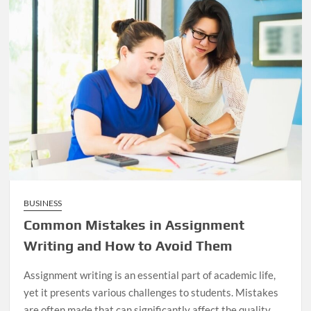
BUSINESS
Common Mistakes in Assignment
Writing and How to Avoid Them
Assignment writing is an essential part of academic life,
yet it presents various challenges to students. Mistakes
are often made that can significantly affect the quality