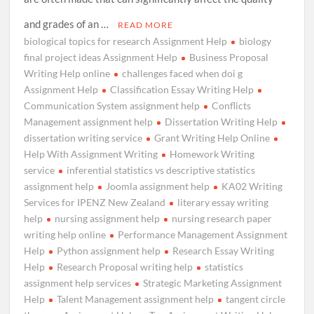
and grades of an …
READ MORE
biological topics for research Assignment Help
biology
final project ideas Assignment Help
Business Proposal
Writing Help online
challenges faced when doi g
Assignment Help
Classification Essay Writing Help
Communication System assignment help
Conflicts
Management assignment help
Dissertation Writing Help
dissertation writing service
Grant Writing Help Online
Help With Assignment Writing
Homework Writing
service
inferential statistics vs descriptive statistics
assignment help
Joomla assignment help
KA02 Writing
Services for IPENZ New Zealand
literary essay writing
help
nursing assignment help
nursing research paper
writing help online
Performance Management Assignment
Help
Python assignment help
Research Essay Writing
Help
Research Proposal writing help
statistics
assignment help services
Strategic Marketing Assignment
Help
Talent Management assignment help
tangent circle