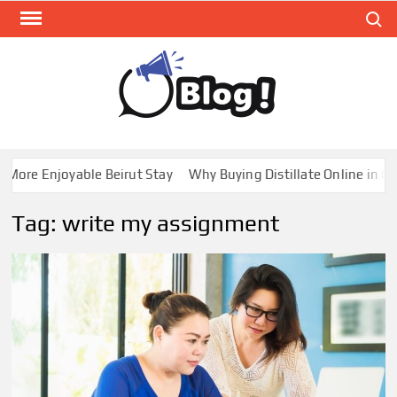
Skip
Search
to
content
GUE
Share
Your
BL
Voice,
GAL
Expand
e Enjoyable Beirut Stay
Why Buying Distillate Online in Canad
Your
Reach
Tag:
write my assignment