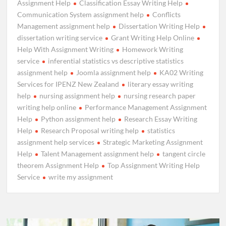
Assignment Help
Classification Essay Writing Help
Communication System assignment help
Conflicts
Management assignment help
Dissertation Writing Help
dissertation writing service
Grant Writing Help Online
Help With Assignment Writing
Homework Writing
service
inferential statistics vs descriptive statistics
assignment help
Joomla assignment help
KA02 Writing
Services for IPENZ New Zealand
literary essay writing
help
nursing assignment help
nursing research paper
writing help online
Performance Management Assignment
Help
Python assignment help
Research Essay Writing
Help
Research Proposal writing help
statistics
assignment help services
Strategic Marketing Assignment
Help
Talent Management assignment help
tangent circle
theorem Assignment Help
Top Assignment Writing Help
Service
write my assignment