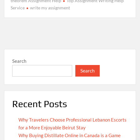
theorem Assignment Help
Top Assignment Writing Help
Service
write my assignment
Search
Search
Recent Posts
Why Travelers Choose Professional Lebanon Escorts
for a More Enjoyable Beirut Stay
Why Buying Distillate Online in Canada is a Game