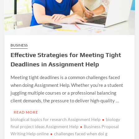
BUSINESS
Effective Strategies for Meeting Tight
Deadlines in Assignment Help
Meeting tight deadlines is a common challenges faced
when doing Assignment Help. Whether you’re a student
juggling multiple courses or a professional balancing
client demands, the pressure to deliver high-quality …
READ MORE
biological topics for research Assignment Help
biology
final project ideas Assignment Help
Business Proposal
Writing Help online
challenges faced when doi g