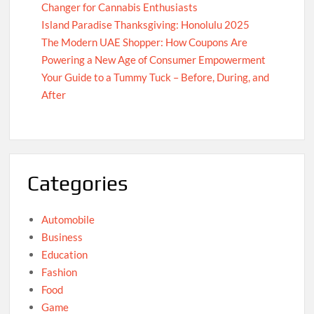
Changer for Cannabis Enthusiasts
Island Paradise Thanksgiving: Honolulu 2025
The Modern UAE Shopper: How Coupons Are
Powering a New Age of Consumer Empowerment
Your Guide to a Tummy Tuck – Before, During, and
After
Categories
Automobile
Business
Education
Fashion
Food
Game