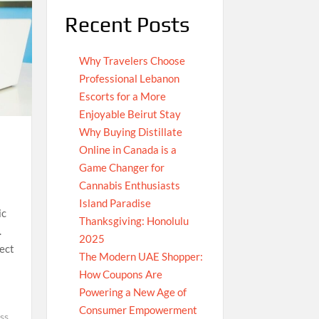
Recent Posts
Why Travelers Choose
Professional Lebanon
Escorts for a More
Enjoyable Beirut Stay
Why Buying Distillate
Online in Canada is a
Game Changer for
Cannabis Enthusiasts
Island Paradise
ic
Thanksgiving: Honolulu
.
2025
ect
The Modern UAE Shopper:
How Coupons Are
Powering a New Age of
Consumer Empowerment
ss