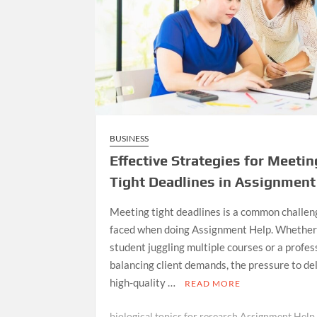
BUSINESS
Effective Strategies for Meetin
Tight Deadlines in Assignment
Meeting tight deadlines is a common challen
faced when doing Assignment Help. Whether 
student juggling multiple courses or a profes
balancing client demands, the pressure to de
high-quality …
READ MORE
biological topics for research Assignment Help