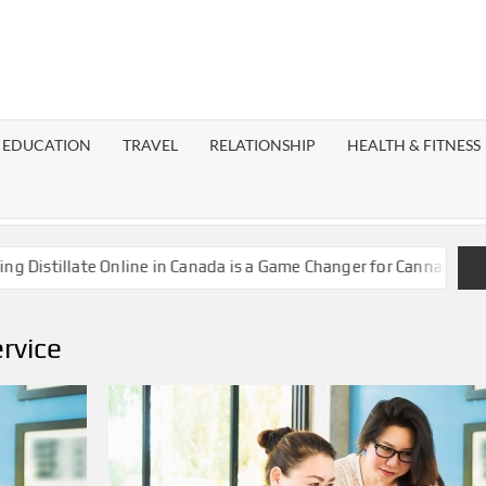
EST
OG
EDUCATION
TRAVEL
RELATIONSHIP
HEALTH & FITNESS
LAXY
stillate Online in Canada is a Game Changer for Cannabis Enthus
ervice