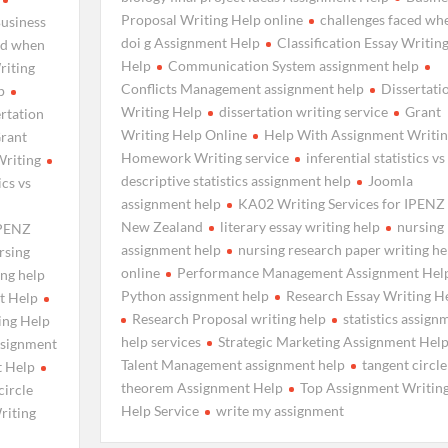
Proposal Writing Help online
challenges faced wh
usiness
doi g Assignment Help
Classification Essay Writin
ed when
Help
Communication System assignment help
riting
Conflicts Management assignment help
Dissertati
p
Writing Help
dissertation writing service
Grant
rtation
Writing Help Online
Help With Assignment Writin
rant
Homework Writing service
inferential statistics vs
Writing
descriptive statistics assignment help
Joomla
ics vs
assignment help
KA02 Writing Services for IPENZ
New Zealand
literary essay writing help
nursing
IPENZ
assignment help
nursing research paper writing he
rsing
online
Performance Management Assignment Hel
ing help
Python assignment help
Research Essay Writing H
t Help
Research Proposal writing help
statistics assign
ing Help
help services
Strategic Marketing Assignment Hel
assignment
Talent Management assignment help
tangent circle
t Help
theorem Assignment Help
Top Assignment Writin
circle
Help Service
write my assignment
riting