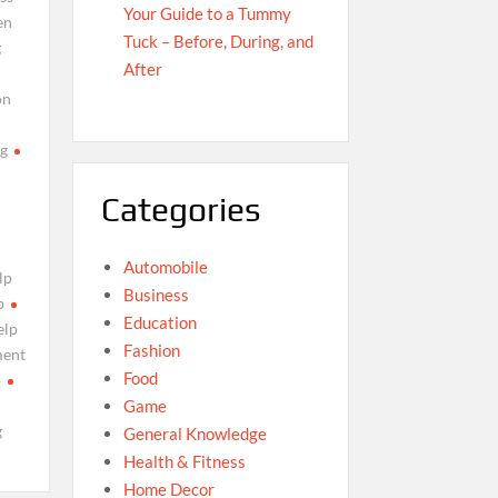
Your Guide to a Tummy
en
Tuck – Before, During, and
g
After
on
g
Categories
Automobile
lp
Business
p
Education
elp
Fashion
ment
Food
p
Game
g
General Knowledge
Health & Fitness
Home Decor