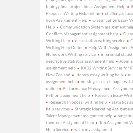
biology final project ideas Assignment Help
B
Proposal Writing Help online
challenges fac
doi g Assignment Help
Classification Essay W
Help
Communication System assignment hel
Conflicts Management assignment help
Disse
Writing Help
dissertation writing service
G
Writing Help Online
Help With Assignment 
Homework Writing service
inferential statist
descriptive statistics assignment help
Joomla
assignment help
KA02 Writing Services for 
New Zealand
literary essay writing help
nu
assignment help
nursing research paper writ
online
Performance Management Assignmen
Python assignment help
Research Essay Writ
Research Proposal writing help
statistics 
help services
Strategic Marketing Assignmen
Talent Management assignment help
tangent 
theorem Assignment Help
Top Assignment W
Help Service
write my assignment