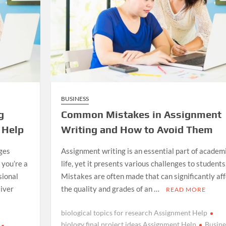
BUSINESS
g
Common Mistakes in Assignment
 Help
Writing and How to Avoid Them
ges
Assignment writing is an essential part of academ
you’re a
life, yet it presents various challenges to students
sional
Mistakes are often made that can significantly aff
liver
the quality and grades of an …
READ MORE
biological topics for research Assignment Help
biology final project ideas Assignment Help
Busine