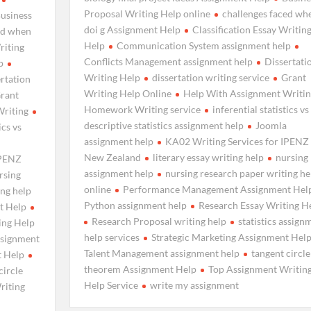
Proposal Writing Help online
challenges faced wh
usiness
doi g Assignment Help
Classification Essay Writin
ed when
Help
Communication System assignment help
riting
Conflicts Management assignment help
Dissertati
p
Writing Help
dissertation writing service
Grant
rtation
Writing Help Online
Help With Assignment Writin
rant
Homework Writing service
inferential statistics vs
Writing
descriptive statistics assignment help
Joomla
ics vs
assignment help
KA02 Writing Services for IPENZ
New Zealand
literary essay writing help
nursing
IPENZ
assignment help
nursing research paper writing he
rsing
online
Performance Management Assignment Hel
ing help
Python assignment help
Research Essay Writing H
t Help
Research Proposal writing help
statistics assign
ing Help
help services
Strategic Marketing Assignment Hel
assignment
Talent Management assignment help
tangent circle
t Help
theorem Assignment Help
Top Assignment Writin
circle
Help Service
write my assignment
riting