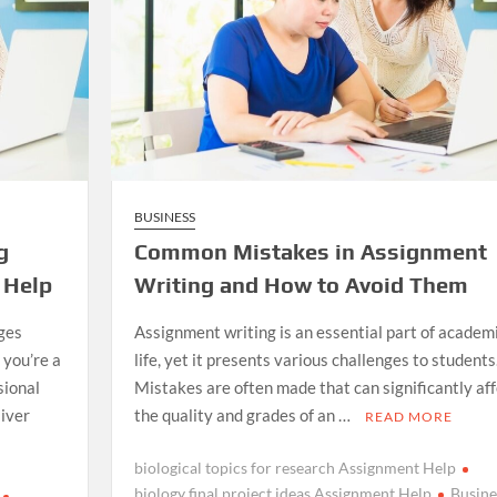
BUSINESS
g
Common Mistakes in Assignment
 Help
Writing and How to Avoid Them
ges
Assignment writing is an essential part of academ
you’re a
life, yet it presents various challenges to students
sional
Mistakes are often made that can significantly aff
liver
the quality and grades of an …
READ MORE
biological topics for research Assignment Help
biology final project ideas Assignment Help
Busine