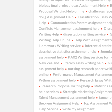
biology final project ideas Assignment Help
B
Proposal Writing Help online
challenges fac
doi g Assignment Help
Classification Essay W
Help
Communication System assignment hel
Conflicts Management assignment help
Disse
Writing Help
dissertation writing service
G
Writing Help Online
Help With Assignment 
Homework Writing service
inferential statist
descriptive statistics assignment help
Joomla
assignment help
KA02 Writing Services for 
New Zealand
literary essay writing help
nu
assignment help
nursing research paper writ
online
Performance Management Assignmen
Python assignment help
Research Essay Writ
Research Proposal writing help
statistics 
help services
Strategic Marketing Assignmen
Talent Management assignment help
tangent 
theorem Assignment Help
Top Assignment W
Help Service
write my assignment