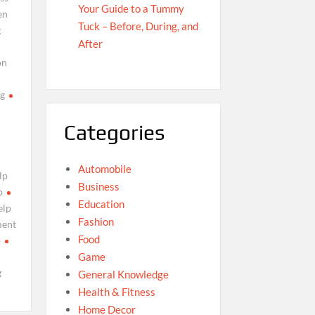
Your Guide to a Tummy
en
Tuck – Before, During, and
g
After
on
g
Categories
Automobile
lp
Business
p
Education
elp
Fashion
ment
Food
p
Game
g
General Knowledge
Health & Fitness
Home Decor