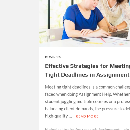
BUSINESS
Effective Strategies for Meetin
Tight Deadlines in Assignment
Meeting tight deadlines is a common challen
faced when doing Assignment Help. Whether 
student juggling multiple courses or a profes
balancing client demands, the pressure to de
high-quality …
READ MORE
biological topics for research Assignment Help