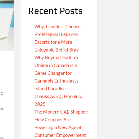
Recent Posts
Why Travelers Choose
Professional Lebanon
Escorts for a More
Enjoyable Beirut Stay
Why Buying Distillate
Online in Canada is a
Game Changer for
Cannabis Enthusiasts
Island Paradise
ic
Thanksgiving: Honolulu
.
2025
ect
The Modern UAE Shopper:
How Coupons Are
Powering a New Age of
Consumer Empowerment
ss