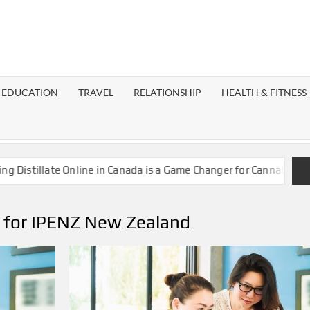
EST
OG
EDUCATION
TRAVEL
RELATIONSHIP
HEALTH & FITNESS
LAXY
stillate Online in Canada is a Game Changer for Cannabis Enthus
s for IPENZ New Zealand