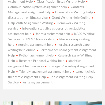
Assignment Help
Classification Essay Writing Help
Communication System assignment help
Conflicts
Management assignment help
Dissertation Writing Help
dissertation writing service
Grant Writing Help Online
Help With Assignment Writing
Homework Writing
service
inferential statistics vs descriptive statistics
assignment help
Joomla assignment help
KA02 Writing
Services for IPENZ New Zealand
literary essay writing
help
nursing assignment help
nursing research paper
writing help online
Performance Management Assignment
Help
Python assignment help
Research Essay Writing
Help
Research Proposal writing help
statistics
assignment help services
Strategic Marketing Assignment
Help
Talent Management assignment help
tangent circle
theorem Assignment Help
Top Assignment Writing Help
Service
write my assignment