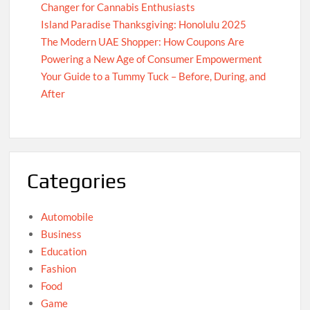
Changer for Cannabis Enthusiasts
Island Paradise Thanksgiving: Honolulu 2025
The Modern UAE Shopper: How Coupons Are
Powering a New Age of Consumer Empowerment
Your Guide to a Tummy Tuck – Before, During, and
After
Categories
Automobile
Business
Education
Fashion
Food
Game