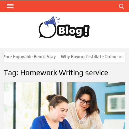
Skip
Search
to
content
GUE
Share
Your
BL
Voice,
GAL
Expand
e Enjoyable Beirut Stay
Why Buying Distillate Online in Canada
Your
Reach
Tag:
Homework Writing service