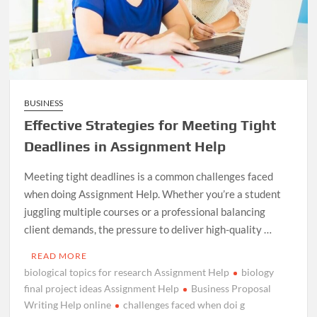
BUSINESS
Effective Strategies for Meeting Tight
Deadlines in Assignment Help
Meeting tight deadlines is a common challenges faced
when doing Assignment Help. Whether you’re a student
juggling multiple courses or a professional balancing
client demands, the pressure to deliver high-quality …
READ MORE
biological topics for research Assignment Help
biology
final project ideas Assignment Help
Business Proposal
Writing Help online
challenges faced when doi g