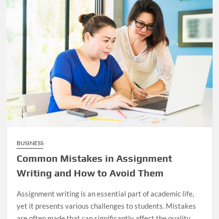
BUSINESS
Common Mistakes in Assignment
Writing and How to Avoid Them
Assignment writing is an essential part of academic life,
yet it presents various challenges to students. Mistakes
are often made that can significantly affect the quality