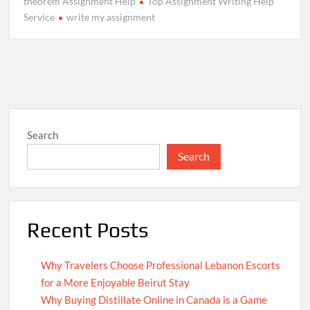
theorem Assignment Help
Top Assignment Writing Help
Service
write my assignment
Search
Search
Recent Posts
Why Travelers Choose Professional Lebanon Escorts
for a More Enjoyable Beirut Stay
Why Buying Distillate Online in Canada is a Game