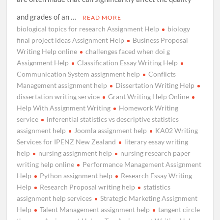
and grades of an …
READ MORE
biological topics for research Assignment Help
biology
final project ideas Assignment Help
Business Proposal
Writing Help online
challenges faced when doi g
Assignment Help
Classification Essay Writing Help
Communication System assignment help
Conflicts
Management assignment help
Dissertation Writing Help
dissertation writing service
Grant Writing Help Online
Help With Assignment Writing
Homework Writing
service
inferential statistics vs descriptive statistics
assignment help
Joomla assignment help
KA02 Writing
Services for IPENZ New Zealand
literary essay writing
help
nursing assignment help
nursing research paper
writing help online
Performance Management Assignment
Help
Python assignment help
Research Essay Writing
Help
Research Proposal writing help
statistics
assignment help services
Strategic Marketing Assignment
Help
Talent Management assignment help
tangent circle