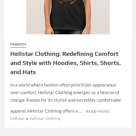
FASHION
Hellstar Clothing: Redefining Comfort
and Style with Hoodies, Shirts, Shorts,
and Hats
In a world where fashion often prioritizes appearance
over comfort, Hellstar Clothing emerges as a beacon of
change. Known for its stylish and incredibly comfortable
apparel, Hellstar Clothing offers a …
READ MORE
hellstar
hellstar clothing