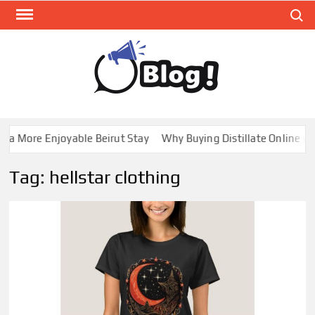
Skip
Search
to
content
GUE
Share
Your
BL
Voice,
GAL
Expand
 More Enjoyable Beirut Stay
Why Buying Distillate Online in C
Your
Reach
Tag:
hellstar clothing