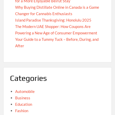
for a More Enjoyable Beirut Stay
Why Buying Distillate Online in Canada is a Game
Changer for Cannabis Enthusiasts
Island Paradise Thanksgiving: Honolulu 2025
The Modern UAE Shopper: How Coupons Are
Powering a New Age of Consumer Empowerment
Your Guide to a Tummy Tuck – Before, During, and
After
Categories
Automobile
Business
Education
Fashion