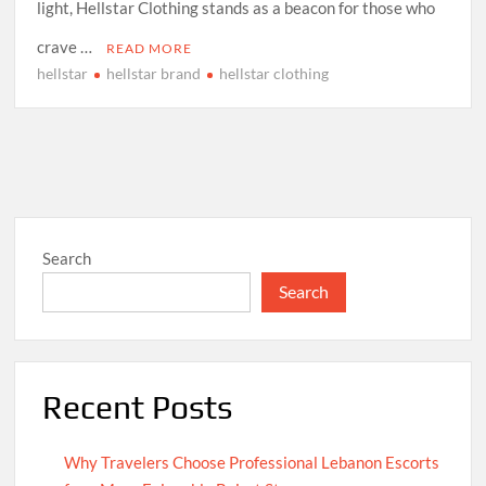
light, Hellstar Clothing stands as a beacon for those who
crave …
READ MORE
hellstar
hellstar brand
hellstar clothing
Search
Search
Recent Posts
Why Travelers Choose Professional Lebanon Escorts