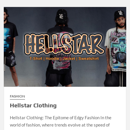
FASHION
Hellstar Clothing
Hellstar Clothing: The Epitome of Edgy Fashion In the
world of fashion, where trends evolve at the speed of