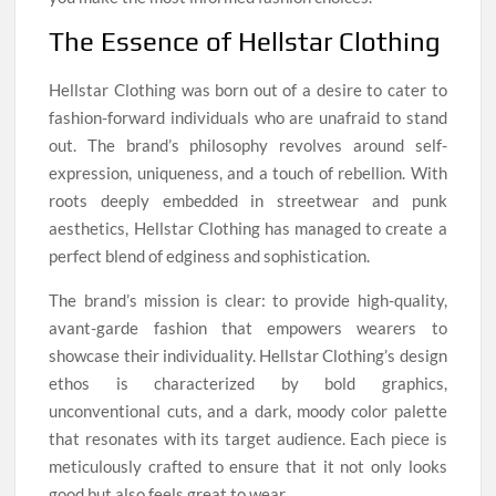
The Essence of Hellstar Clothing
Hellstar Clothing was born out of a desire to cater to
fashion-forward individuals who are unafraid to stand
out. The brand’s philosophy revolves around self-
expression, uniqueness, and a touch of rebellion. With
roots deeply embedded in streetwear and punk
aesthetics, Hellstar Clothing has managed to create a
perfect blend of edginess and sophistication.
The brand’s mission is clear: to provide high-quality,
avant-garde fashion that empowers wearers to
showcase their individuality. Hellstar Clothing’s design
ethos is characterized by bold graphics,
unconventional cuts, and a dark, moody color palette
that resonates with its target audience. Each piece is
meticulously crafted to ensure that it not only looks
good but also feels great to wear.