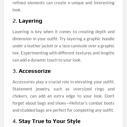
refined elements can create a unique and interesting
look.
2.
Layering
Layering is key when it comes to creating depth and
dimension in your outfit. Try layering a graphic hoodie
under a leather jacket or a lace camisole over a graphic
tee. Experimenting with different textures and lengths
can add a dynamic touch to your look.
3.
Accessorize
Accessories play a crucial role in elevating your outfit.
Statement jewelry, such as oversized rings and
chokers, can add an extra edge to your look. Don’t
forget about bags and shoes—Hellstar’s combat boots
and studded bags are perfect for completing any outfit.
4.
Stay True to Your Style