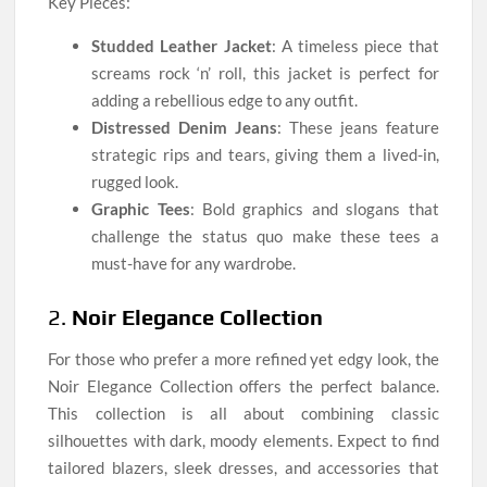
Key Pieces:
Studded Leather Jacket
: A timeless piece that
screams rock ‘n’ roll, this jacket is perfect for
adding a rebellious edge to any outfit.
Distressed Denim Jeans
: These jeans feature
strategic rips and tears, giving them a lived-in,
rugged look.
Graphic Tees
: Bold graphics and slogans that
challenge the status quo make these tees a
must-have for any wardrobe.
2.
Noir Elegance Collection
For those who prefer a more refined yet edgy look, the
Noir Elegance Collection offers the perfect balance.
This collection is all about combining classic
silhouettes with dark, moody elements. Expect to find
tailored blazers, sleek dresses, and accessories that