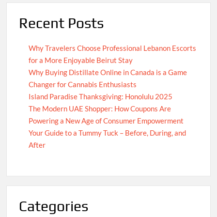
Recent Posts
Why Travelers Choose Professional Lebanon Escorts
for a More Enjoyable Beirut Stay
Why Buying Distillate Online in Canada is a Game
Changer for Cannabis Enthusiasts
Island Paradise Thanksgiving: Honolulu 2025
The Modern UAE Shopper: How Coupons Are
Powering a New Age of Consumer Empowerment
Your Guide to a Tummy Tuck – Before, During, and
After
Categories