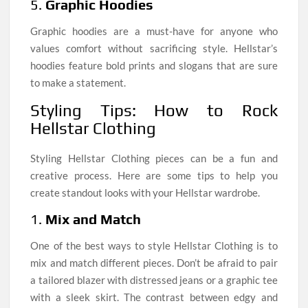
5.
Graphic Hoodies
Graphic hoodies are a must-have for anyone who
values comfort without sacrificing style. Hellstar’s
hoodies feature bold prints and slogans that are sure
to make a statement.
Styling Tips: How to Rock
Hellstar Clothing
Styling Hellstar Clothing pieces can be a fun and
creative process. Here are some tips to help you
create standout looks with your Hellstar wardrobe.
1.
Mix and Match
One of the best ways to style Hellstar Clothing is to
mix and match different pieces. Don’t be afraid to pair
a tailored blazer with distressed jeans or a graphic tee
with a sleek skirt. The contrast between edgy and