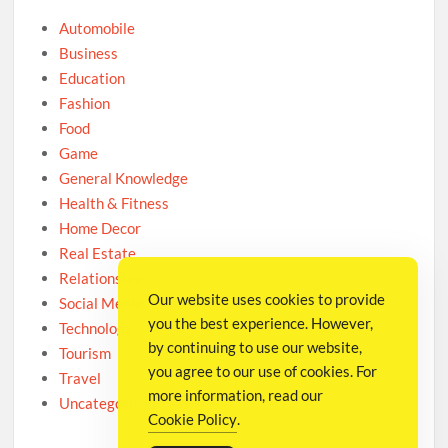
Automobile
Business
Education
Fashion
Food
Game
General Knowledge
Health & Fitness
Home Decor
Real Estate
Relationship
Our website uses cookies to provide
Social Media
you the best experience. However,
Technology
by continuing to use our website,
Tourism
you agree to our use of cookies. For
Travel
more information, read our
Uncategorized
Cookie Policy
.