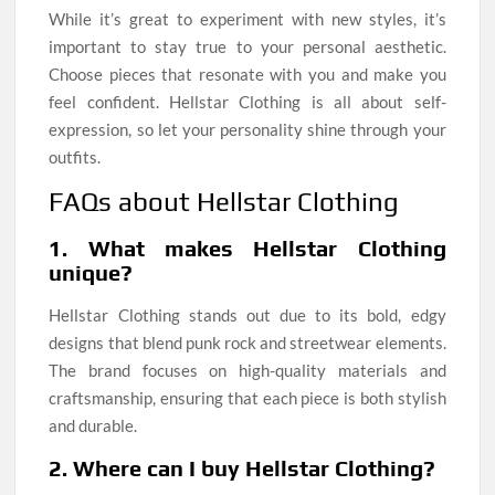
While it’s great to experiment with new styles, it’s
important to stay true to your personal aesthetic.
Choose pieces that resonate with you and make you
feel confident. Hellstar Clothing is all about self-
expression, so let your personality shine through your
outfits.
FAQs about Hellstar Clothing
1. What makes Hellstar Clothing
unique?
Hellstar Clothing stands out due to its bold, edgy
designs that blend punk rock and streetwear elements.
The brand focuses on high-quality materials and
craftsmanship, ensuring that each piece is both stylish
and durable.
2. Where can I buy Hellstar Clothing?