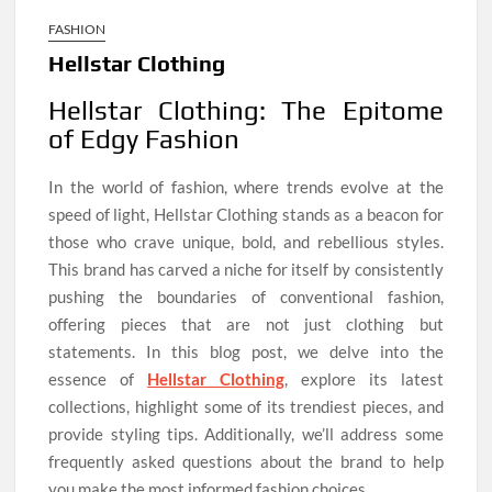
FASHION
Hellstar Clothing
Hellstar Clothing: The Epitome
of Edgy Fashion
In the world of fashion, where trends evolve at the
speed of light, Hellstar Clothing stands as a beacon for
those who crave unique, bold, and rebellious styles.
This brand has carved a niche for itself by consistently
pushing the boundaries of conventional fashion,
offering pieces that are not just clothing but
statements. In this blog post, we delve into the
essence of
Hellstar Clothing
, explore its latest
collections, highlight some of its trendiest pieces, and
provide styling tips. Additionally, we’ll address some
frequently asked questions about the brand to help
you make the most informed fashion choices.