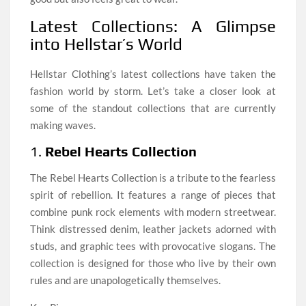
Latest Collections: A Glimpse
into Hellstar’s World
Hellstar Clothing’s latest collections have taken the
fashion world by storm. Let’s take a closer look at
some of the standout collections that are currently
making waves.
1.
Rebel Hearts Collection
The Rebel Hearts Collection is a tribute to the fearless
spirit of rebellion. It features a range of pieces that
combine punk rock elements with modern streetwear.
Think distressed denim, leather jackets adorned with
studs, and graphic tees with provocative slogans. The
collection is designed for those who live by their own
rules and are unapologetically themselves.