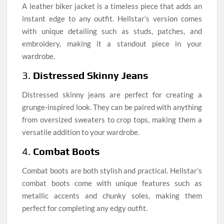
A leather biker jacket is a timeless piece that adds an
instant edge to any outfit. Hellstar’s version comes
with unique detailing such as studs, patches, and
embroidery, making it a standout piece in your
wardrobe.
3.
Distressed Skinny Jeans
Distressed skinny jeans are perfect for creating a
grunge-inspired look. They can be paired with anything
from oversized sweaters to crop tops, making them a
versatile addition to your wardrobe.
4.
Combat Boots
Combat boots are both stylish and practical. Hellstar’s
combat boots come with unique features such as
metallic accents and chunky soles, making them
perfect for completing any edgy outfit.