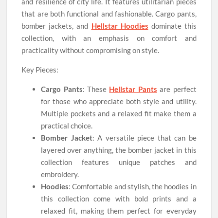
and resilience of city life. It features utilitarian pieces
that are both functional and fashionable. Cargo pants,
bomber jackets, and
Hellstar Hoodies
dominate this
collection, with an emphasis on comfort and
practicality without compromising on style.
Key Pieces:
Cargo Pants
: These
Hellstar Pants
are perfect
for those who appreciate both style and utility.
Multiple pockets and a relaxed fit make them a
practical choice.
Bomber Jacket
: A versatile piece that can be
layered over anything, the bomber jacket in this
collection features unique patches and
embroidery.
Hoodies
: Comfortable and stylish, the hoodies in
this collection come with bold prints and a
relaxed fit, making them perfect for everyday