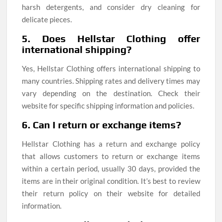
harsh detergents, and consider dry cleaning for
delicate pieces.
5. Does Hellstar Clothing offer
international shipping?
Yes, Hellstar Clothing offers international shipping to
many countries. Shipping rates and delivery times may
vary depending on the destination. Check their
website for specific shipping information and policies.
6. Can I return or exchange items?
Hellstar Clothing has a return and exchange policy
that allows customers to return or exchange items
within a certain period, usually 30 days, provided the
items are in their original condition. It’s best to review
their return policy on their website for detailed
information.