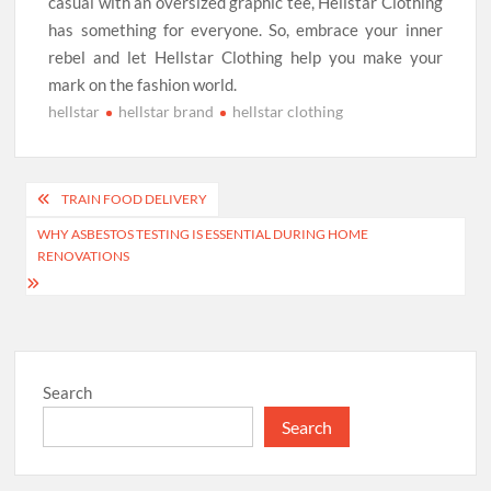
casual with an oversized graphic tee, Hellstar Clothing
has something for everyone. So, embrace your inner
rebel and let Hellstar Clothing help you make your
mark on the fashion world.
hellstar
hellstar brand
hellstar clothing
Post
TRAIN FOOD DELIVERY
navigation
WHY ASBESTOS TESTING IS ESSENTIAL DURING HOME
RENOVATIONS
Search
Search