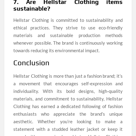
7. Are Hellstar Clothing items
sustainable?
Hellstar Clothing is committed to sustainability and
ethical practices. They strive to use eco-friendly
materials and sustainable production methods
whenever possible. The brand is continuously working
towards reducing its environmental impact.
Conclusion
Hellstar Clothing is more than just a fashion brand; it’s
a movement that encourages self-expression and
individuality. With its bold designs, high-quality
materials, and commitment to sustainability, Hellstar
Clothing has earned a dedicated following of fashion
enthusiasts who appreciate the brand’s unique
aesthetic. Whether you’re looking to make a
statement with a studded leather jacket or keep it