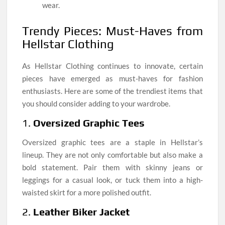
wear.
Trendy Pieces: Must-Haves from
Hellstar Clothing
As Hellstar Clothing continues to innovate, certain
pieces have emerged as must-haves for fashion
enthusiasts. Here are some of the trendiest items that
you should consider adding to your wardrobe.
1.
Oversized Graphic Tees
Oversized graphic tees are a staple in Hellstar’s
lineup. They are not only comfortable but also make a
bold statement. Pair them with skinny jeans or
leggings for a casual look, or tuck them into a high-
waisted skirt for a more polished outfit.
2.
Leather Biker Jacket