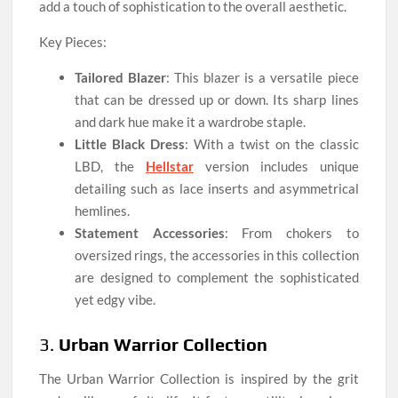
add a touch of sophistication to the overall aesthetic.
Key Pieces:
Tailored Blazer
: This blazer is a versatile piece
that can be dressed up or down. Its sharp lines
and dark hue make it a wardrobe staple.
Little Black Dress
: With a twist on the classic
LBD, the
Hellstar
version includes unique
detailing such as lace inserts and asymmetrical
hemlines.
Statement Accessories
: From chokers to
oversized rings, the accessories in this collection
are designed to complement the sophisticated
yet edgy vibe.
3.
Urban Warrior Collection
The Urban Warrior Collection is inspired by the grit