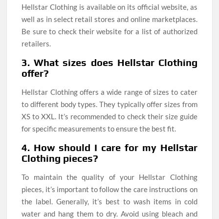
Hellstar Clothing is available on its official website, as
well as in select retail stores and online marketplaces.
Be sure to check their website for a list of authorized
retailers.
3. What sizes does Hellstar Clothing
offer?
Hellstar Clothing offers a wide range of sizes to cater
to different body types. They typically offer sizes from
XS to XXL. It’s recommended to check their size guide
for specific measurements to ensure the best fit.
4. How should I care for my Hellstar
Clothing pieces?
To maintain the quality of your Hellstar Clothing
pieces, it’s important to follow the care instructions on
the label. Generally, it’s best to wash items in cold
water and hang them to dry. Avoid using bleach and