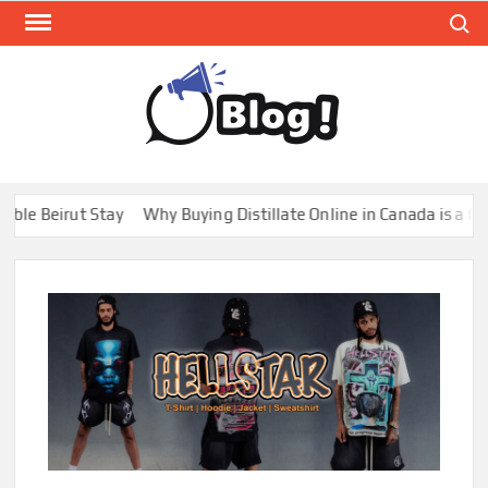
Skip
Search
to
content
GUE
Share
Your
BL
Voice,
GAL
Expand
irut Stay
Why Buying Distillate Online in Canada is a Game Cha
Your
Reach