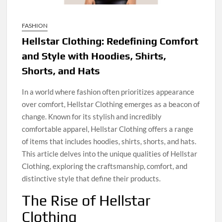
FASHION
Hellstar Clothing: Redefining Comfort
and Style with Hoodies, Shirts,
Shorts, and Hats
In a world where fashion often prioritizes appearance
over comfort, Hellstar Clothing emerges as a beacon of
change. Known for its stylish and incredibly
comfortable apparel, Hellstar Clothing offers a range
of items that includes hoodies, shirts, shorts, and hats.
This article delves into the unique qualities of Hellstar
Clothing, exploring the craftsmanship, comfort, and
distinctive style that define their products.
The Rise of Hellstar
Clothing