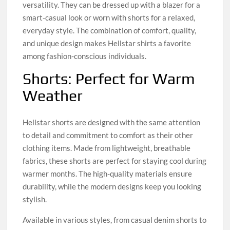
versatility. They can be dressed up with a blazer for a
smart-casual look or worn with shorts for a relaxed,
everyday style. The combination of comfort, quality,
and unique design makes Hellstar shirts a favorite
among fashion-conscious individuals.
Shorts: Perfect for Warm
Weather
Hellstar shorts are designed with the same attention
to detail and commitment to comfort as their other
clothing items. Made from lightweight, breathable
fabrics, these shorts are perfect for staying cool during
warmer months. The high-quality materials ensure
durability, while the modern designs keep you looking
stylish.
Available in various styles, from casual denim shorts to