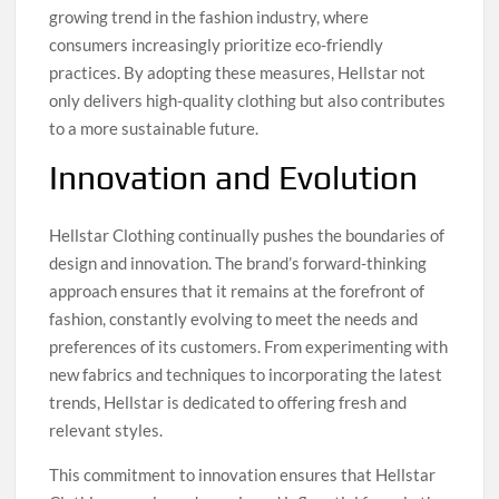
growing trend in the fashion industry, where
consumers increasingly prioritize eco-friendly
practices. By adopting these measures, Hellstar not
only delivers high-quality clothing but also contributes
to a more sustainable future.
Innovation and Evolution
Hellstar Clothing continually pushes the boundaries of
design and innovation. The brand’s forward-thinking
approach ensures that it remains at the forefront of
fashion, constantly evolving to meet the needs and
preferences of its customers. From experimenting with
new fabrics and techniques to incorporating the latest
trends, Hellstar is dedicated to offering fresh and
relevant styles.
This commitment to innovation ensures that Hellstar