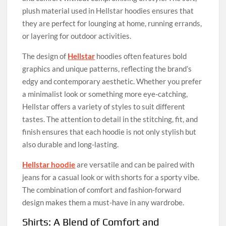
plush material used in Hellstar hoodies ensures that
they are perfect for lounging at home, running errands,
or layering for outdoor activities.
The design of
Hellstar
hoodies often features bold
graphics and unique patterns, reflecting the brand’s
edgy and contemporary aesthetic. Whether you prefer
a minimalist look or something more eye-catching,
Hellstar offers a variety of styles to suit different
tastes. The attention to detail in the stitching, fit, and
finish ensures that each hoodie is not only stylish but
also durable and long-lasting.
Hellstar hoodie
are versatile and can be paired with
jeans for a casual look or with shorts for a sporty vibe.
The combination of comfort and fashion-forward
design makes them a must-have in any wardrobe.
Shirts: A Blend of Comfort and