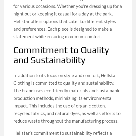
for various occasions. Whether you’re dressing up for a
night out or keeping it casual for a day at the park,
Hellstar offers options that cater to different styles
and preferences. Each piece is designed to make a
statement while ensuring maximum comfort.
Commitment to Quality
and Sustainability
In addition to its focus on style and comfort, Hellstar
Clothing is committed to quality and sustainability.
The brand uses eco-friendly materials and sustainable
production methods, minimizing its environmental
impact. This includes the use of organic cotton,
recycled fabrics, and natural dyes, as well as efforts to
reduce waste throughout the manufacturing process.
Hellstar’s commitment to sustainability reflects a