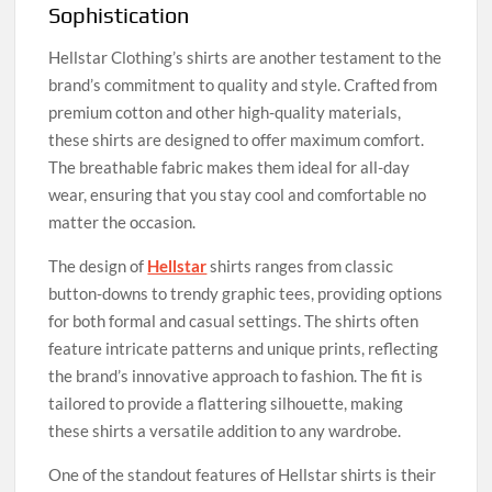
Sophistication
Hellstar Clothing’s shirts are another testament to the
brand’s commitment to quality and style. Crafted from
premium cotton and other high-quality materials,
these shirts are designed to offer maximum comfort.
The breathable fabric makes them ideal for all-day
wear, ensuring that you stay cool and comfortable no
matter the occasion.
The design of
Hellstar
shirts ranges from classic
button-downs to trendy graphic tees, providing options
for both formal and casual settings. The shirts often
feature intricate patterns and unique prints, reflecting
the brand’s innovative approach to fashion. The fit is
tailored to provide a flattering silhouette, making
these shirts a versatile addition to any wardrobe.
One of the standout features of Hellstar shirts is their