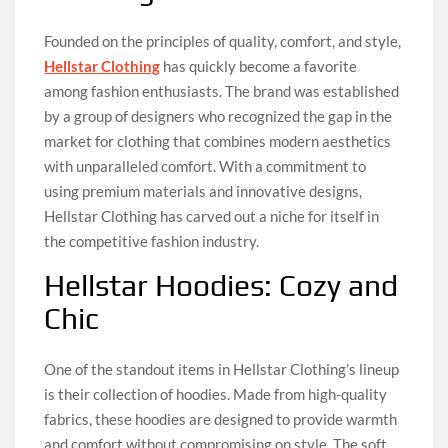
Founded on the principles of quality, comfort, and style,
Hellstar Clothing
has quickly become a favorite
among fashion enthusiasts. The brand was established
by a group of designers who recognized the gap in the
market for clothing that combines modern aesthetics
with unparalleled comfort. With a commitment to
using premium materials and innovative designs,
Hellstar Clothing has carved out a niche for itself in
the competitive fashion industry.
Hellstar Hoodies: Cozy and
Chic
One of the standout items in Hellstar Clothing’s lineup
is their collection of hoodies. Made from high-quality
fabrics, these hoodies are designed to provide warmth
and comfort without compromising on style. The soft,