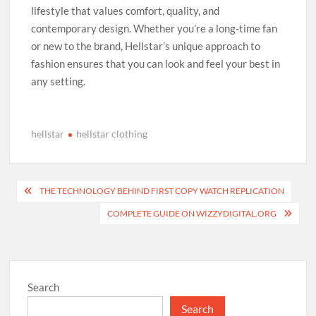
lifestyle that values comfort, quality, and
contemporary design. Whether you’re a long-time fan
or new to the brand, Hellstar’s unique approach to
fashion ensures that you can look and feel your best in
any setting.
hellstar
hellstar clothing
Post
THE TECHNOLOGY BEHIND FIRST COPY WATCH REPLICATION
navigation
COMPLETE GUIDE ON WIZZYDIGITAL.ORG
Search
Search