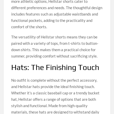
more athletic options, Hellstar shorts cater to
different preferences and needs. The thoughtful design
includes features such as adjustable waistbands and
functional pockets, adding to the practicality and
comfort of the shorts.
The versatility of Hellstar shorts means they can be
paired with a variety of tops, from t-shirts to button-
down shirts. This makes them a practical choice for
summer, providing comfort without sacrificing style.
Hats: The Finishing Touch
No outfit is complete without the perfect accessory,
and Hellstar hats provide the ideal finishing touch.
Whether it’s a classic baseball cap or a trendy bucket
hat, Hellstar offers a range of options that are both
stylish and functional. Made from high-quality
materials, these hats are designed to withstand daily