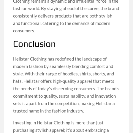
Clothing remains a dynamic and influential force in the
fashion world. By staying ahead of the curve, the brand
consistently delivers products that are both stylish
and functional, catering to the demands of modern
consumers.
Conclusion
Hellstar Clothing has redefined the landscape of
modern fashion by seamlessly blending comfort and
style. With their range of hoodies, shirts, shorts, and
hats, Hellstar offers high-quality apparel that meets
the needs of today’s discerning consumers. The brand’s
commitment to quality, sustainability, and innovation
sets it apart from the competition, making Hellstar a
trusted name in the fashion industry.
Investing in Hellstar Clothing is more than just
purchasing stylish apparel; it’s about embracing a