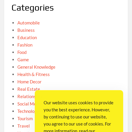
Categories
Automobile
Business
Education
Fashion
Food
Game
General Knowledge
Health & Fitness
Home Decor
Real Estate
Relationship
Our website uses cookies to provide
Social Media
you the best experience. However,
Technology
by continuing to use our website,
Tourism
you agree to our use of cookies. For
Travel
more information, read our