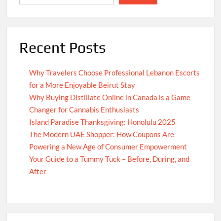
Recent Posts
Why Travelers Choose Professional Lebanon Escorts
for a More Enjoyable Beirut Stay
Why Buying Distillate Online in Canada is a Game
Changer for Cannabis Enthusiasts
Island Paradise Thanksgiving: Honolulu 2025
The Modern UAE Shopper: How Coupons Are
Powering a New Age of Consumer Empowerment
Your Guide to a Tummy Tuck – Before, During, and
After