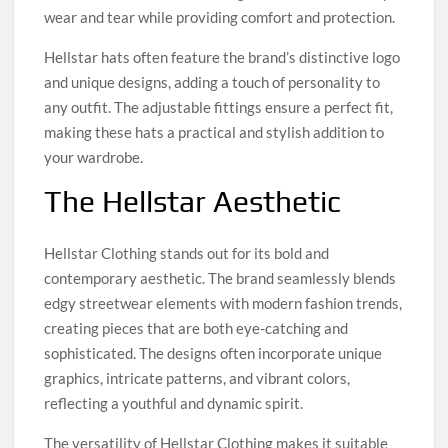
wear and tear while providing comfort and protection.
Hellstar hats often feature the brand’s distinctive logo
and unique designs, adding a touch of personality to
any outfit. The adjustable fittings ensure a perfect fit,
making these hats a practical and stylish addition to
your wardrobe.
The Hellstar Aesthetic
Hellstar Clothing stands out for its bold and
contemporary aesthetic. The brand seamlessly blends
edgy streetwear elements with modern fashion trends,
creating pieces that are both eye-catching and
sophisticated. The designs often incorporate unique
graphics, intricate patterns, and vibrant colors,
reflecting a youthful and dynamic spirit.
The versatility of Hellstar Clothing makes it suitable