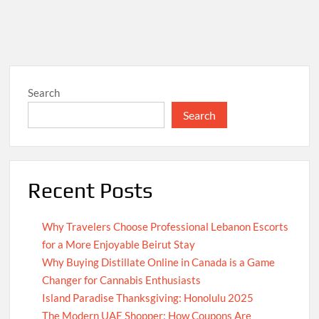
Search
Search
Recent Posts
Why Travelers Choose Professional Lebanon Escorts
for a More Enjoyable Beirut Stay
Why Buying Distillate Online in Canada is a Game
Changer for Cannabis Enthusiasts
Island Paradise Thanksgiving: Honolulu 2025
The Modern UAE Shopper: How Coupons Are