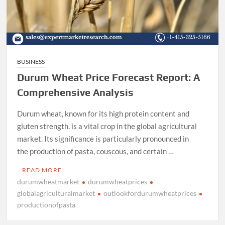
BUSINESS
Durum Wheat Price Forecast Report: A
Comprehensive Analysis
Durum wheat, known for its high protein content and
gluten strength, is a vital crop in the global agricultural
market. Its significance is particularly pronounced in
the production of pasta, couscous, and certain …
READ MORE
durumwheatmarket
durumwheatprices
globalagriculturalmarket
outlookfordurumwheatprices
productionofpasta