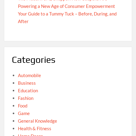
Powering a New Age of Consumer Empowerment
Your Guide to a Tummy Tuck – Before, During, and
After
Categories
Automobile
Business
Education
Fashion
Food
Game
General Knowledge
Health & Fitness
Home Decor