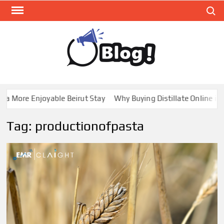
Skip
Search
to
content
GUE
Share
Your
BL
Voice,
GAL
Expand
 More Enjoyable Beirut Stay
Why Buying Distillate Online in C
Your
Reach
Tag:
productionofpasta