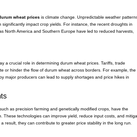
durum wheat prices
is climate change. Unpredictable weather pattern
 significantly impact crop yields. For instance, the recent droughts in
as North America and Southern Europe have led to reduced harvests,
ay a crucial role in determining durum wheat prices. Tariffs, trade
ate or hinder the flow of durum wheat across borders. For example, the
 by major producers can lead to supply shortages and price hikes in
ts
 such as precision farming and genetically modified crops, have the
. These technologies can improve yield, reduce input costs, and mitig
 result, they can contribute to greater price stability in the long run.