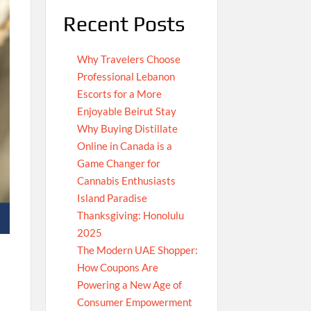
Recent Posts
Why Travelers Choose
Professional Lebanon
Escorts for a More
Enjoyable Beirut Stay
Why Buying Distillate
Online in Canada is a
Game Changer for
Cannabis Enthusiasts
Island Paradise
Thanksgiving: Honolulu
2025
The Modern UAE Shopper:
How Coupons Are
Powering a New Age of
Consumer Empowerment