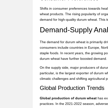
Shifts in consumer preferences towards heal
wheat products. The rising popularity of o
demand for high-quality durum wheat. This tr
Demand-Supply Anal
The demand for durum wheat is primarily driv
consumers include countries in Europe, Nor
staple foods. In recent years, the growing po
durum wheat have further boosted demand.
On the supply side, major producers of duru
particular, is the largest exporter of durum w
climatic challenges and shifting agricultural 
Global Production Trends
Global production of durum wheat
has exp
practices. In the 2021-2022 season, adverse 