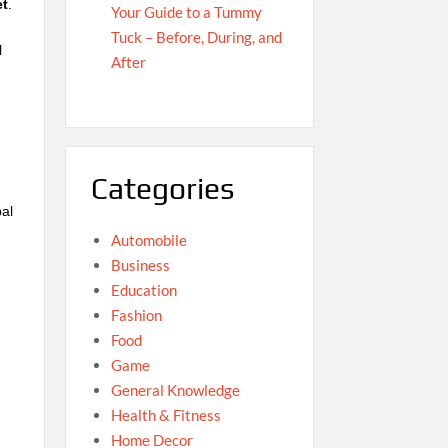
et
.
Your Guide to a Tummy
e
Tuck – Before, During, and
l
After
Categories
bal
Automobile
Business
Education
Fashion
Food
Game
General Knowledge
Health & Fitness
Home Decor