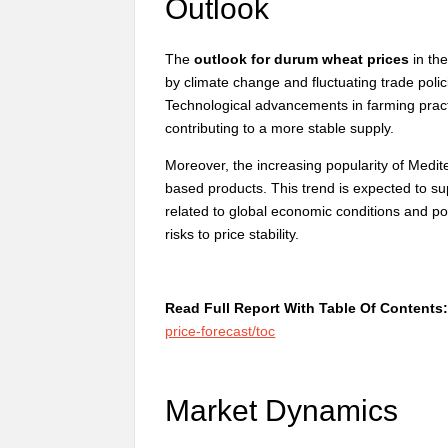
Outlook
The
outlook for durum wheat prices
in the
by climate change and fluctuating trade poli
Technological advancements in farming practi
contributing to a more stable supply.
Moreover, the increasing popularity of Medi
based products. This trend is expected to s
related to global economic conditions and pot
risks to price stability.
Read Full Report With Table Of Contents
price-forecast/toc
Market Dynamics