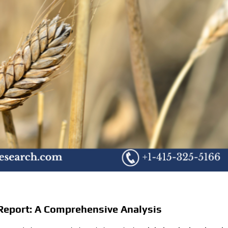
Report: A Comprehensive Analysis