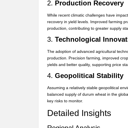
2.
Production Recovery
While recent climatic challenges have impac
recovery in yield levels. Improved farming p
production, contributing to greater supply stab
3.
Technological Innovat
The adoption of advanced agricultural techno
production. Precision farming, improved crop 
yields and better quality, supporting price stab
4.
Geopolitical Stability
Assuming a relatively stable geopolitical en
balanced supply of durum wheat in the globa
key risks to monitor.
Detailed Insights
Regional Analysis