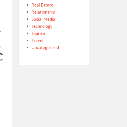
Real Estate
Relationship
Social Media
Technology
,
Tourism
Travel
t-
Uncategorized
es
se