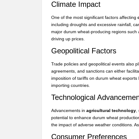
Climate Impact
One of the most significant factors affecting
including droughts and excessive rainfall, can
major durum wheat-producing regions such 
driving up prices.
Geopolitical Factors
Trade policies and geopolitical events also pl
agreements, and sanctions can either facilit
imposition of tariffs on durum wheat exports
importing countries.
Technological Advancemen
Advancements in
agricultural technology
,
potential to enhance durum wheat production
the impact of adverse weather conditions. As a
Consumer Preferences