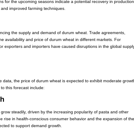
ons for the upcoming seasons indicate a potential recovery in productio
ts and improved farming techniques.
 balancing the supply and demand of durum wheat. Trade agreements,
 the availability and price of durum wheat in different markets. For
r exporters and importers have caused disruptions in the global suppl
e data, the price of durum wheat is expected to exhibit moderate growt
to this forecast include:
th
row steadily, driven by the increasing popularity of pasta and other
he rise in health-conscious consumer behavior and the expansion of th
pected to support demand growth.