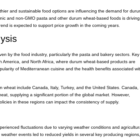
thier and sustainable food options are influencing the demand for dur
rganic and non-GMO pasta and other durum wheat-based foods is driving
end is expected to support price growth in the coming years.
ysis
en by the food industry, particularly the pasta and bakery sectors. Key
th America, and North Africa, where durum wheat-based products are
pularity of Mediterranean cuisine and the health benefits associated wi
m wheat include Canada, Italy, Turkey, and the United States. Canada, 
heat, supplying a significant portion of the global market. However,
policies in these regions can impact the consistency of supply.
erienced fluctuations due to varying weather conditions and agricultur
weather events led to reduced yields in several key producing regions