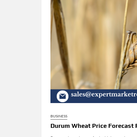
BUSINESS
Durum Wheat Price Forecast 