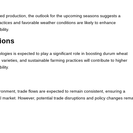
ted production, the outlook for the upcoming seasons suggests a
ractices and favorable weather conditions are likely to enhance
ility.
ions
logies is expected to play a significant role in boosting durum wheat
varieties, and sustainable farming practices will contribute to higher
ility.
vironment, trade flows are expected to remain consistent, ensuring a
l market. However, potential trade disruptions and policy changes rem