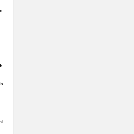
um
th
in
al
,