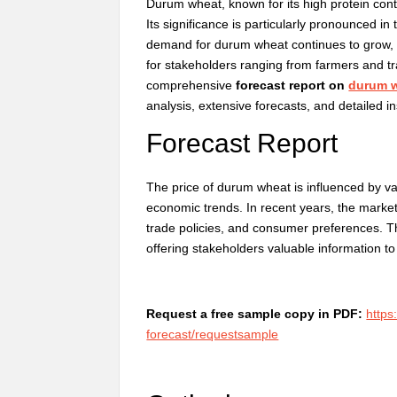
Durum wheat, known for its high protein conte
Its significance is particularly pronounced in
demand for durum wheat continues to grow, 
for stakeholders ranging from farmers and t
comprehensive
forecast report on
durum w
analysis, extensive forecasts, and detailed in
Forecast Report
The price of durum wheat is influenced by var
economic trends. In recent years, the market
trade policies, and consumer preferences. Th
offering stakeholders valuable information t
Request a free sample copy in PDF:
https
forecast/requestsample