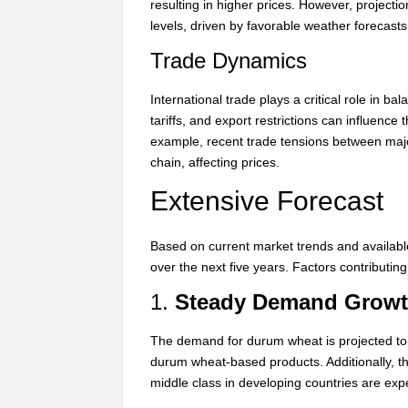
resulting in higher prices. However, projecti
levels, driven by favorable weather forecas
Trade Dynamics
International trade plays a critical role in
tariffs, and export restrictions can influence
example, recent trade tensions between majo
chain, affecting prices.
Extensive Forecast
Based on current market trends and availabl
over the next five years. Factors contributing 
1.
Steady Demand Grow
The demand for durum wheat is projected to g
durum wheat-based products. Additionally, t
middle class in developing countries are ex