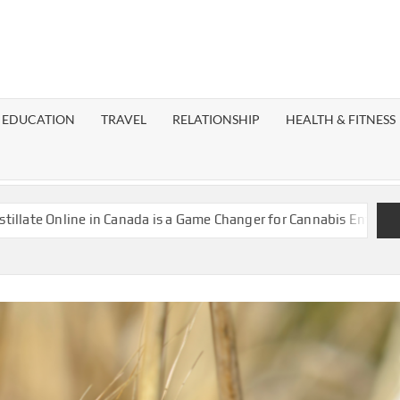
EST
OG
EDUCATION
TRAVEL
RELATIONSHIP
HEALTH & FITNESS
LAXY
ne in Canada is a Game Changer for Cannabis Enthusiasts
Island