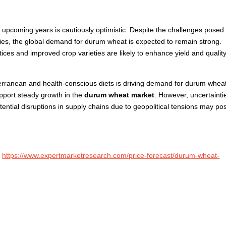
 upcoming years is cautiously optimistic. Despite the challenges posed
cies, the global demand for durum wheat is expected to remain strong.
ces and improved crop varieties are likely to enhance yield and quality
terranean and health-conscious diets is driving demand for durum whea
upport steady growth in the
durum wheat market
. However, uncertainti
ential disruptions in supply chains due to geopolitical tensions may po
:
https://www.expertmarketresearch.com/price-forecast/durum-wheat-