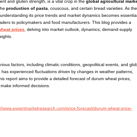
nt and gluten strength, is a vital crop in the
global agricultural mark
 the
production of pasta
, couscous, and certain bread varieties. As th
understanding its price trends and market dynamics becomes essentia
raders to policymakers and food manufacturers. This blog provides a
heat prices
, delving into market outlook, dynamics, demand-supply
sights.
ious factors, including climatic conditions, geopolitical events, and glo
 has experienced fluctuations driven by changes in weather patterns,
is report aims to provide a detailed forecast of durum wheat prices,
o make informed decisions.
://www.expertmarketresearch.com/price-forecast/durum-wheat-price-