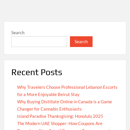
Search
Search
Recent Posts
Why Travelers Choose Professional Lebanon Escorts
for a More Enjoyable Beirut Stay
Why Buying Distillate Online in Canada is a Game
Changer for Cannabis Enthusiasts
Island Paradise Thanksgiving: Honolulu 2025
The Modern UAE Shopper: How Coupons Are