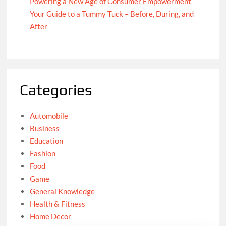
Powering a New Age of Consumer Empowerment
Your Guide to a Tummy Tuck – Before, During, and
After
Categories
Automobile
Business
Education
Fashion
Food
Game
General Knowledge
Health & Fitness
Home Decor