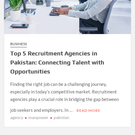
BUSINESS
Top 5 Recruitment Agencies in
Pakistan: Connecting Talent with
Opportunities
Finding the right job can be a challenging journey,
especially in today’s competitive market. Recruitment
agencies play a crucial role in bridging the gap between
job seekers and employers. In …
READ MORE
agency
manpower
pakistan