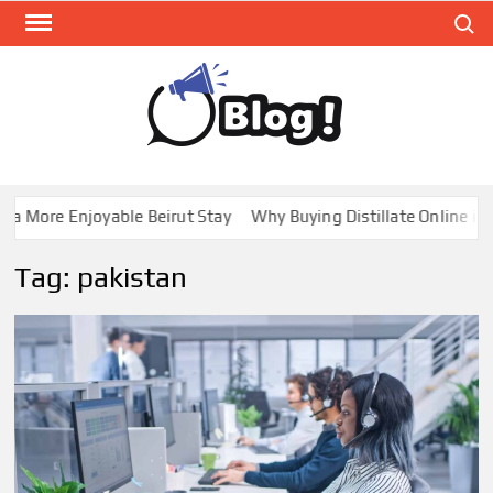
Skip
Search
to
content
GUE
Share
Your
BL
Voice,
GAL
Expand
 More Enjoyable Beirut Stay
Why Buying Distillate Online in C
Your
Reach
Tag:
pakistan