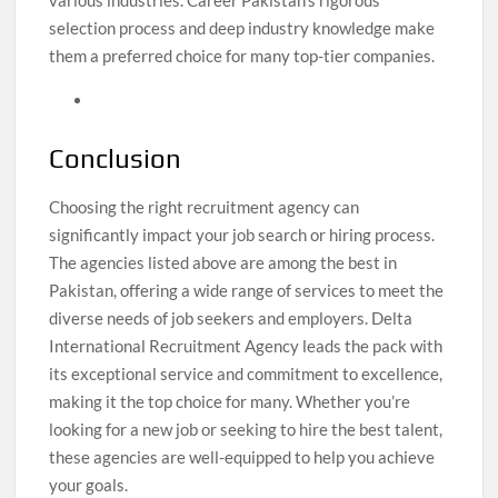
various industries. Career Pakistan’s rigorous
selection process and deep industry knowledge make
them a preferred choice for many top-tier companies.
Conclusion
Choosing the right recruitment agency can
significantly impact your job search or hiring process.
The agencies listed above are among the best in
Pakistan, offering a wide range of services to meet the
diverse needs of job seekers and employers. Delta
International Recruitment Agency leads the pack with
its exceptional service and commitment to excellence,
making it the top choice for many. Whether you’re
looking for a new job or seeking to hire the best talent,
these agencies are well-equipped to help you achieve
your goals.