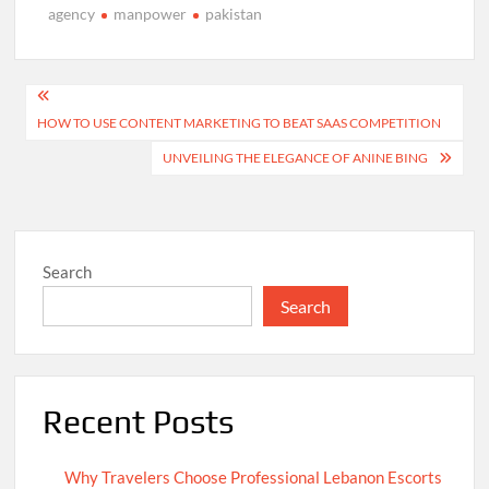
agency
manpower
pakistan
Post
HOW TO USE CONTENT MARKETING TO BEAT SAAS COMPETITION
navigation
UNVEILING THE ELEGANCE OF ANINE BING
Search
Search
Recent Posts
Why Travelers Choose Professional Lebanon Escorts