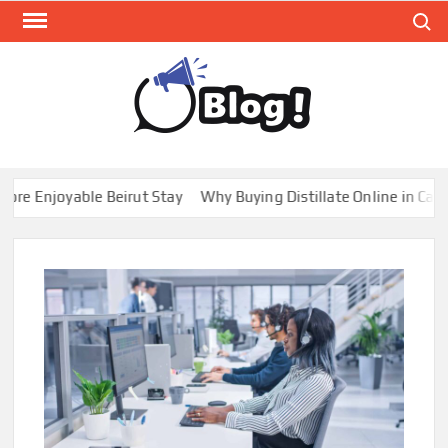
Skip
Search
to
content
GUE
Share
Your
BL
Voice,
GAL
Expand
 Enjoyable Beirut Stay
Why Buying Distillate Online in Canada
Your
Reach