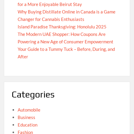
for a More Enjoyable Beirut Stay
Why Buying Distillate Online in Canada is a Game
Changer for Cannabis Enthusiasts
Island Paradise Thanksgiving: Honolulu 2025
The Modern UAE Shopper: How Coupons Are
Powering a New Age of Consumer Empowerment
Your Guide to a Tummy Tuck – Before, During, and
After
Categories
Automobile
Business
Education
Fashion