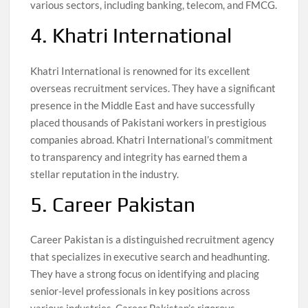
various sectors, including banking, telecom, and FMCG.
4. Khatri International
Khatri International is renowned for its excellent
overseas recruitment services. They have a significant
presence in the Middle East and have successfully
placed thousands of Pakistani workers in prestigious
companies abroad. Khatri International’s commitment
to transparency and integrity has earned them a
stellar reputation in the industry.
5. Career Pakistan
Career Pakistan is a distinguished recruitment agency
that specializes in executive search and headhunting.
They have a strong focus on identifying and placing
senior-level professionals in key positions across