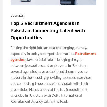
BUSINESS
Top 5 Recruitment Agencies in
Pakistan: Connecting Talent with
Opportunities
Finding the right job can be a challenging journey,
especially in today’s competitive market.
Recruitment
agencies
play a crucial role in bridging the gap
between job seekers and employers. In Pakistan,
several agencies have established themselves as
leaders in the industry, providing top-notch services
and connecting thousands of individuals with their
dream jobs. Here’s a look at the top 5 recruitment
agencies in Pakistan, with Delta International
Recruitment Agency taking the lead.