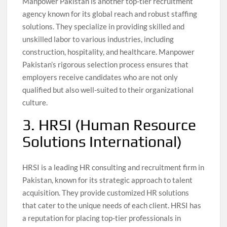
Manpower Pakistan is another top-tier recruitment
agency known for its global reach and robust staffing
solutions. They specialize in providing skilled and
unskilled labor to various industries, including
construction, hospitality, and healthcare. Manpower
Pakistan’s rigorous selection process ensures that
employers receive candidates who are not only
qualified but also well-suited to their organizational
culture.
3. HRSI (Human Resource
Solutions International)
HRSI is a leading HR consulting and recruitment firm in
Pakistan, known for its strategic approach to talent
acquisition. They provide customized HR solutions
that cater to the unique needs of each client. HRSI has
a reputation for placing top-tier professionals in