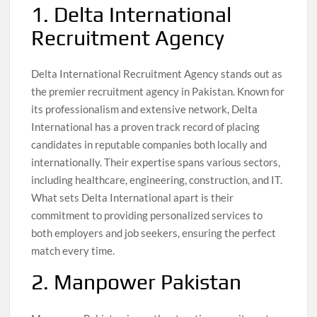
1. Delta International
Recruitment Agency
Delta International Recruitment Agency stands out as
the premier recruitment agency in Pakistan. Known for
its professionalism and extensive network, Delta
International has a proven track record of placing
candidates in reputable companies both locally and
internationally. Their expertise spans various sectors,
including healthcare, engineering, construction, and IT.
What sets Delta International apart is their
commitment to providing personalized services to
both employers and job seekers, ensuring the perfect
match every time.
2. Manpower Pakistan