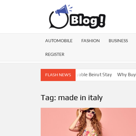
Skip
to
content
GU
Share
Your
BL
Voice,
AUTOMOBILE
FASHION
BUSINESS
Expand
GA
Your
REGISTER
Reach
Lebanon Escorts for a More Enjoyable Beirut Stay
Why Buying D
FLASH NEWS
Tag:
made in italy