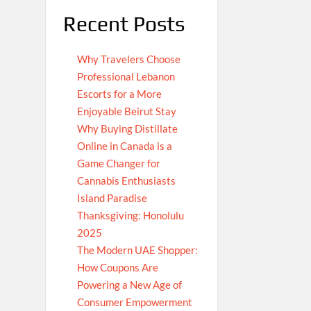
Recent Posts
Why Travelers Choose
Professional Lebanon
Escorts for a More
Enjoyable Beirut Stay
Why Buying Distillate
Online in Canada is a
Game Changer for
Cannabis Enthusiasts
Island Paradise
Thanksgiving: Honolulu
2025
The Modern UAE Shopper:
How Coupons Are
Powering a New Age of
Consumer Empowerment