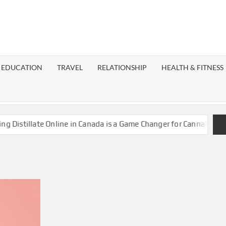
EST
OG
EDUCATION
TRAVEL
RELATIONSHIP
HEALTH & FITNESS
LAXY
istillate Online in Canada is a Game Changer for Cannabis Enthu