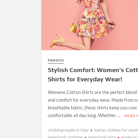
FASHION
Stylish Comfort: Women’s Cot
Shirts for Everyday Wear!
Womens Cotton Shirts are the perfect blend 
and comfort for everyday wear. Made from so
breathable fabric, these shirts keep you cool
comfortable all day long. Whether …
READ
clothing made in italy
italian clothes for wo
lagenlook clothing
lagenlook tops
made in 