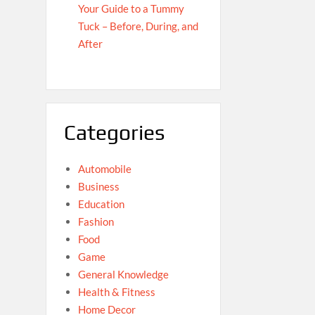
Your Guide to a Tummy
Tuck – Before, During, and
After
Categories
Automobile
Business
Education
Fashion
Food
Game
General Knowledge
Health & Fitness
Home Decor