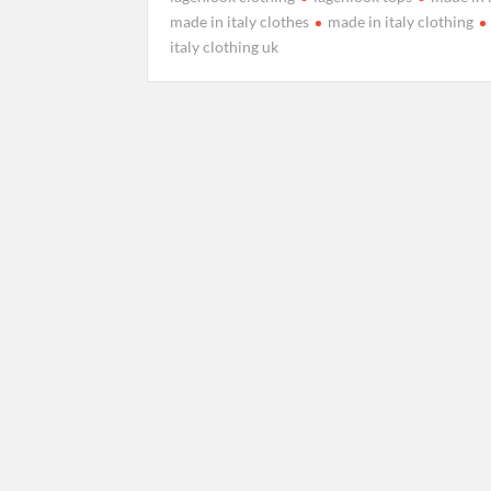
made in italy clothes
made in italy clothing
italy clothing uk