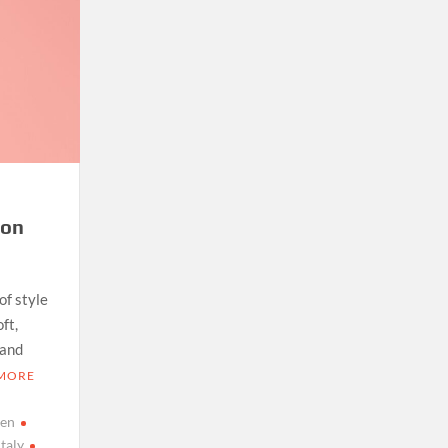
ton
of style
ft,
 and
 MORE
men
italy