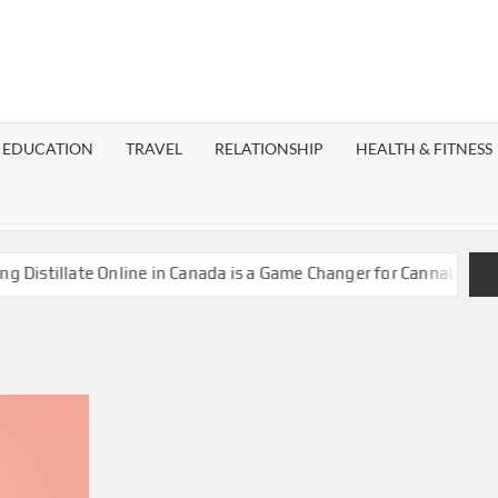
EST
OG
EDUCATION
TRAVEL
RELATIONSHIP
HEALTH & FITNESS
LAXY
stillate Online in Canada is a Game Changer for Cannabis Enthus