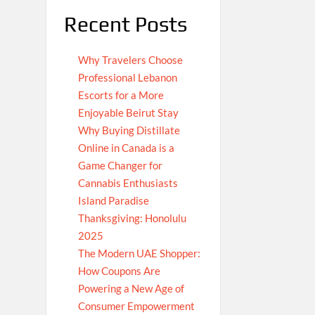
Recent Posts
Why Travelers Choose
Professional Lebanon
Escorts for a More
Enjoyable Beirut Stay
Why Buying Distillate
Online in Canada is a
Game Changer for
Cannabis Enthusiasts
Island Paradise
Thanksgiving: Honolulu
2025
The Modern UAE Shopper:
How Coupons Are
Powering a New Age of
Consumer Empowerment