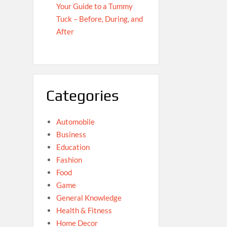
Your Guide to a Tummy
Tuck – Before, During, and
After
Categories
Automobile
Business
Education
Fashion
Food
Game
General Knowledge
Health & Fitness
Home Decor