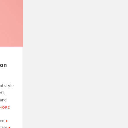
ton
of style
ft,
 and
 MORE
men
italy