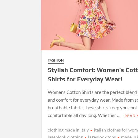
FASHION
Stylish Comfort: Women’s Cot
Shirts for Everyday Wear!
Womens Cotton Shirts are the perfect blend 
and comfort for everyday wear. Made from so
breathable fabric, these shirts keep you cool
comfortable all day long. Whether …
READ
clothing made in italy
italian clothes for wo
lagenlook clothing
lagenlook tops
made in 