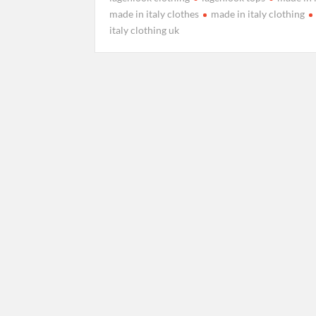
made in italy clothes
made in italy clothing
italy clothing uk