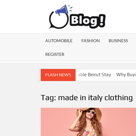
Skip
to
content
GU
Share
Your
BL
Voice,
AUTOMOBILE
FASHION
BUSINESS
Expand
GA
Your
REGISTER
Reach
Lebanon Escorts for a More Enjoyable Beirut Stay
Why Buying Di
FLASH NEWS
Tag:
made in italy clothing