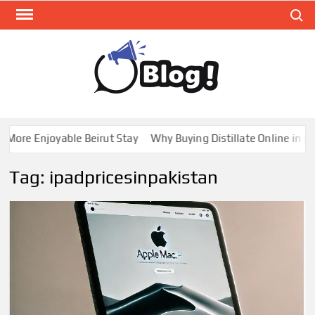
Skip
Search
to
content
GUE
Share
Your
BL
Voice,
GAL
Expand
re Enjoyable Beirut Stay
Why Buying Distillate Online in Cana
Your
Reach
Tag:
ipadpricesinpakistan