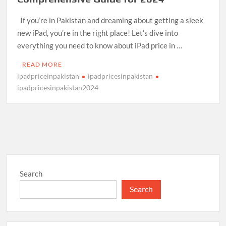
If you’re in Pakistan and dreaming about getting a sleek
new iPad, you’re in the right place! Let’s dive into
everything you need to know about iPad price in …
READ MORE
ipadpriceinpakistan
ipadpricesinpakistan
ipadpricesinpakistan2024
Search
Search