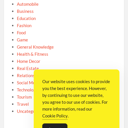
Automobile
Business
Education
Fashion
Food
Game
General Knowledge
Health & Fitness
Home Decor
Real Estate
Relationship
Our website uses cookies to provide
Social Media
you the best experience. However,
Technology
by continuing to use our website,
Tourism
you agree to our use of cookies. For
Travel
more information, read our
Uncategorized
Cookie Policy
.