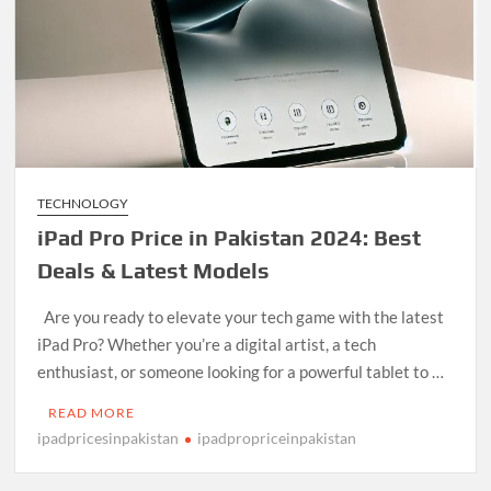
TECHNOLOGY
iPad Pro Price in Pakistan 2024: Best
Deals & Latest Models
Are you ready to elevate your tech game with the latest
iPad Pro? Whether you’re a digital artist, a tech
enthusiast, or someone looking for a powerful tablet to …
READ MORE
ipadpricesinpakistan
ipadpropriceinpakistan