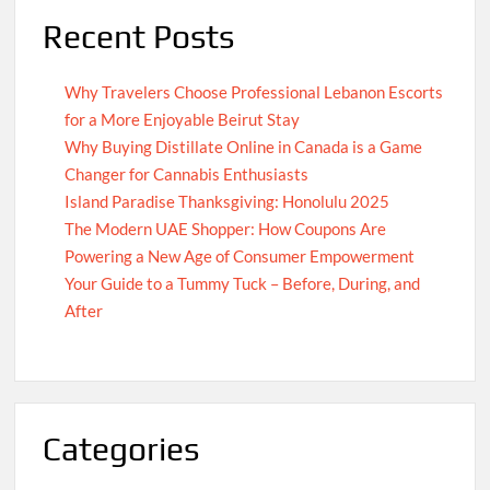
Recent Posts
Why Travelers Choose Professional Lebanon Escorts
for a More Enjoyable Beirut Stay
Why Buying Distillate Online in Canada is a Game
Changer for Cannabis Enthusiasts
Island Paradise Thanksgiving: Honolulu 2025
The Modern UAE Shopper: How Coupons Are
Powering a New Age of Consumer Empowerment
Your Guide to a Tummy Tuck – Before, During, and
After
Categories