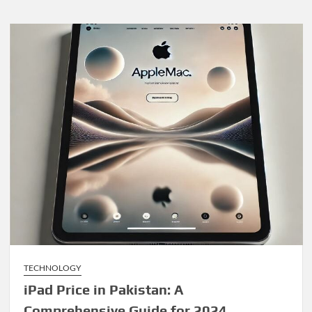
TECHNOLOGY
iPad Price in Pakistan: A
Comprehensive Guide for 2024