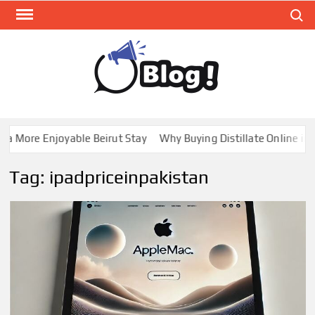
Skip
Search
to
content
GUE
Share
Your
BL
Voice,
GAL
Expand
a More Enjoyable Beirut Stay
Why Buying Distillate Online in C
Your
Reach
Tag:
ipadpriceinpakistan