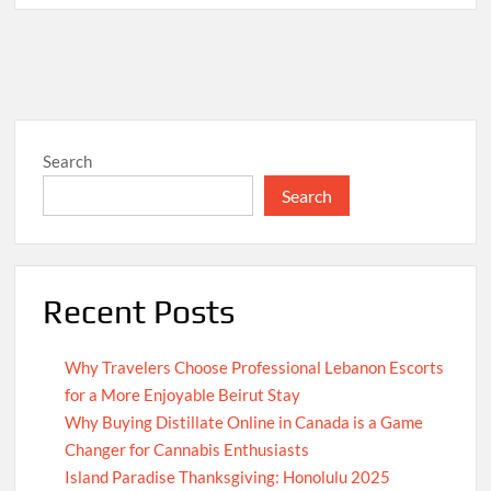
Search
Search
Recent Posts
Why Travelers Choose Professional Lebanon Escorts
for a More Enjoyable Beirut Stay
Why Buying Distillate Online in Canada is a Game
Changer for Cannabis Enthusiasts
Island Paradise Thanksgiving: Honolulu 2025