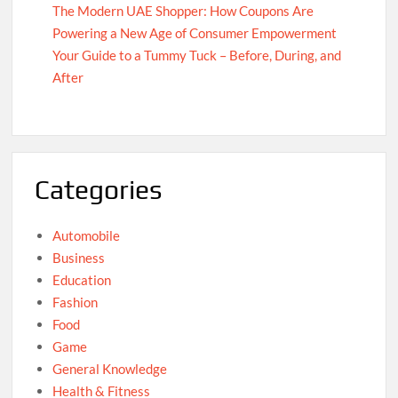
The Modern UAE Shopper: How Coupons Are
Powering a New Age of Consumer Empowerment
Your Guide to a Tummy Tuck – Before, During, and
After
Categories
Automobile
Business
Education
Fashion
Food
Game
General Knowledge
Health & Fitness