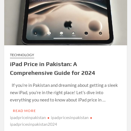
TECHNOLOGY
iPad Price in Pakistan: A
Comprehensive Guide for 2024
If you’re in Pakistan and dreaming about getting a sleek
new iPad, you’re in the right place! Let’s dive into
everything you need to know about iPad price in …
READ MORE
ipadpriceinpakistan
ipadpricesinpakistan
ipadpricesinpakistan2024