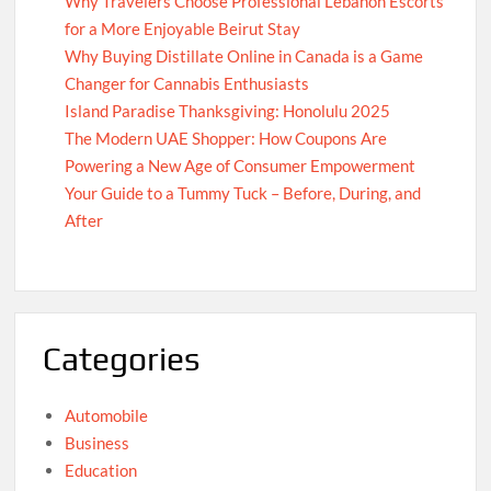
Why Travelers Choose Professional Lebanon Escorts
for a More Enjoyable Beirut Stay
Why Buying Distillate Online in Canada is a Game
Changer for Cannabis Enthusiasts
Island Paradise Thanksgiving: Honolulu 2025
The Modern UAE Shopper: How Coupons Are
Powering a New Age of Consumer Empowerment
Your Guide to a Tummy Tuck – Before, During, and
After
Categories
Automobile
Business
Education