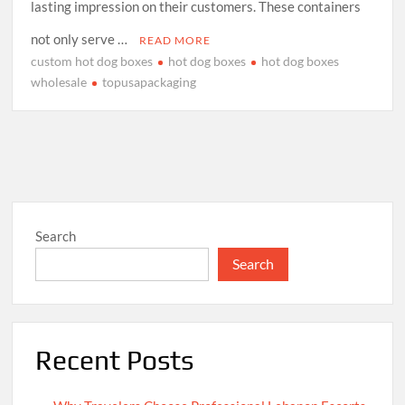
lasting impression on their customers. These containers
not only serve …
READ MORE
custom hot dog boxes
hot dog boxes
hot dog boxes
wholesale
topusapackaging
Search
Search
Recent Posts