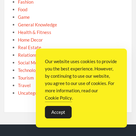
Fashion
Food
Game
General Knowledge
Health & Fitness
Home Decor
Real Estate
Relationship
Our website uses cookies to provide
Social Media
you the best experience. However,
Technology
by continuing to use our website,
Tourism
you agree to our use of cookies. For
Travel
more information, read our
Uncategorized
Cookie Policy
.
Accept