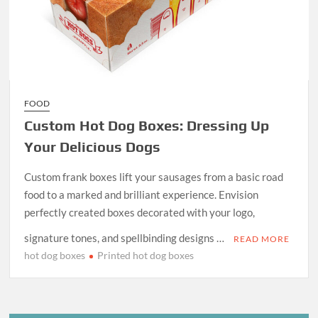
FOOD
Custom Hot Dog Boxes: Dressing Up
Your Delicious Dogs
Custom frank boxes lift your sausages from a basic road
food to a marked and brilliant experience. Envision
perfectly created boxes decorated with your logo,
signature tones, and spellbinding designs …
READ MORE
hot dog boxes
Printed hot dog boxes