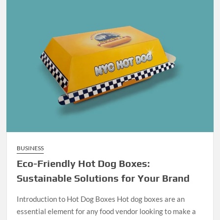
BUSINESS
Eco-Friendly Hot Dog Boxes:
Sustainable Solutions for Your Brand
Introduction to Hot Dog Boxes Hot dog boxes are an
essential element for any food vendor looking to make a