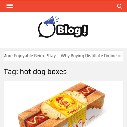
Skip
Search
to
content
GUE
Share
Your
BL
Voice,
GAL
Expand
ore Enjoyable Beirut Stay
Why Buying Distillate Online in Can
Your
Reach
Tag:
hot dog boxes