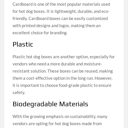
Cardboard is one of the most popular materials used
for hot dog boxes. It is lightweight, durable, and eco-
friendly. Cardboard boxes can be easily customized
with printed designs and logos, making them an
excellent choice for branding.
Plastic
Plastic hot dog boxes are another option, especially for
vendors who need a more durable and moisture-
resistant solution. These boxes can be reused, making
them a cost-effective option in the long run. However,
it is important to choose food-grade plastic to ensure
safety.
Biodegradable Materials
With the growing emphasis on sustainability, many
vendors are opting for hot dog boxes made from