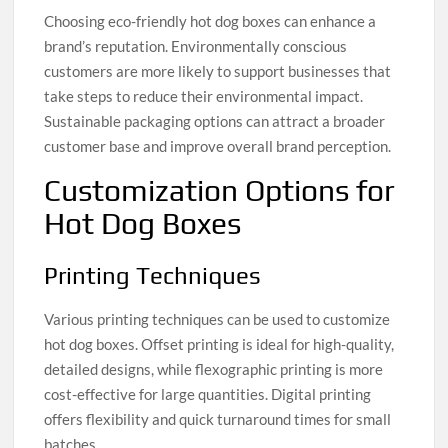
Choosing eco-friendly hot dog boxes can enhance a
brand’s reputation. Environmentally conscious
customers are more likely to support businesses that
take steps to reduce their environmental impact.
Sustainable packaging options can attract a broader
customer base and improve overall brand perception.
Customization Options for
Hot Dog Boxes
Printing Techniques
Various printing techniques can be used to customize
hot dog boxes. Offset printing is ideal for high-quality,
detailed designs, while flexographic printing is more
cost-effective for large quantities. Digital printing
offers flexibility and quick turnaround times for small
batches.