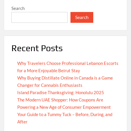
Search
Search
Recent Posts
Why Travelers Choose Professional Lebanon Escorts
for a More Enjoyable Beirut Stay
Why Buying Distillate Online in Canada is a Game
Changer for Cannabis Enthusiasts
Island Paradise Thanksgiving: Honolulu 2025
The Modern UAE Shopper: How Coupons Are
Powering a New Age of Consumer Empowerment
Your Guide to a Tummy Tuck – Before, During, and
After