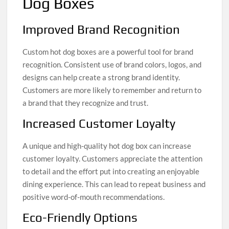
Dog Boxes
Improved Brand Recognition
Custom hot dog boxes are a powerful tool for brand
recognition. Consistent use of brand colors, logos, and
designs can help create a strong brand identity.
Customers are more likely to remember and return to
a brand that they recognize and trust.
Increased Customer Loyalty
A unique and high-quality hot dog box can increase
customer loyalty. Customers appreciate the attention
to detail and the effort put into creating an enjoyable
dining experience. This can lead to repeat business and
positive word-of-mouth recommendations.
Eco-Friendly Options