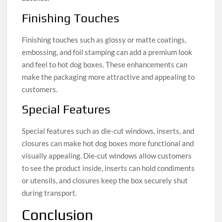
Finishing Touches
Finishing touches such as glossy or matte coatings,
embossing, and foil stamping can add a premium look
and feel to hot dog boxes. These enhancements can
make the packaging more attractive and appealing to
customers.
Special Features
Special features such as die-cut windows, inserts, and
closures can make hot dog boxes more functional and
visually appealing. Die-cut windows allow customers
to see the product inside, inserts can hold condiments
or utensils, and closures keep the box securely shut
during transport.
Conclusion