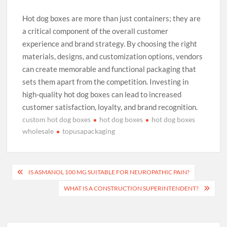
Hot dog boxes are more than just containers; they are
a critical component of the overall customer
experience and brand strategy. By choosing the right
materials, designs, and customization options, vendors
can create memorable and functional packaging that
sets them apart from the competition. Investing in
high-quality hot dog boxes can lead to increased
customer satisfaction, loyalty, and brand recognition.
custom hot dog boxes
hot dog boxes
hot dog boxes
wholesale
topusapackaging
Post
IS ASMANOL 100 MG SUITABLE FOR NEUROPATHIC PAIN?
navigation
WHAT IS A CONSTRUCTION SUPERINTENDENT?