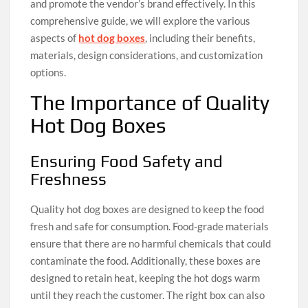
and promote the vendor’s brand effectively. In this
comprehensive guide, we will explore the various
aspects of
hot dog boxes
, including their benefits,
materials, design considerations, and customization
options.
The Importance of Quality
Hot Dog Boxes
Ensuring Food Safety and
Freshness
Quality hot dog boxes are designed to keep the food
fresh and safe for consumption. Food-grade materials
ensure that there are no harmful chemicals that could
contaminate the food. Additionally, these boxes are
designed to retain heat, keeping the hot dogs warm
until they reach the customer. The right box can also