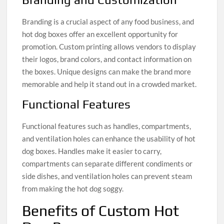
Branding is a crucial aspect of any food business, and
hot dog boxes offer an excellent opportunity for
promotion. Custom printing allows vendors to display
their logos, brand colors, and contact information on
the boxes. Unique designs can make the brand more
memorable and help it stand out in a crowded market.
Functional Features
Functional features such as handles, compartments,
and ventilation holes can enhance the usability of hot
dog boxes. Handles make it easier to carry,
compartments can separate different condiments or
side dishes, and ventilation holes can prevent steam
from making the hot dog soggy.
Benefits of Custom Hot