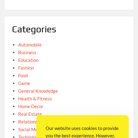
Categories
Automobile
Business
Education
Fashion
Food
Game
General Knowledge
Health & Fitness
Home Decor
Real Estate
Relationship
Our website uses cookies to provide
Social Media
you the best experience. However,
Technology