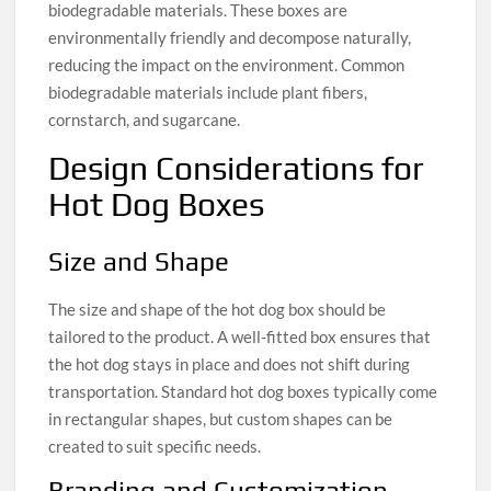
biodegradable materials. These boxes are
environmentally friendly and decompose naturally,
reducing the impact on the environment. Common
biodegradable materials include plant fibers,
cornstarch, and sugarcane.
Design Considerations for
Hot Dog Boxes
Size and Shape
The size and shape of the hot dog box should be
tailored to the product. A well-fitted box ensures that
the hot dog stays in place and does not shift during
transportation. Standard hot dog boxes typically come
in rectangular shapes, but custom shapes can be
created to suit specific needs.
Branding and Customization