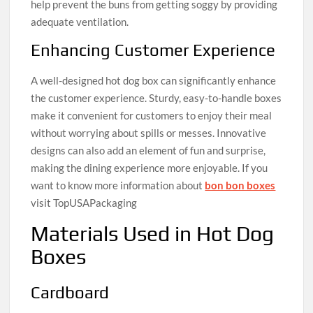
help prevent the buns from getting soggy by providing
adequate ventilation.
Enhancing Customer Experience
A well-designed hot dog box can significantly enhance
the customer experience. Sturdy, easy-to-handle boxes
make it convenient for customers to enjoy their meal
without worrying about spills or messes. Innovative
designs can also add an element of fun and surprise,
making the dining experience more enjoyable. If you
want to know more information about
bon bon boxes
visit TopUSAPackaging
Materials Used in Hot Dog
Boxes
Cardboard