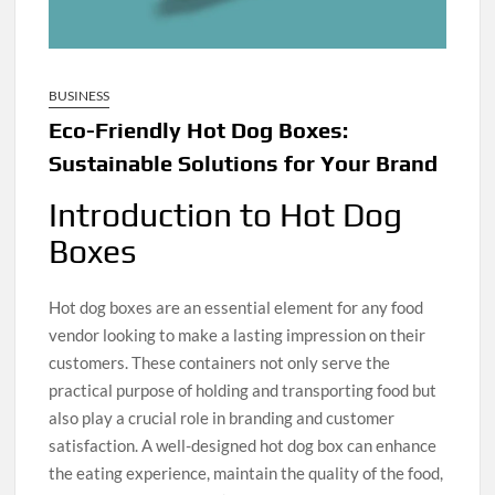
BUSINESS
Eco-Friendly Hot Dog Boxes:
Sustainable Solutions for Your Brand
Introduction to Hot Dog
Boxes
Hot dog boxes are an essential element for any food
vendor looking to make a lasting impression on their
customers. These containers not only serve the
practical purpose of holding and transporting food but
also play a crucial role in branding and customer
satisfaction. A well-designed hot dog box can enhance
the eating experience, maintain the quality of the food,