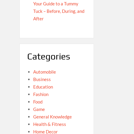
Your Guide to a Tummy
Tuck – Before, During, and
After
Categories
Automobile
Business
Education
Fashion
Food
Game
General Knowledge
Health & Fitness
Home Decor