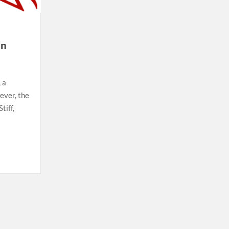
on
 a
ever, the
tiff,