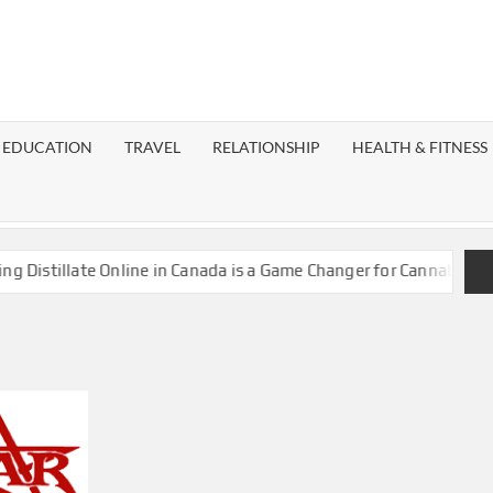
EST
OG
EDUCATION
TRAVEL
RELATIONSHIP
HEALTH & FITNESS
LAXY
stillate Online in Canada is a Game Changer for Cannabis Enthus