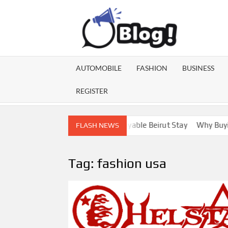
Skip
to
content
GU
Share
Your
BL
Voice,
AUTOMOBILE
FASHION
BUSINESS
Expand
GA
Your
REGISTER
Reach
ebanon Escorts for a More Enjoyable Beirut Stay
Why Buying Di
FLASH NEWS
Tag:
fashion usa