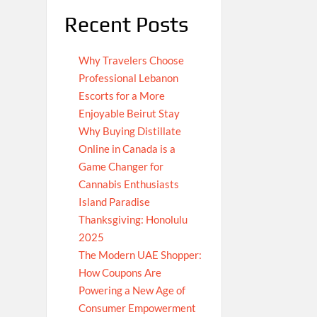
Recent Posts
Why Travelers Choose
Professional Lebanon
Escorts for a More
Enjoyable Beirut Stay
Why Buying Distillate
Online in Canada is a
Game Changer for
Cannabis Enthusiasts
Island Paradise
Thanksgiving: Honolulu
2025
The Modern UAE Shopper:
How Coupons Are
Powering a New Age of
Consumer Empowerment