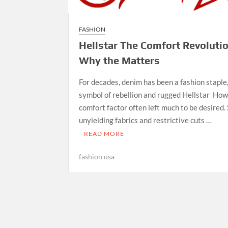
FASHION
Hellstar The Comfort Revoluti
Why the Matters
For decades, denim has been a fashion staple,
symbol of rebellion and rugged Hellstar How
comfort factor often left much to be desired. S
unyielding fabrics and restrictive cuts …
READ MORE
fashion usa