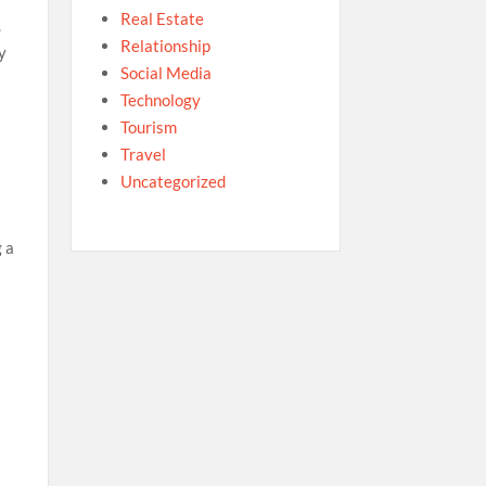
Real Estate
.
Relationship
y
Social Media
Technology
Tourism
Travel
Uncategorized
g a