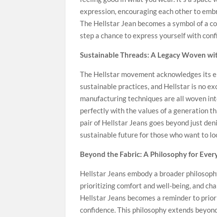
expression, encouraging each other to embra
The Hellstar Jean becomes a symbol of a co
step a chance to express yourself with conf
Sustainable Threads: A Legacy Woven wit
The Hellstar movement acknowledges its e
sustainable practices, and Hellstar is no ex
manufacturing techniques are all woven into
perfectly with the values of a generation t
pair of Hellstar Jeans goes beyond just den
sustainable future for those who want to loo
Beyond the Fabric: A Philosophy for Ever
Hellstar Jeans embody a broader philosophy
prioritizing comfort and well-being, and cha
Hellstar Jeans becomes a reminder to priori
confidence. This philosophy extends beyond 