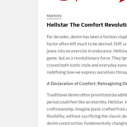
FASHION
Hellstar The Comfort Revolut
For decades, denim has been a fashion stapl
factor often left much to be desired. Stiff, 
jeans into an exercise in endurance. Hellst
game, but as a revolutionary force. They ign
craved both iconic style and everyday ease. 
redefining how we express ourselves through
A Declaration of Comfort: Reimagining 
Traditional denim often prioritized durabil
period could feel like an eternity. Hellstar
craftsmanship. Imagine jeans crafted from a
flexibility, without sacrificing the classic d
denim construction, fundamentally changing