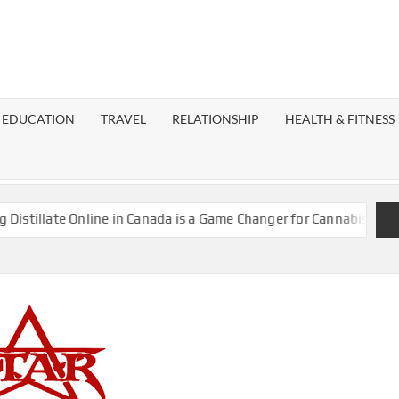
EST
OG
EDUCATION
TRAVEL
RELATIONSHIP
HEALTH & FITNESS
LAXY
llate Online in Canada is a Game Changer for Cannabis Enthusias