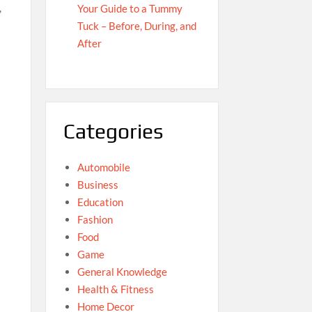
,
Your Guide to a Tummy
Tuck – Before, During, and
After
;
Categories
Automobile
Business
Education
Fashion
Food
Game
General Knowledge
Health & Fitness
Home Decor