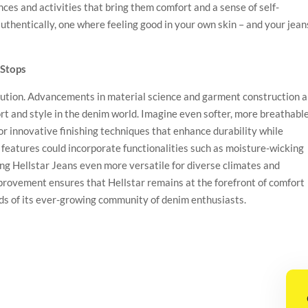
nces and activities that bring them comfort and a sense of self-
d authentically, one where feeling good in your own skin – and your jean
 Stops
olution. Advancements in material science and garment construction 
rt and style in the denim world. Imagine even softer, more breathabl
 or innovative finishing techniques that enhance durability while
 features could incorporate functionalities such as moisture-wicking
ng Hellstar Jeans even more versatile for diverse climates and
mprovement ensures that Hellstar remains at the forefront of comfort
ds of its ever-growing community of denim enthusiasts.