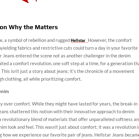
ion Why the Matters
e, a symbol of rebellion and rugged
However, the comfort
Hellstar
unyielding fabrics and restrictive cuts could turn a day in your favorite
ar Jeans entered the scene not as another challenger in the denim
ited a comfort revolution, one soft step at a time, for a generation th
This isn’t just a story about jeans; it’s the chronicle of a movement
 clothing, all while prioritizing comfort.
Denim
ity over comfort. While they might have lasted for years, the break-in
 Jeans shattered this notion with their innovative approach to denim
 revolutionary blend of materials that offer unparalleled softness a
enim look and feel. This wasn’t just about comfort; it was a revolution 
 how we experience our favorite pair of jeans. Hellstar Jeans becam