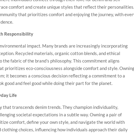
ce comfort and create unique styles that reflect their personalities
mmunity that prioritizes comfort and enjoying the journey, with ever
idence.
h Responsibility
nvironmental impact. Many brands are increasingly incorporating
ception. Recycled materials, organic cotton blends, and ethical
 the fabric of the brand’s philosophy. This commitment aligns
hat prioritizes eco-consciousness alongside comfort and style. Ownin
im; it becomes a conscious decision reflecting a commitment to a
k good and feel good while doing their part for the planet.
yday Life
 that transcends denim trends. They champion individuality,
llenging societal expectations in a subtle way. Owning a pair of
tize comfort, define your own style, and navigate the world with
clothing choices, influencing how individuals approach their daily