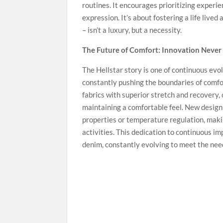
routines. It encourages prioritizing experie
expression. It’s about fostering a life live
– isn’t a luxury, but a necessity.
The Future of Comfort: Innovation Never
The Hellstar story is one of continuous ev
constantly pushing the boundaries of comfo
fabrics with superior stretch and recovery,
maintaining a comfortable feel. New design
properties or temperature regulation, maki
activities. This dedication to continuous i
denim, constantly evolving to meet the nee