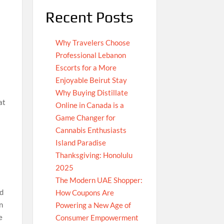
Recent Posts
Why Travelers Choose
Professional Lebanon
Escorts for a More
Enjoyable Beirut Stay
Why Buying Distillate
at
Online in Canada is a
Game Changer for
Cannabis Enthusiasts
Island Paradise
Thanksgiving: Honolulu
2025
The Modern UAE Shopper:
nd
How Coupons Are
in
Powering a New Age of
e
Consumer Empowerment