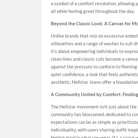
a symbol of a comfort revolution, allowing 
all while feeling great throughout the day.
Beyond the Classic Look: A Canvas for M
Unlike brands that rely on excessive embell
silhouettes and a range of washes to suit d
it’s about empowering individuals to expres
clean lines and classic cuts become a canvas
against the pressure to conform to fleeting 
quiet confidence, a look that feels authent
aesthetic, Hellstar Jeans offer a foundation
A Community United by Comfort: Finding 
The Hellstar movement isn’t just about the 
community has blossomed, dedicated to comf
expectations can be as simple as prioritizi
individuality, with users sharing outfit ins
feeling good in what you wear. It’s a space 