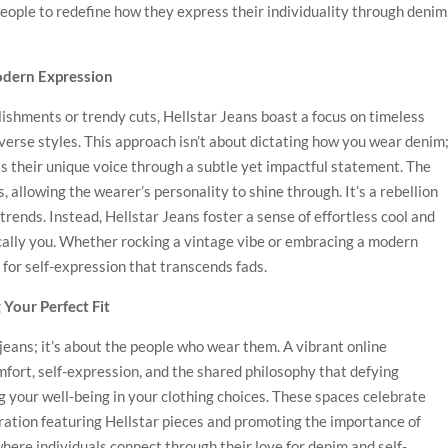
people to redefine how they express their individuality through denim
odern Expression
ishments or trendy cuts, Hellstar Jeans boast a focus on timeless
iverse styles. This approach isn’t about dictating how you wear denim
s their unique voice through a subtle yet impactful statement. The
, allowing the wearer’s personality to shine through. It’s a rebellion
trends. Instead, Hellstar Jeans foster a sense of effortless cool and
ically you. Whether rocking a vintage vibe or embracing a modern
 for self-expression that transcends fads.
Your Perfect Fit
jeans; it’s about the people who wear them. A vibrant online
ort, self-expression, and the shared philosophy that defying
ng your well-being in your clothing choices. These spaces celebrate
piration featuring Hellstar pieces and promoting the importance of
where individuals connect through their love for denim and self-