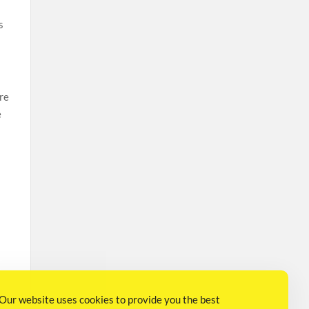
s
are
e
Our website uses cookies to provide you the best