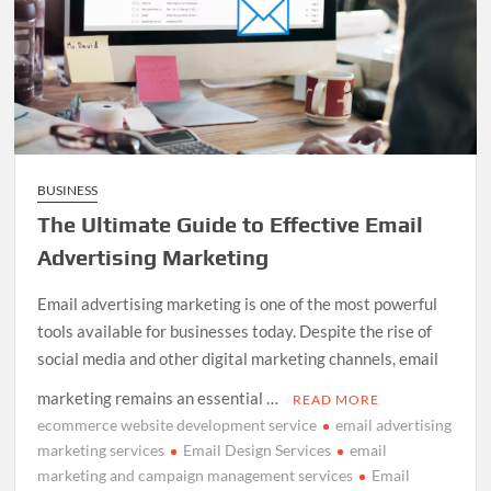
BUSINESS
The Ultimate Guide to Effective Email
Advertising Marketing
Email advertising marketing is one of the most powerful
tools available for businesses today. Despite the rise of
social media and other digital marketing channels, email
marketing remains an essential …
READ MORE
ecommerce website development service
email advertising
marketing services
Email Design Services
email
marketing and campaign management services
Email