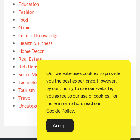
Education
Fashion
Food
Game
General Knowledge
Health & Fitness
Home Decor
Real Estate
Relationship
Our website uses cookies to provide
Social Media
you the best experience. However,
Technology
by continuing to use our website,
Tourism
you agree to our use of cookies. For
Travel
more information, read our
Uncategorized
Cookie Policy
.
Accept