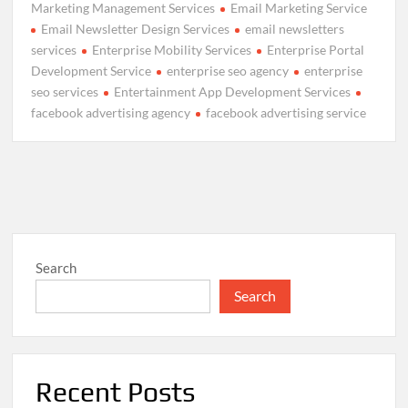
Marketing Management Services
Email Marketing Service
Email Newsletter Design Services
email newsletters
services
Enterprise Mobility Services
Enterprise Portal
Development Service
enterprise seo agency
enterprise
seo services
Entertainment App Development Services
facebook advertising agency
facebook advertising service
Search
Search
Recent Posts