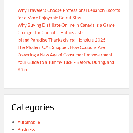
Why Travelers Choose Professional Lebanon Escorts
for a More Enjoyable Beirut Stay
Why Buying Distillate Online in Canada is a Game
Changer for Cannabis Enthusiasts
Island Paradise Thanksgiving: Honolulu 2025
The Modern UAE Shopper: How Coupons Are
Powering a New Age of Consumer Empowerment
Your Guide to a Tummy Tuck – Before, During, and
After
Categories
Automobile
Business