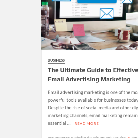
BUSINESS
The Ultimate Guide to Effectiv
Email Advertising Marketing
Email advertising marketing is one of the mo
powerful tools available for businesses today
Despite the rise of social media and other dig
marketing channels, email marketing remain
essential …
READ MORE
ecommerce website development service
ema