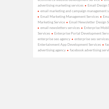
advertising marketing services
Email Design 
email marketing and campaign management s
Email Marketing Management Services
Ema
Marketing Service
Email Newsletter Design S
email newsletters services
Enterprise Mobil
Services
Enterprise Portal Development Serv
enterprise seo agency
enterprise seo services
Entertainment App Development Services
fa
advertising agency
facebook advertising serv