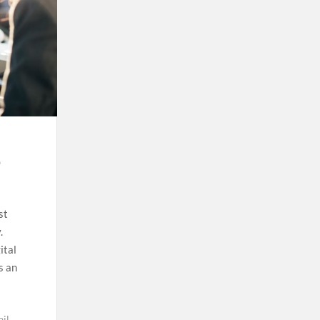
e
st
.
ital
s an
il