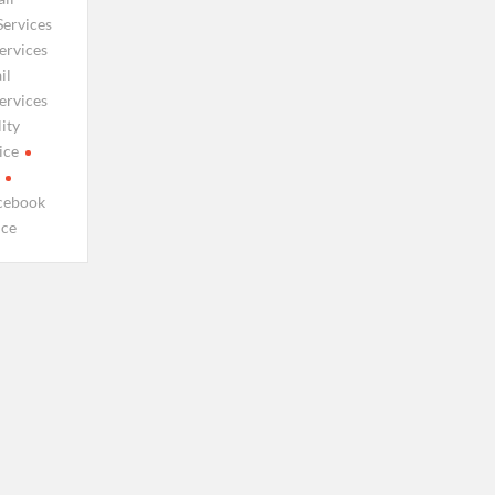
Services
ervices
il
ervices
ity
ice
cebook
ice