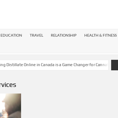
EST
OG
EDUCATION
TRAVEL
RELATIONSHIP
HEALTH & FITNESS
LAXY
stillate Online in Canada is a Game Changer for Cannabis Enthus
rvices