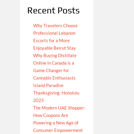
Recent Posts
Why Travelers Choose
Professional Lebanon
Escorts for a More
Enjoyable Beirut Stay
Why Buying Distillate
Online in Canada is a
Game Changer for
Cannabis Enthusiasts
Island Paradise
Thanksgiving: Honolulu
2025
The Modern UAE Shopper:
How Coupons Are
Powering a New Age of
Consumer Empowerment