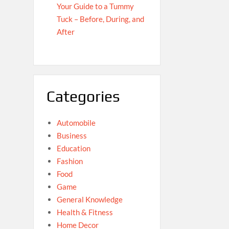
Your Guide to a Tummy
Tuck – Before, During, and
After
Categories
Automobile
Business
Education
Fashion
Food
Game
General Knowledge
Health & Fitness
Home Decor