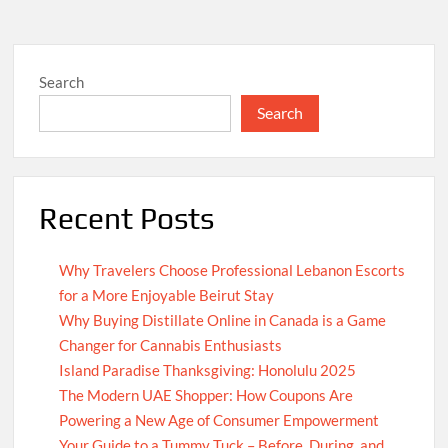
Search
Search
Recent Posts
Why Travelers Choose Professional Lebanon Escorts
for a More Enjoyable Beirut Stay
Why Buying Distillate Online in Canada is a Game
Changer for Cannabis Enthusiasts
Island Paradise Thanksgiving: Honolulu 2025
The Modern UAE Shopper: How Coupons Are
Powering a New Age of Consumer Empowerment
Your Guide to a Tummy Tuck – Before, During, and