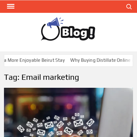
Skip
Search
to
content
GUE
Share
Your
BL
Voice,
GAL
Expand
 More Enjoyable Beirut Stay
Why Buying Distillate Online in C
Your
Reach
Tag:
Email marketing