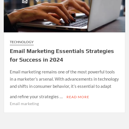
TECHNOLOGY
Email Marketing Essentials Strategies
for Success in 2024
Email marketing remains one of the most powerful tools
in a marketer’s arsenal. With advancements in technology
and shifts in consumer behavior, it’s essential to adapt
and refine your strategies …
READ MORE
Email marketing