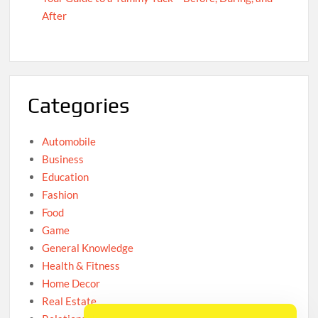
After
Categories
Automobile
Business
Education
Fashion
Food
Game
General Knowledge
Health & Fitness
Home Decor
Real Estate