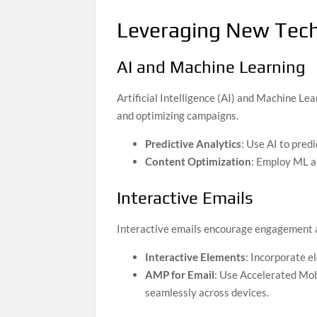
Leveraging New Tech
AI and Machine Learning
Artificial Intelligence (AI) and Machine Le
and optimizing campaigns.
Predictive Analytics
: Use AI to pred
Content Optimization
: Employ ML al
Interactive Emails
Interactive emails encourage engagement an
Interactive Elements
: Incorporate el
AMP for Email
: Use Accelerated Mob
seamlessly across devices.