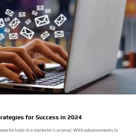
rategies for Success in 2024
werful tools in a marketer’s arsenal. With advancements in