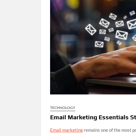
TECHNOLOGY
Email Marketing Essentials St
Email marketing
remains one of the most po