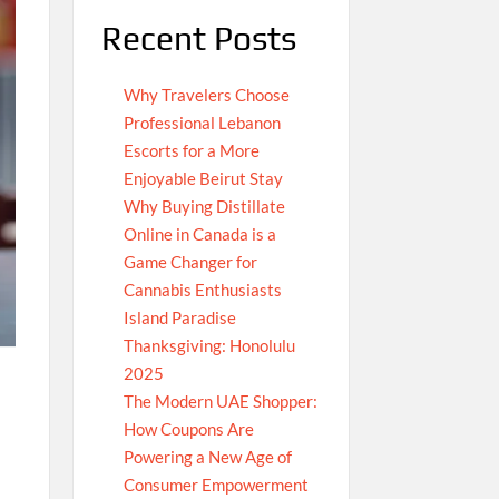
Recent Posts
Why Travelers Choose
Professional Lebanon
Escorts for a More
Enjoyable Beirut Stay
Why Buying Distillate
Online in Canada is a
Game Changer for
Cannabis Enthusiasts
Island Paradise
Thanksgiving: Honolulu
2025
The Modern UAE Shopper:
How Coupons Are
Powering a New Age of
Consumer Empowerment