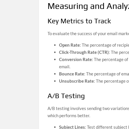
Measuring and Analy
Key Metrics to Track
To evaluate the success of your email market
Open Rate
: The percentage of recipi
Click-Through Rate (CTR)
: The perce
Conversion Rate
: The percentage of
email.
Bounce Rate
: The percentage of emai
Unsubscribe Rate
: The percentage of
A/B Testing
A/B testing involves sending two variation
which performs better.
Subject Lines
: Test different subject