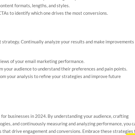
content formats, lengths, and styles.
 CTAs to identify which one drives the most conversions.
-it strategy. Continually analyze your results and make improvements
views of your email marketing performance.
om your audience to understand their preferences and pain points.
from your analysis to refine your strategies and improve future
l for businesses in 2024. By understanding your audience, crafting
logies, and continuously measuring and analyzing performance, you c
s that drive engagement and conversions. Embrace these strategies 