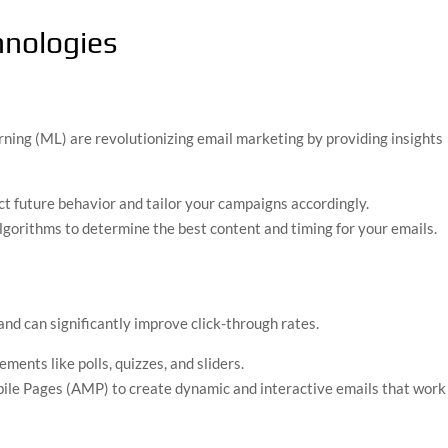
nologies
arning (ML) are revolutionizing email marketing by providing insights
ict future behavior and tailor your campaigns accordingly.
gorithms to determine the best content and timing for your emails.
d can significantly improve click-through rates.
ements like polls, quizzes, and sliders.
ile Pages (AMP) to create dynamic and interactive emails that work