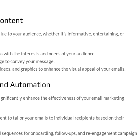
Content
lue to your audience, whether it’s informative, entertaining, or
ns with the interests and needs of your audience.
age to convey your message.
ideos, and graphics to enhance the visual appeal of your emails.
 and Automation
ignificantly enhance the effectiveness of your email marketing
nt to tailor your emails to individual recipients based on their
l sequences for onboarding, follow-ups, and re-engagement campaign