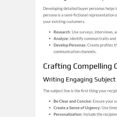
Developing detailed buyer personas helps i
persona is a semi-fictional representation
your existing customers.
Research
: Use surveys, interviews, 
Analyze
: Identify common traits and
Develop Personas
: Create profiles t
communication channels.
Crafting Compelling 
Writing Engaging Subject
The subject line is the first thing your reci
Be Clear and Concise
: Ensure your s
Create a Sense of Urgency
: Use tim
Personalization
: Include the recipie