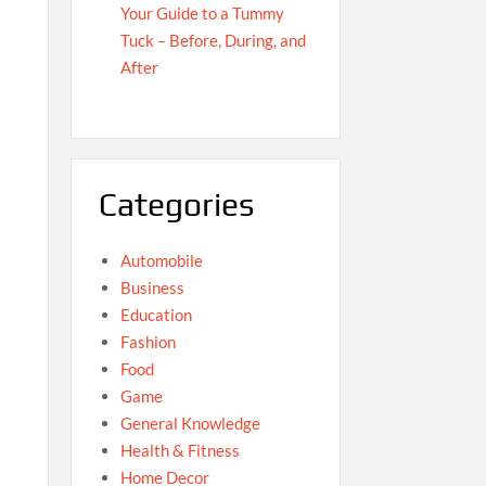
Your Guide to a Tummy
Tuck – Before, During, and
After
Categories
Automobile
Business
Education
Fashion
Food
Game
General Knowledge
Health & Fitness
Home Decor