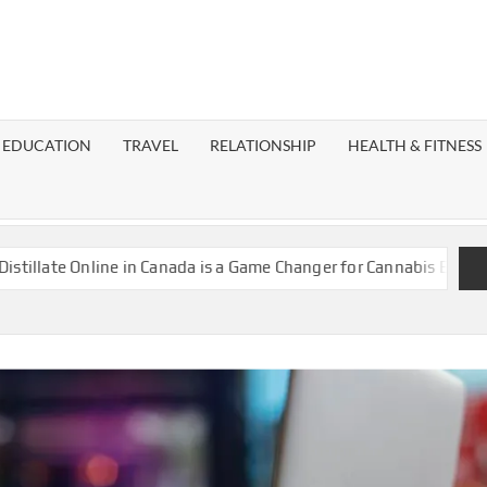
EST
OG
EDUCATION
TRAVEL
RELATIONSHIP
HEALTH & FITNESS
LAXY
nline in Canada is a Game Changer for Cannabis Enthusiasts
Is