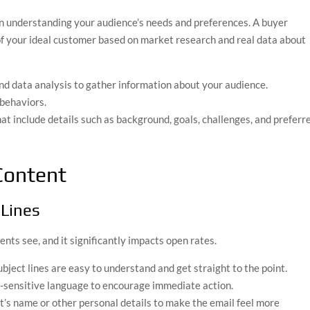
n understanding your audience’s needs and preferences. A buyer
 of your ideal customer based on market research and real data about
and data analysis to gather information about your audience.
 behaviors.
hat include details such as background, goals, challenges, and preferr
Content
 Lines
pients see, and it significantly impacts open rates.
ubject lines are easy to understand and get straight to the point.
e-sensitive language to encourage immediate action.
nt’s name or other personal details to make the email feel more