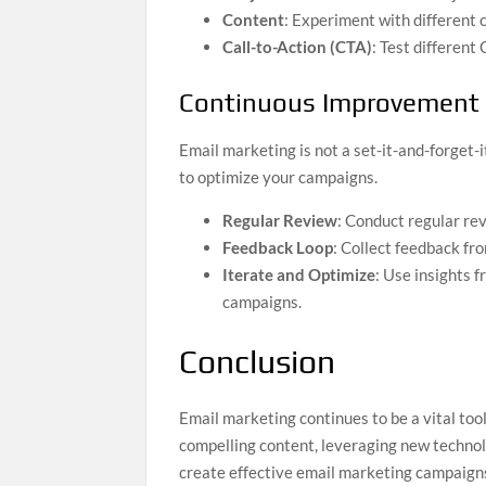
Content
: Experiment with different 
Call-to-Action (CTA)
: Test different
Continuous Improvement
Email marketing is not a set-it-and-forget
to optimize your campaigns.
Regular Review
: Conduct regular re
Feedback Loop
: Collect feedback fr
Iterate and Optimize
: Use insights 
campaigns.
Conclusion
Email marketing continues to be a vital too
compelling content, leveraging new techno
create effective email marketing campaign