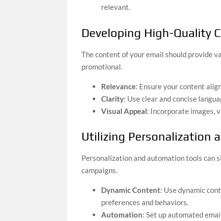
relevant.
Developing High-Quality 
The content of your email should provide va
promotional.
Relevance
: Ensure your content alig
Clarity
: Use clear and concise langu
Visual Appeal
: Incorporate images, v
Utilizing Personalization
Personalization and automation tools can s
campaigns.
Dynamic Content
: Use dynamic conte
preferences and behaviors.
Automation
: Set up automated emai