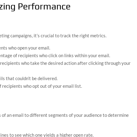
zing Performance
ing campaigns, it’s crucial to track the right metrics.
ents who open your email.
ntage of recipients who click on links within your email.
 recipients who take the desired action after clicking through your
ls that couldn’t be delivered.
 recipients who opt out of your email list.
s of an email to different segments of your audience to determine
 lines to see which one yields a higher open rate.