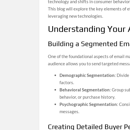
technology and shifts in consumer behavior, 
This blog will explore the key elements of 
leveraging new technologies.
Understanding Your 
Building a Segmented Ema
One of the foundational aspects of email m
audience allows you to send targeted messa
Demographic Segmentation
: Divide
factors.
Behavioral Segmentation
: Group su
behavior, or purchase history.
Psychographic Segmentation
: Consi
messages.
Creating Detailed Buyer 