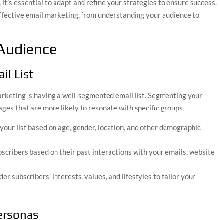
it’s essential to adapt and refine your strategies to ensure success.
effective email marketing, from understanding your audience to
Audience
il List
arketing is having a well-segmented email list. Segmenting your
ges that are more likely to resonate with specific groups.
 your list based on age, gender, location, and other demographic
bscribers based on their past interactions with your emails, website
der subscribers’ interests, values, and lifestyles to tailor your
Personas