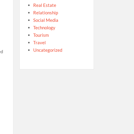
Real Estate
Relationship
Social Media
Technology
Tourism
Travel
Uncategorized
ed