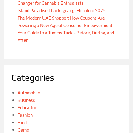
Changer for Cannabis Enthusiasts
Island Paradise Thanksgiving: Honolulu 2025
The Modern UAE Shopper: How Coupons Are
Powering a New Age of Consumer Empowerment
Your Guide to a Tummy Tuck – Before, During, and
After
Categories
Automobile
Business
Education
Fashion
Food
Game