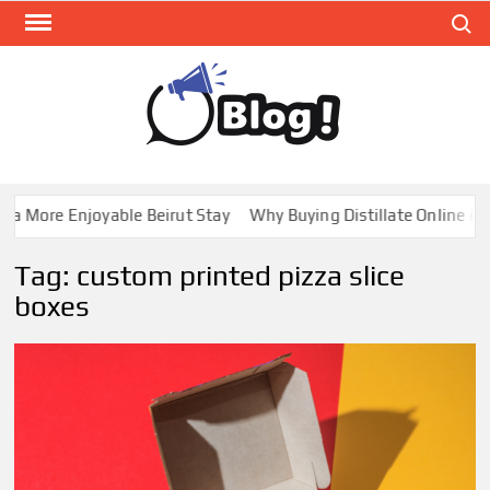
Skip
Search
to
content
GUE
Share
Your
BL
Voice,
GAL
Expand
 More Enjoyable Beirut Stay
Why Buying Distillate Online in C
Your
Reach
Tag:
custom printed pizza slice
boxes