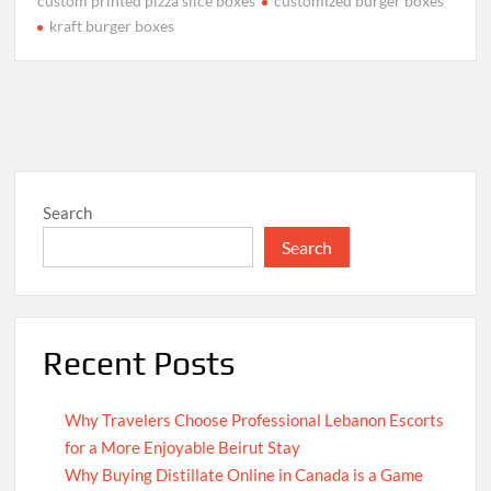
custom printed pizza slice boxes
customized burger boxes
kraft burger boxes
Search
Search
Recent Posts
Why Travelers Choose Professional Lebanon Escorts
for a More Enjoyable Beirut Stay
Why Buying Distillate Online in Canada is a Game