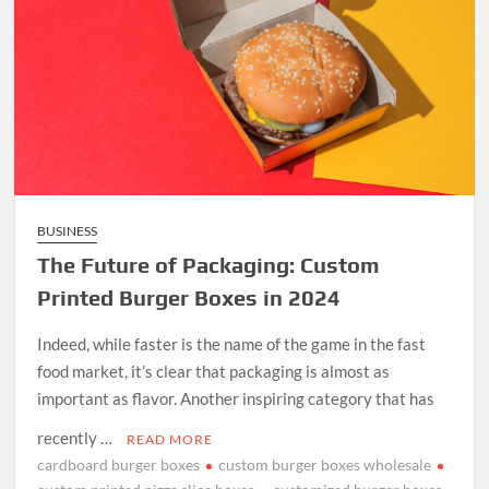
BUSINESS
The Future of Packaging: Custom
Printed Burger Boxes in 2024
Indeed, while faster is the name of the game in the fast
food market, it’s clear that packaging is almost as
important as flavor. Another inspiring category that has
recently …
READ MORE
cardboard burger boxes
custom burger boxes wholesale