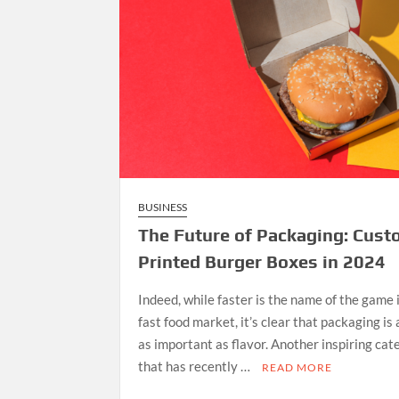
BUSINESS
The Future of Packaging: Cus
Printed Burger Boxes in 2024
Indeed, while faster is the name of the game 
fast food market, it’s clear that packaging is
as important as flavor. Another inspiring cat
that has recently …
READ MORE