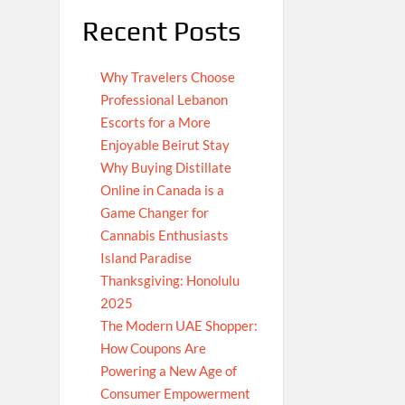
Recent Posts
Why Travelers Choose
Professional Lebanon
Escorts for a More
Enjoyable Beirut Stay
Why Buying Distillate
Online in Canada is a
Game Changer for
Cannabis Enthusiasts
Island Paradise
Thanksgiving: Honolulu
2025
The Modern UAE Shopper:
How Coupons Are
Powering a New Age of
Consumer Empowerment