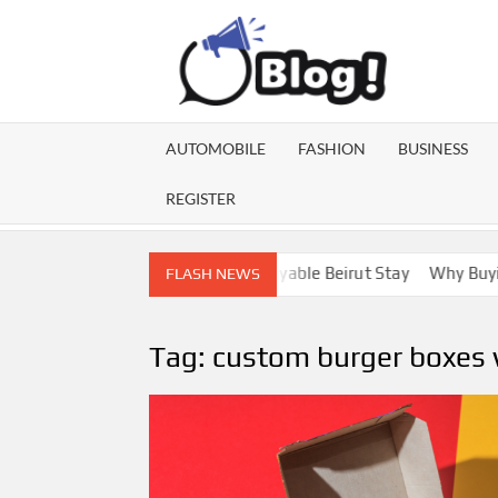
Skip
to
content
GU
Share
Your
BL
Voice,
AUTOMOBILE
FASHION
BUSINESS
Expand
GA
Your
REGISTER
Reach
ebanon Escorts for a More Enjoyable Beirut Stay
Why Buying Di
FLASH NEWS
Tag:
custom burger boxes 