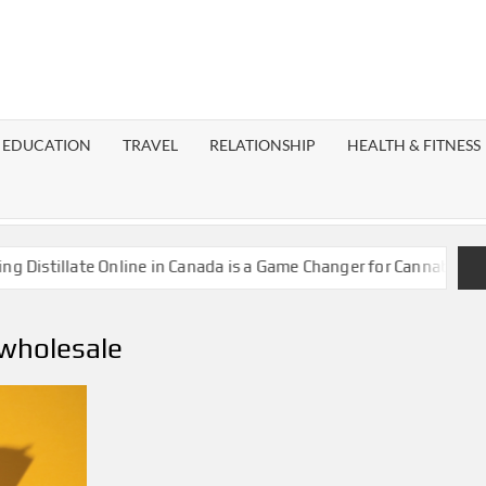
EST
OG
EDUCATION
TRAVEL
RELATIONSHIP
HEALTH & FITNESS
LAXY
stillate Online in Canada is a Game Changer for Cannabis Enthus
wholesale