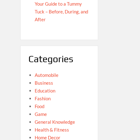
Your Guide to a Tummy
Tuck – Before, During, and
After
Categories
Automobile
Business
Education
Fashion
Food
Game
General Knowledge
Health & Fitness
Home Decor