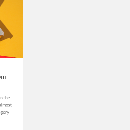
tom
in the
 almost
egory