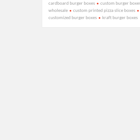
cardboard burger boxes
custom burger boxe
wholesale
custom printed pizza slice boxes
customized burger boxes
kraft burger boxes