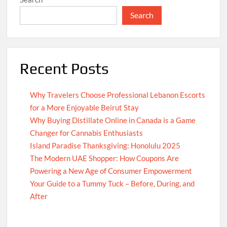
Search
Recent Posts
Why Travelers Choose Professional Lebanon Escorts
for a More Enjoyable Beirut Stay
Why Buying Distillate Online in Canada is a Game
Changer for Cannabis Enthusiasts
Island Paradise Thanksgiving: Honolulu 2025
The Modern UAE Shopper: How Coupons Are
Powering a New Age of Consumer Empowerment
Your Guide to a Tummy Tuck – Before, During, and
After