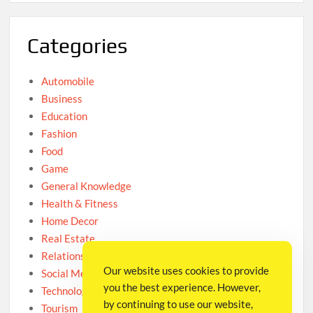
Categories
Automobile
Business
Education
Fashion
Food
Game
General Knowledge
Health & Fitness
Home Decor
Real Estate
Relationship
Our website uses cookies to provide
Social Media
you the best experience. However,
Technology
by continuing to use our website,
Tourism