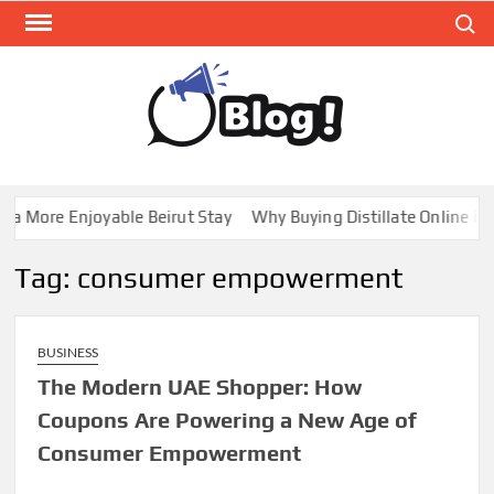
Skip
Search
to
content
GUE
Share
Your
BL
Voice,
GAL
Expand
a More Enjoyable Beirut Stay
Why Buying Distillate Online in 
Your
Reach
Tag:
consumer empowerment
BUSINESS
The Modern UAE Shopper: How
Coupons Are Powering a New Age of
Consumer Empowerment