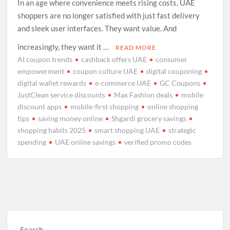
In an age where convenience meets rising costs, UAE
shoppers are no longer satisfied with just fast delivery
and sleek user interfaces. They want value. And
increasingly, they want it …
READ MORE
AI coupon trends
cashback offers UAE
consumer
empowerment
coupon culture UAE
digital couponing
digital wallet rewards
e-commerce UAE
GC Coupons
JustClean service discounts
Max Fashion deals
mobile
discount apps
mobile-first shopping
online shopping
tips
saving money online
Shgardi grocery savings
shopping habits 2025
smart shopping UAE
strategic
spending
UAE online savings
verified promo codes
Search