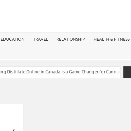
EST
OG
EDUCATION
TRAVEL
RELATIONSHIP
HEALTH & FITNESS
LAXY
istillate Online in Canada is a Game Changer for Cannabis Enthu
w