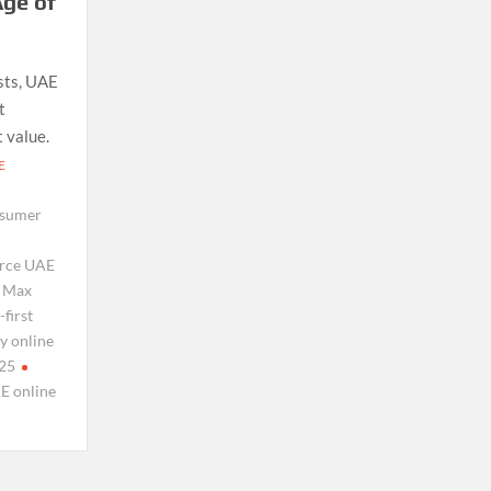
ge of
sts, UAE
t
 value.
E
sumer
rce UAE
Max
first
y online
025
E online