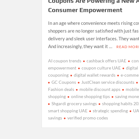
Coupons Are Powering a New A
Consumer Empowerment
In an age where convenience meets rising co
shoppers are no longer satisfied with just fas
delivery and sleek user interfaces. They want
And increasingly, they want it …
READ MOR
AI coupon trends
cashback offers UAE
con
empowerment
coupon culture UAE
digital
couponing
digital wallet rewards
e-comme
GC Coupons
JustClean service discounts
Fashion deals
mobile discount apps
mobile-
shopping
online shopping tips
saving mone
Shgardi grocery savings
shopping habits 2
smart shopping UAE
strategic spending
UA
savings
verified promo codes