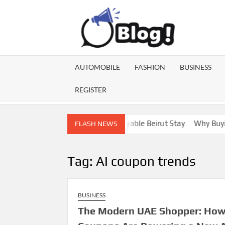
Skip
to
content
GU
Share
Your
BL
Voice,
AUTOMOBILE
FASHION
BUSINESS
Expand
GA
Your
REGISTER
Reach
Lebanon Escorts for a More Enjoyable Beirut Stay
Why Buying D
FLASH NEWS
Tag:
AI coupon trends
BUSINESS
The Modern UAE Shopper: Ho