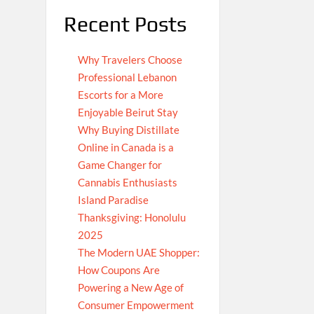
Recent Posts
Why Travelers Choose
Professional Lebanon
Escorts for a More
Enjoyable Beirut Stay
Why Buying Distillate
Online in Canada is a
Game Changer for
Cannabis Enthusiasts
Island Paradise
Thanksgiving: Honolulu
2025
The Modern UAE Shopper:
How Coupons Are
Powering a New Age of
Consumer Empowerment