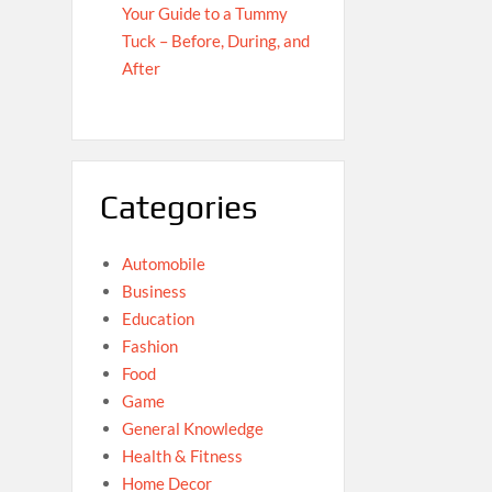
Your Guide to a Tummy
Tuck – Before, During, and
After
Categories
Automobile
Business
Education
Fashion
Food
Game
General Knowledge
Health & Fitness
Home Decor