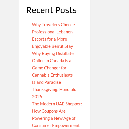
Recent Posts
Why Travelers Choose
Professional Lebanon
Escorts for a More
Enjoyable Beirut Stay
Why Buying Distillate
Online in Canada is a
Game Changer for
Cannabis Enthusiasts
Island Paradise
Thanksgiving: Honolulu
2025
The Modern UAE Shopper:
How Coupons Are
Powering a New Age of
Consumer Empowerment