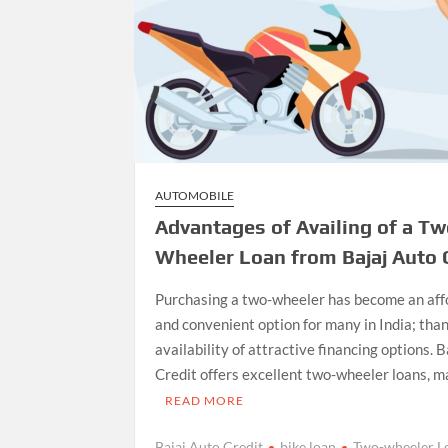
AUTOMOBILE
Advantages of Availing of a Tw
Wheeler Loan from Bajaj Auto 
Purchasing a two-wheeler has become an aff
and convenient option for many in India; than
availability of attractive financing options. 
Credit offers excellent two-wheeler loans, 
READ MORE
Bajaj Auto Credit
bike loan
Two-wheeler L