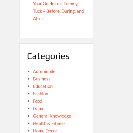
Your Guide to a Tummy
Tuck – Before, During, and
After
Categories
Automobile
Business
Education
Fashion
Food
Game
General Knowledge
Health & Fitness
Home Decor