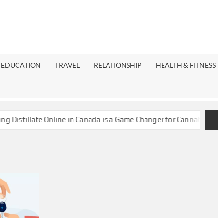
EST
OG
EDUCATION
TRAVEL
RELATIONSHIP
HEALTH & FITNESS
LAXY
istillate Online in Canada is a Game Changer for Cannabis Enthu