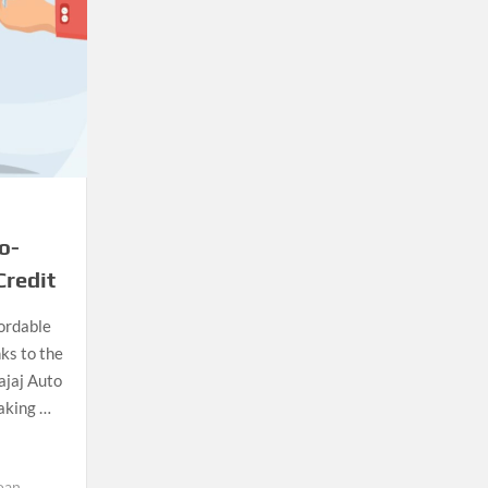
o-
Credit
ordable
ks to the
Bajaj Auto
making …
oan