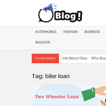
Skip
to
content
GU
Share
Your
BL
Voice,
AUTOMOBILE
FASHION
BUSINESS
Expand
GA
Your
REGISTER
Reach
Lebanon Escorts for a More Enjoyable Beirut Stay
Why Buying D
FLASH NEWS
Tag:
bike loan