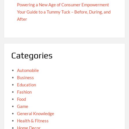
Powering a New Age of Consumer Empowerment
Your Guide to a Tummy Tuck – Before, During, and
After
Categories
Automobile
Business
Education
Fashion
Food
Game
General Knowledge
Health & Fitness
Home Decor