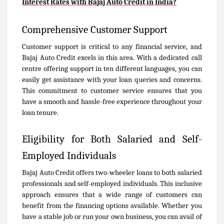
Interest Rates with Bajaj Auto Credit in India?
Comprehensive Customer Support
Customer support is critical to any financial service, and
Bajaj Auto Credit excels in this area. With a dedicated call
centre offering support in ten different languages, you can
easily get assistance with your loan queries and concerns.
This commitment to customer service ensures that you
have a smooth and hassle-free experience throughout your
loan tenure.
Eligibility for Both Salaried and Self-
Employed Individuals
Bajaj Auto Credit offers two-wheeler loans to both salaried
professionals and self-employed individuals. This inclusive
approach ensures that a wide range of customers can
benefit from the financing options available. Whether you
have a stable job or run your own business, you can avail of