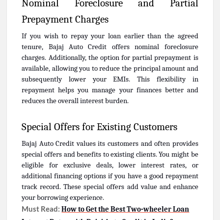
Nominal Foreclosure and Partial
Prepayment Charges
If you wish to repay your loan earlier than the agreed
tenure, Bajaj Auto Credit offers nominal foreclosure
charges. Additionally, the option for partial prepayment is
available, allowing you to reduce the principal amount and
subsequently lower your EMIs. This flexibility in
repayment helps you manage your finances better and
reduces the overall interest burden.
Special Offers for Existing Customers
Bajaj Auto Credit values its customers and often provides
special offers and benefits to existing clients. You might be
eligible for exclusive deals, lower interest rates, or
additional financing options if you have a good repayment
track record. These special offers add value and enhance
your borrowing experience.
Must Read:
How to Get the Best Two-wheeler Loan