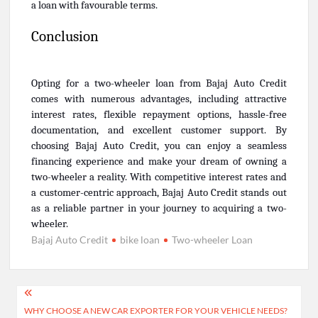
a loan with favourable terms.
Conclusion
Opting for a two-wheeler loan from Bajaj Auto Credit
comes with numerous advantages, including attractive
interest rates, flexible repayment options, hassle-free
documentation, and excellent customer support. By
choosing Bajaj Auto Credit, you can enjoy a seamless
financing experience and make your dream of owning a
two-wheeler a reality. With competitive interest rates and
a customer-centric approach, Bajaj Auto Credit stands out
as a reliable partner in your journey to acquiring a two-
wheeler.
Bajaj Auto Credit
bike loan
Two-wheeler Loan
Post
WHY CHOOSE A NEW CAR EXPORTER FOR YOUR VEHICLE NEEDS?