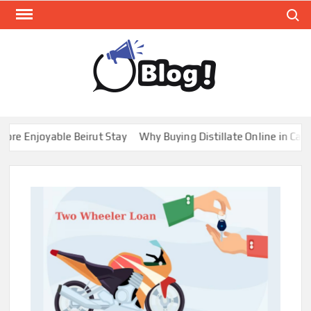
Skip
Search
to
content
GUE
Share
Your
BL
Voice,
GAL
Expand
 Enjoyable Beirut Stay
Why Buying Distillate Online in Canada
Your
Reach