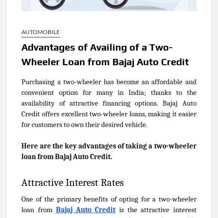
AUTOMOBILE
Advantages of Availing of a Two-
Wheeler Loan from Bajaj Auto Credit
Purchasing a two-wheeler has become an affordable and
convenient option for many in India; thanks to the
availability of attractive financing options. Bajaj Auto
Credit offers excellent two-wheeler loans, making it easier
for customers to own their desired vehicle.
Here are the key advantages of taking a two-wheeler
loan from Bajaj Auto Credit.
Attractive Interest Rates
One of the primary benefits of opting for a two-wheeler
loan from
Bajaj Auto Credit
is the attractive interest