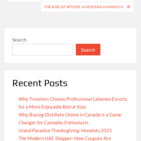
navigation
THE RISE OF SP5DER: A NEW ERA IN FASHION
Search
Search
Recent Posts
Why Travelers Choose Professional Lebanon Escorts
for a More Enjoyable Beirut Stay
Why Buying Distillate Online in Canada is a Game
Changer for Cannabis Enthusiasts
Island Paradise Thanksgiving: Honolulu 2025
The Modern UAE Shopper: How Coupons Are