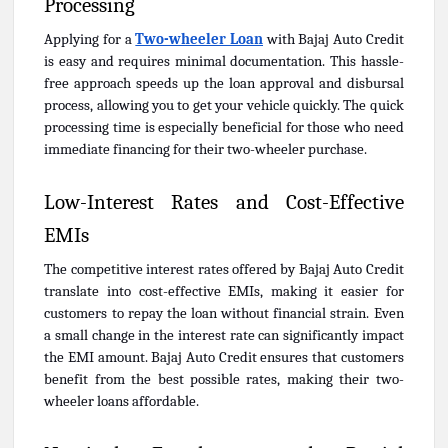
Processing
Applying for a
Two-wheeler Loan
with Bajaj Auto Credit
is easy and requires minimal documentation. This hassle-
free approach speeds up the loan approval and disbursal
process, allowing you to get your vehicle quickly. The quick
processing time is especially beneficial for those who need
immediate financing for their two-wheeler purchase.
Low-Interest Rates and Cost-Effective
EMIs
The competitive interest rates offered by Bajaj Auto Credit
translate into cost-effective EMIs, making it easier for
customers to repay the loan without financial strain. Even
a small change in the interest rate can significantly impact
the EMI amount. Bajaj Auto Credit ensures that customers
benefit from the best possible rates, making their two-
wheeler loans affordable.