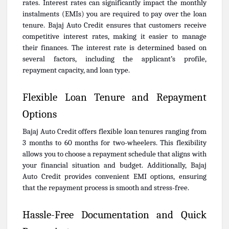
rates. Interest rates can significantly impact the monthly
instalments (EMIs) you are required to pay over the loan
tenure. Bajaj Auto Credit ensures that customers receive
competitive interest rates, making it easier to manage
their finances. The interest rate is determined based on
several factors, including the applicant’s profile,
repayment capacity, and loan type.
Flexible Loan Tenure and Repayment
Options
Bajaj Auto Credit offers flexible loan tenures ranging from
3 months to 60 months for two-wheelers. This flexibility
allows you to choose a repayment schedule that aligns with
your financial situation and budget. Additionally, Bajaj
Auto Credit provides convenient EMI options, ensuring
that the repayment process is smooth and stress-free.
Hassle-Free Documentation and Quick