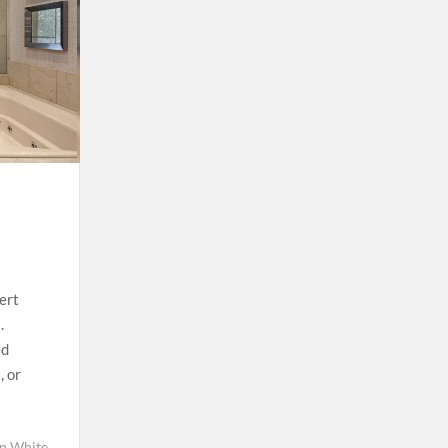
ert
.
ed
, or
in White