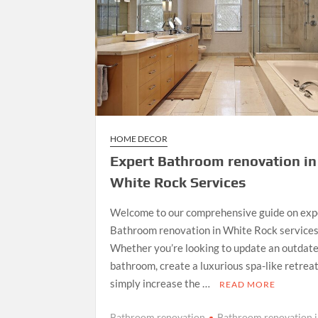
HOME DECOR
Expert Bathroom renovation in
White Rock Services
Welcome to our comprehensive guide on exp
Bathroom renovation in White Rock services
Whether you’re looking to update an outdat
bathroom, create a luxurious spa-like retreat
simply increase the …
READ MORE
Bathroom renovation
Bathroom renovation 