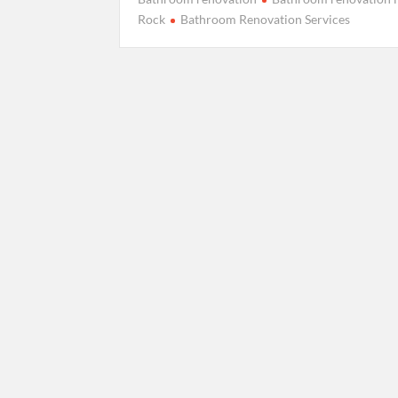
Rock
Bathroom Renovation Services