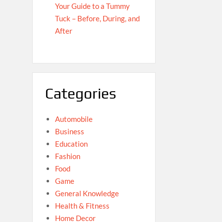
Your Guide to a Tummy
Tuck – Before, During, and
After
Categories
Automobile
Business
Education
Fashion
Food
Game
General Knowledge
Health & Fitness
Home Decor