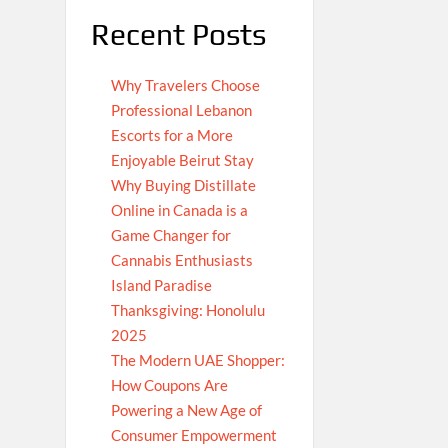
Recent Posts
Why Travelers Choose
Professional Lebanon
Escorts for a More
Enjoyable Beirut Stay
Why Buying Distillate
Online in Canada is a
Game Changer for
Cannabis Enthusiasts
Island Paradise
Thanksgiving: Honolulu
2025
The Modern UAE Shopper:
How Coupons Are
Powering a New Age of
Consumer Empowerment