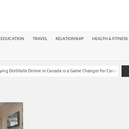
EST
OG
EDUCATION
TRAVEL
RELATIONSHIP
HEALTH & FITNESS
LAXY
istillate Online in Canada is a Game Changer for Cannabis Enthu