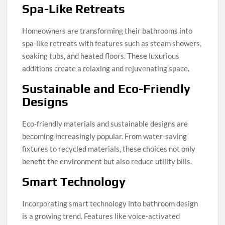
Spa-Like Retreats
Homeowners are transforming their bathrooms into
spa-like retreats with features such as steam showers,
soaking tubs, and heated floors. These luxurious
additions create a relaxing and rejuvenating space.
Sustainable and Eco-Friendly
Designs
Eco-friendly materials and sustainable designs are
becoming increasingly popular. From water-saving
fixtures to recycled materials, these choices not only
benefit the environment but also reduce utility bills.
Smart Technology
Incorporating smart technology into bathroom design
is a growing trend. Features like voice-activated