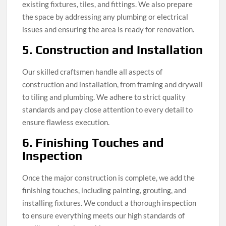
existing fixtures, tiles, and fittings. We also prepare
the space by addressing any plumbing or electrical
issues and ensuring the area is ready for renovation.
5. Construction and Installation
Our skilled craftsmen handle all aspects of
construction and installation, from framing and drywall
to tiling and plumbing. We adhere to strict quality
standards and pay close attention to every detail to
ensure flawless execution.
6. Finishing Touches and
Inspection
Once the major construction is complete, we add the
finishing touches, including painting, grouting, and
installing fixtures. We conduct a thorough inspection
to ensure everything meets our high standards of