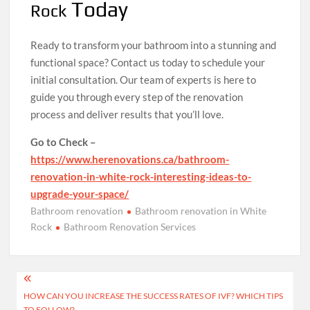
Today
Rock
Ready to transform your bathroom into a stunning and
functional space? Contact us today to schedule your
initial consultation. Our team of experts is here to
guide you through every step of the renovation
process and deliver results that you’ll love.
Go to Check –
https://www.herenovations.ca/bathroom-
renovation-in-white-rock-interesting-ideas-to-
upgrade-your-space/
Bathroom renovation
Bathroom renovation in White
Rock
Bathroom Renovation Services
Post
HOW CAN YOU INCREASE THE SUCCESS RATES OF IVF? WHICH TIPS
navigation
TO FOLLOW?