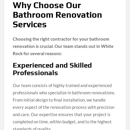
Why Choose Our
Bathroom Renovation
Services
Choosing the right contractor for your bathroom
renovation is crucial. Our team stands out in White
Rock for several reasons:
Experienced and Skilled
Professionals
Our team consists of highly trained and experienced
professionals who specialize in bathroom renovations.
From initial design to final installation, we handle
every aspect of the renovation process with precision
and care. Our expertise ensures that your project is
completed on time, within budget, and to the highest
standards of quality.