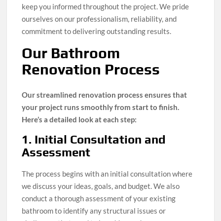
keep you informed throughout the project. We pride
ourselves on our professionalism, reliability, and
commitment to delivering outstanding results.
Our Bathroom
Renovation Process
Our streamlined renovation process ensures that
your project runs smoothly from start to finish.
Here’s a detailed look at each step:
1. Initial Consultation and
Assessment
The process begins with an initial consultation where
we discuss your ideas, goals, and budget. We also
conduct a thorough assessment of your existing
bathroom to identify any structural issues or