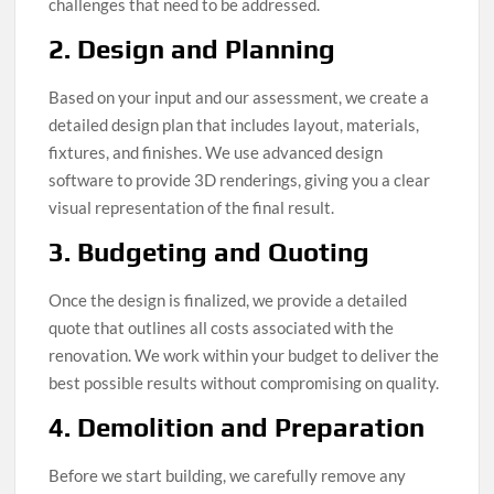
challenges that need to be addressed.
2. Design and Planning
Based on your input and our assessment, we create a
detailed design plan that includes layout, materials,
fixtures, and finishes. We use advanced design
software to provide 3D renderings, giving you a clear
visual representation of the final result.
3. Budgeting and Quoting
Once the design is finalized, we provide a detailed
quote that outlines all costs associated with the
renovation. We work within your budget to deliver the
best possible results without compromising on quality.
4. Demolition and Preparation
Before we start building, we carefully remove any