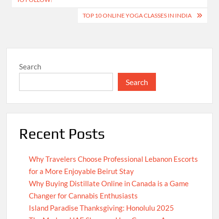
TOP 10 ONLINE YOGA CLASSES IN INDIA
Search
Search
Recent Posts
Why Travelers Choose Professional Lebanon Escorts
for a More Enjoyable Beirut Stay
Why Buying Distillate Online in Canada is a Game
Changer for Cannabis Enthusiasts
Island Paradise Thanksgiving: Honolulu 2025