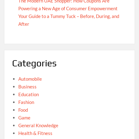
The Modern UAE Shopper: How Coupons Are
Powering a New Age of Consumer Empowerment
Your Guide to a Tummy Tuck – Before, During, and
After
Categories
Automobile
Business
Education
Fashion
Food
Game
General Knowledge
Health & Fitness