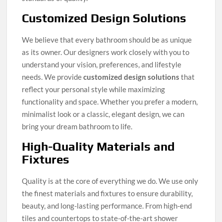
Customized Design Solutions
We believe that every bathroom should be as unique
as its owner. Our designers work closely with you to
understand your vision, preferences, and lifestyle
needs. We provide
customized design solutions
that
reflect your personal style while maximizing
functionality and space. Whether you prefer a modern,
minimalist look or a classic, elegant design, we can
bring your dream bathroom to life.
High-Quality Materials and
Fixtures
Quality is at the core of everything we do. We use only
the finest materials and fixtures to ensure durability,
beauty, and long-lasting performance. From high-end
tiles and countertops to state-of-the-art shower