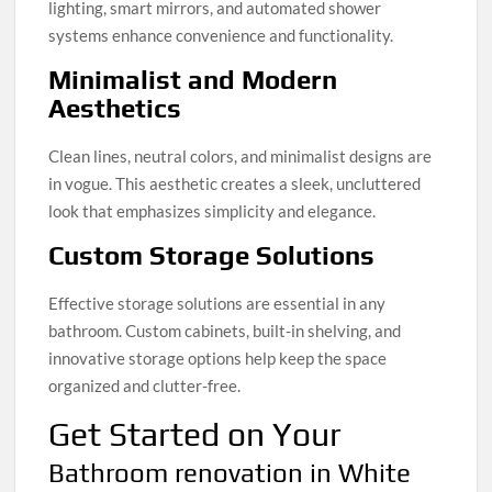
lighting, smart mirrors, and automated shower
systems enhance convenience and functionality.
Minimalist and Modern
Aesthetics
Clean lines, neutral colors, and minimalist designs are
in vogue. This aesthetic creates a sleek, uncluttered
look that emphasizes simplicity and elegance.
Custom Storage Solutions
Effective storage solutions are essential in any
bathroom. Custom cabinets, built-in shelving, and
innovative storage options help keep the space
organized and clutter-free.
Get Started on Your
Bathroom renovation in White