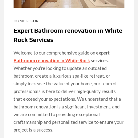
HOME DECOR
Expert Bathroom renovation in White
Rock Services
Welcome to our comprehensive guide on
expert
Bathroom renovation in White Rock
services
.
Whether you’re looking to update an outdated
bathroom, create a luxurious spa-like retreat, or
simply increase the value of your home, our team of
professionals is here to deliver high-quality results
that exceed your expectations. We understand that a
bathroom renovation is a significant investment, and
we are committed to providing exceptional
craftsmanship and personalized service to ensure your
project is a success.