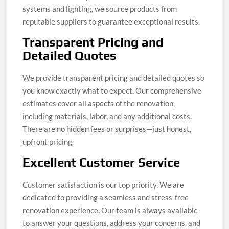
systems and lighting, we source products from
reputable suppliers to guarantee exceptional results.
Transparent Pricing and
Detailed Quotes
We provide transparent pricing and detailed quotes so
you know exactly what to expect. Our comprehensive
estimates cover all aspects of the renovation,
including materials, labor, and any additional costs.
There are no hidden fees or surprises—just honest,
upfront pricing.
Excellent Customer Service
Customer satisfaction is our top priority. We are
dedicated to providing a seamless and stress-free
renovation experience. Our team is always available
to answer your questions, address your concerns, and