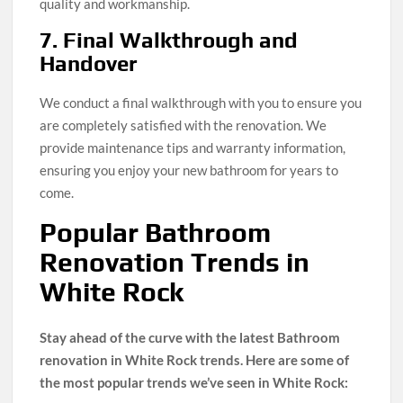
quality and workmanship.
7. Final Walkthrough and
Handover
We conduct a final walkthrough with you to ensure you
are completely satisfied with the renovation. We
provide maintenance tips and warranty information,
ensuring you enjoy your new bathroom for years to
come.
Popular Bathroom
Renovation Trends in
White Rock
Stay ahead of the curve with the latest Bathroom
renovation in White Rock trends. Here are some of
the most popular trends we’ve seen in White Rock: