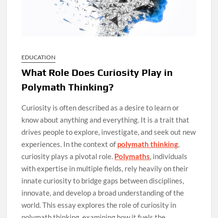
EDUCATION
What Role Does Curiosity Play in
Polymath Thinking?
Curiosity is often described as a desire to learn or
know about anything and everything. It is a trait that
drives people to explore, investigate, and seek out new
experiences. In the context of
polymath thinking
,
curiosity plays a pivotal role.
Polymaths
, individuals
with expertise in multiple fields, rely heavily on their
innate curiosity to bridge gaps between disciplines,
innovate, and develop a broad understanding of the
world. This essay explores the role of curiosity in
polymath thinking, examining how it fuels the