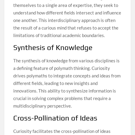
themselves to a single area of expertise, they seek to
understand how different fields intersect and influence
one another. This interdisciplinary approach is often
the result of a curious mind that refuses to accept the
limitations of traditional academic boundaries.
Synthesis of Knowledge
The synthesis of knowledge from various disciplines is
a defining feature of polymath thinking. Curiosity
drives polymaths to integrate concepts and ideas from
different fields, leading to new insights and
innovations. This ability to synthesize information is
crucial in solving complex problems that require a
multidisciplinary perspective.
Cross-Pollination of Ideas
Curiosity facilitates the cross-pollination of ideas