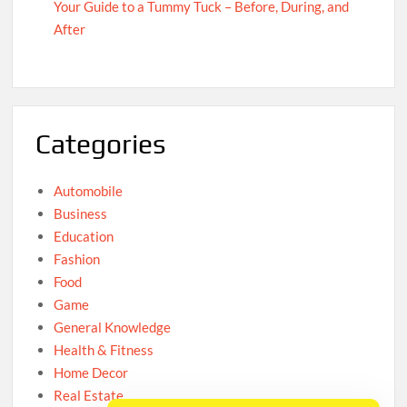
Your Guide to a Tummy Tuck – Before, During, and
After
Categories
Automobile
Business
Education
Fashion
Food
Game
General Knowledge
Health & Fitness
Home Decor
Real Estate