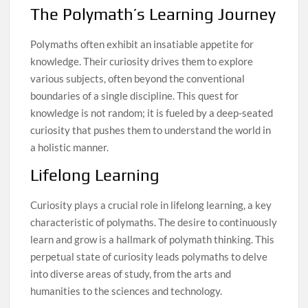
The Polymath’s Learning Journey
Polymaths often exhibit an insatiable appetite for
knowledge. Their curiosity drives them to explore
various subjects, often beyond the conventional
boundaries of a single discipline. This quest for
knowledge is not random; it is fueled by a deep-seated
curiosity that pushes them to understand the world in
a holistic manner.
Lifelong Learning
Curiosity plays a crucial role in lifelong learning, a key
characteristic of polymaths. The desire to continuously
learn and grow is a hallmark of polymath thinking. This
perpetual state of curiosity leads polymaths to delve
into diverse areas of study, from the arts and
humanities to the sciences and technology.