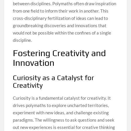
between disciplines. Polymaths often draw inspiration
from one field to inform their work in another. This
cross-disciplinary fertilization of ideas can lead to
groundbreaking discoveries and innovations that
would not be possible within the confines of a single
discipline.
Fostering Creativity and
Innovation
Curiosity as a Catalyst for
Creativity
Curiosity is a fundamental catalyst for creativity. It
drives polymaths to explore uncharted territories,
experiment with new ideas, and challenge existing
paradigms. The willingness to ask questions and seek
out new experiences is essential for creative thinking