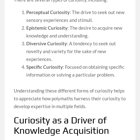
Perceptual Curiosity
: The drive to seek out new
sensory experiences and stimuli.
Epistemic Curiosity
: The desire to acquire new
knowledge and understanding.
Diversive Curiosity
: A tendency to seek out
novelty and variety for the sake of new
experiences.
Specific Curiosity
: Focused on obtaining specific
information or solving a particular problem.
Understanding these different forms of curiosity helps
to appreciate how polymaths harness their curiosity to
develop expertise in multiple fields.
Curiosity as a Driver of
Knowledge Acquisition