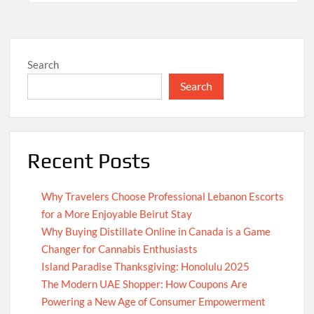
Search
Search
Recent Posts
Why Travelers Choose Professional Lebanon Escorts
for a More Enjoyable Beirut Stay
Why Buying Distillate Online in Canada is a Game
Changer for Cannabis Enthusiasts
Island Paradise Thanksgiving: Honolulu 2025
The Modern UAE Shopper: How Coupons Are
Powering a New Age of Consumer Empowerment