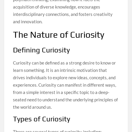
acquisition of diverse knowledge, encourages
interdisciplinary connections, and fosters creativity
and innovation.
The Nature of Curiosity
Defining Curiosity
Curiosity can be defined as a strong desire to know or
learn something. It is an intrinsic motivation that
drives individuals to explore new ideas, concepts, and
experiences. Curiosity can manifest in different ways,
from a simple interest in a specific topic to a deep-
seated need to understand the underlying principles of
the world around us.
Types of Curiosity
There are several types of curiosity, including: