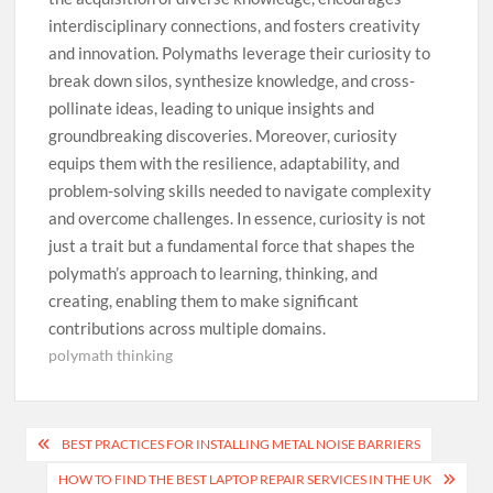
interdisciplinary connections, and fosters creativity
and innovation. Polymaths leverage their curiosity to
break down silos, synthesize knowledge, and cross-
pollinate ideas, leading to unique insights and
groundbreaking discoveries. Moreover, curiosity
equips them with the resilience, adaptability, and
problem-solving skills needed to navigate complexity
and overcome challenges. In essence, curiosity is not
just a trait but a fundamental force that shapes the
polymath’s approach to learning, thinking, and
creating, enabling them to make significant
contributions across multiple domains.
polymath thinking
Post
BEST PRACTICES FOR INSTALLING METAL NOISE BARRIERS
navigation
HOW TO FIND THE BEST LAPTOP REPAIR SERVICES IN THE UK