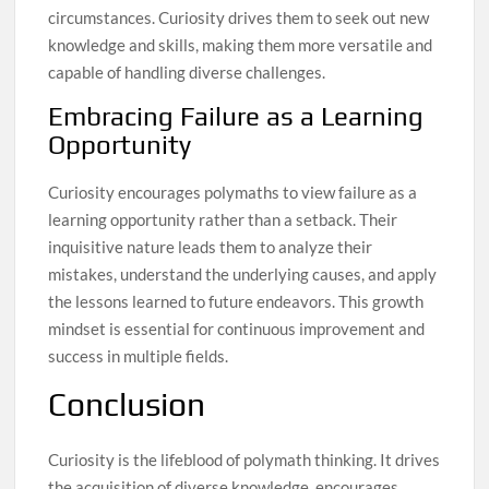
circumstances. Curiosity drives them to seek out new
knowledge and skills, making them more versatile and
capable of handling diverse challenges.
Embracing Failure as a Learning
Opportunity
Curiosity encourages polymaths to view failure as a
learning opportunity rather than a setback. Their
inquisitive nature leads them to analyze their
mistakes, understand the underlying causes, and apply
the lessons learned to future endeavors. This growth
mindset is essential for continuous improvement and
success in multiple fields.
Conclusion
Curiosity is the lifeblood of polymath thinking. It drives
the acquisition of diverse knowledge, encourages