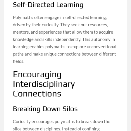
Self-Directed Learning
Polymaths often engage in self-directed learning,
driven by their curiosity. They seek out resources,
mentors, and experiences that allow them to acquire
knowledge and skills independently. This autonomy in
learning enables polymaths to explore unconventional
paths and make unique connections between different
fields.
Encouraging
Interdisciplinary
Connections
Breaking Down Silos
Curiosity encourages polymaths to break down the
silos between disciplines. Instead of confining