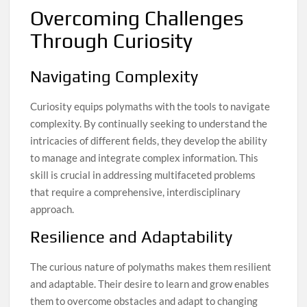
Overcoming Challenges
Through Curiosity
Navigating Complexity
Curiosity equips polymaths with the tools to navigate
complexity. By continually seeking to understand the
intricacies of different fields, they develop the ability
to manage and integrate complex information. This
skill is crucial in addressing multifaceted problems
that require a comprehensive, interdisciplinary
approach.
Resilience and Adaptability
The curious nature of polymaths makes them resilient
and adaptable. Their desire to learn and grow enables
them to overcome obstacles and adapt to changing