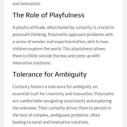
and innovation.
The Role of Playfulness
A playful attitude, often fueled by curiosity, is crucial in
polymath thinking. Polymaths approach problems with
a sense of wonder and experimentation, akin to how
children explore the world. This playfulness allows
them to think outside the box and come up with
innovative solutions.
Tolerance for Ambiguity
Curiosity fosters a tolerance for ambiguity, an
essential trait for creativity and innovation. Polymaths
are comfortable navigating uncertainty and exploring
the unknown. Their curiosity drives them to persist in
the face of complex, ambiguous problems, often
leading to novel and innovative solutions.