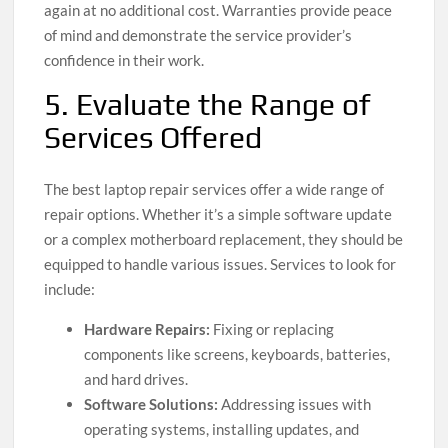
again at no additional cost. Warranties provide peace
of mind and demonstrate the service provider’s
confidence in their work.
5. Evaluate the Range of
Services Offered
The best laptop repair services offer a wide range of
repair options. Whether it’s a simple software update
or a complex motherboard replacement, they should be
equipped to handle various issues. Services to look for
include:
Hardware Repairs:
Fixing or replacing
components like screens, keyboards, batteries,
and hard drives.
Software Solutions:
Addressing issues with
operating systems, installing updates, and