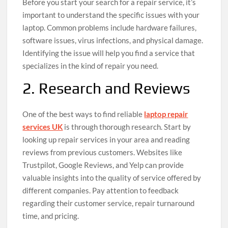
Before you start your search for a repair service, it’s
important to understand the specific issues with your
laptop. Common problems include hardware failures,
software issues, virus infections, and physical damage.
Identifying the issue will help you find a service that
specializes in the kind of repair you need.
2. Research and Reviews
One of the best ways to find reliable
laptop repair
services UK
is through thorough research. Start by
looking up repair services in your area and reading
reviews from previous customers. Websites like
Trustpilot, Google Reviews, and Yelp can provide
valuable insights into the quality of service offered by
different companies. Pay attention to feedback
regarding their customer service, repair turnaround
time, and pricing.