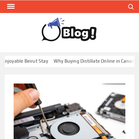
Skip
Search
to
content
GUE
Share
Your
BL
Voice,
GAL
Expand
oyable Beirut Stay
Why Buying Distillate Online in Canada is 
Your
Reach