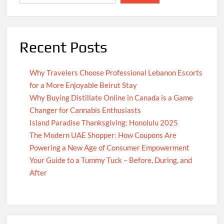
Recent Posts
Why Travelers Choose Professional Lebanon Escorts
for a More Enjoyable Beirut Stay
Why Buying Distillate Online in Canada is a Game
Changer for Cannabis Enthusiasts
Island Paradise Thanksgiving: Honolulu 2025
The Modern UAE Shopper: How Coupons Are
Powering a New Age of Consumer Empowerment
Your Guide to a Tummy Tuck – Before, During, and
After