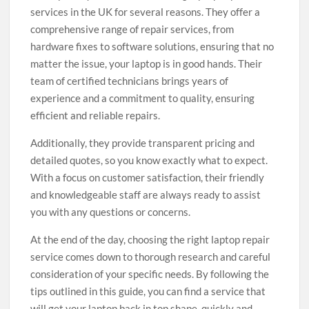
services in the UK for several reasons. They offer a
comprehensive range of repair services, from
hardware fixes to software solutions, ensuring that no
matter the issue, your laptop is in good hands. Their
team of certified technicians brings years of
experience and a commitment to quality, ensuring
efficient and reliable repairs.
Additionally, they provide transparent pricing and
detailed quotes, so you know exactly what to expect.
With a focus on customer satisfaction, their friendly
and knowledgeable staff are always ready to assist
you with any questions or concerns.
At the end of the day, choosing the right laptop repair
service comes down to thorough research and careful
consideration of your specific needs. By following the
tips outlined in this guide, you can find a service that
will get your laptop back in top shape, quickly and