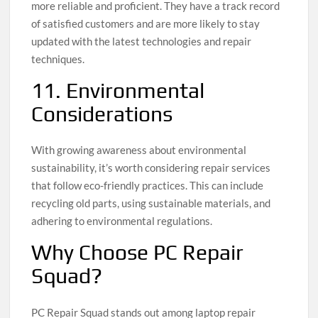
more reliable and proficient. They have a track record
of satisfied customers and are more likely to stay
updated with the latest technologies and repair
techniques.
11. Environmental
Considerations
With growing awareness about environmental
sustainability, it’s worth considering repair services
that follow eco-friendly practices. This can include
recycling old parts, using sustainable materials, and
adhering to environmental regulations.
Why Choose PC Repair
Squad?
PC Repair Squad stands out among laptop repair