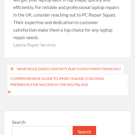
efficiently. For reliable and professional laptop repairs
in the UK, consider reaching out to PC Repair Squad.
Their expertise and dedication to customer
satisfaction make them a top choice for any laptop
repair needs.
Laptop Repair Services
Post
WHAT ROLE DOES CURIOSITY PLAY IN POLYMATH THINKING?
navigation
COMPREHENSIVE GUIDE TO IPMAT ONLINE COACHING:
PREPARING FOR SUCCESS IN THE DIGITAL AGE
Search
Search