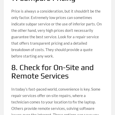
Price is always a consideration, but it shouldn’t be the
only factor. Extremely low prices can sometimes
indicate subpar service or the use of inferior parts. On
the other hand, very high prices don’t necessarily
guarantee the best service. Look for a repair service
that offers transparent pricing and a detailed
breakdown of costs. They should provide a quote
before starting any work.
8. Check for On-Site and
Remote Services
In today’s fast-paced world, convenience is key. Some
repair services offer on-site repairs, where a
technician comes to your location to fix the laptop.
Others provide remote services, solving software
issues over the internet. These options can save you