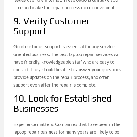
time and make the repair process more convenient.
9. Verify Customer
Support
Good customer support is essential for any service-
oriented business. The best laptop repair services will
have friendly, knowledgeable staff who are easy to
contact. They should be able to answer your questions,
provide updates on the repair process, and offer
support even after the repair is complete.
10. Look for Established
Businesses
Experience matters. Companies that have been in the
laptop repair business for many years are likely to be