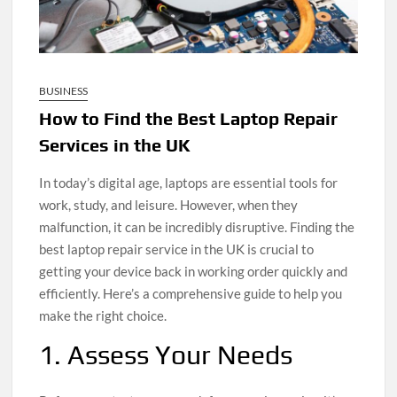
BUSINESS
How to Find the Best Laptop Repair
Services in the UK
In today’s digital age, laptops are essential tools for
work, study, and leisure. However, when they
malfunction, it can be incredibly disruptive. Finding the
best laptop repair service in the UK is crucial to
getting your device back in working order quickly and
efficiently. Here’s a comprehensive guide to help you
make the right choice.
1. Assess Your Needs