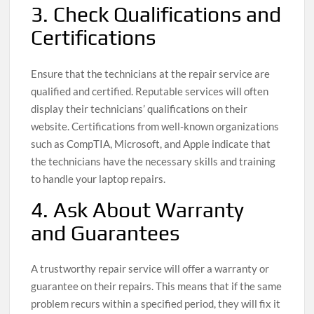
3. Check Qualifications and
Certifications
Ensure that the technicians at the repair service are
qualified and certified. Reputable services will often
display their technicians’ qualifications on their
website. Certifications from well-known organizations
such as CompTIA, Microsoft, and Apple indicate that
the technicians have the necessary skills and training
to handle your laptop repairs.
4. Ask About Warranty
and Guarantees
A trustworthy repair service will offer a warranty or
guarantee on their repairs. This means that if the same
problem recurs within a specified period, they will fix it