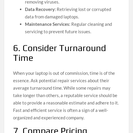
removing viruses.
Data Recovery:
Retrieving lost or corrupted
data from damaged laptops.
Maintenance Services:
Regular cleaning and
servicing to prevent future issues.
6. Consider Turnaround
Time
When your laptop is out of commission, time is of the
essence. Ask potential repair services about their
average turnaround time. While some repairs may
take longer than others, a reputable service should be
able to provide a reasonable estimate and adhere to it.
Fast and efficient service is often a sign of a well-
organized and experienced company.
7. Compare Pricing