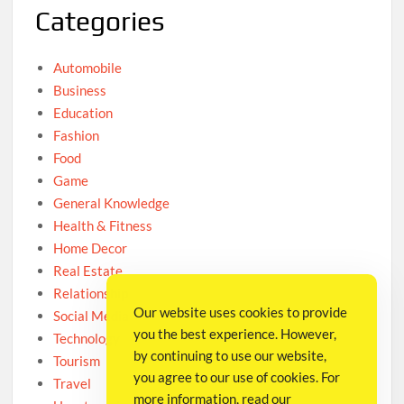
Categories
Automobile
Business
Education
Fashion
Food
Game
General Knowledge
Health & Fitness
Home Decor
Real Estate
Relationship
Our website uses cookies to provide
Social Media
you the best experience. However,
Technology
by continuing to use our website,
Tourism
you agree to our use of cookies. For
Travel
more information, read our