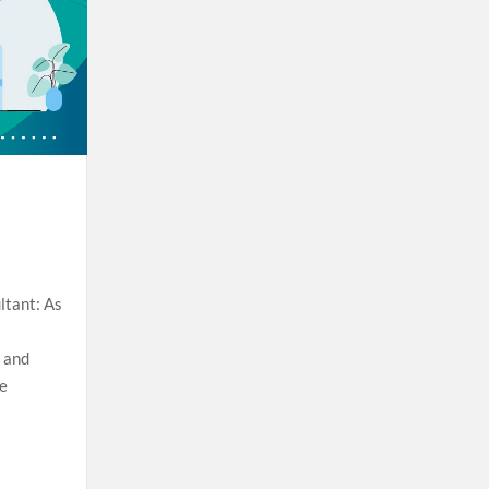
ltant: As
t and
se