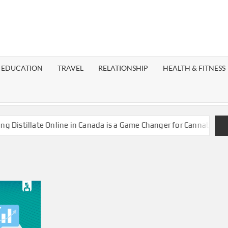
EST
OG
EDUCATION
TRAVEL
RELATIONSHIP
HEALTH & FITNESS
LAXY
stillate Online in Canada is a Game Changer for Cannabis Enthus