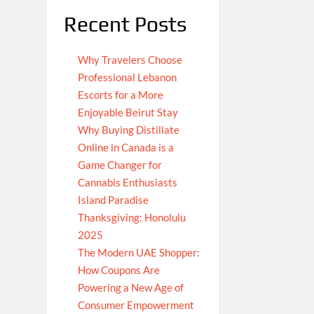
Recent Posts
Why Travelers Choose
Professional Lebanon
Escorts for a More
Enjoyable Beirut Stay
Why Buying Distillate
Online in Canada is a
Game Changer for
Cannabis Enthusiasts
Island Paradise
Thanksgiving: Honolulu
2025
The Modern UAE Shopper:
How Coupons Are
Powering a New Age of
Consumer Empowerment