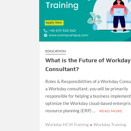
EDUCATION
What is the Future of Workday
Consultant?
Roles & Responsibilities of a Workday Consu
a Workday consultant, you will be primarily
responsible for helping a business implemen
optimize the Workday cloud-based enterpri
resource planning (ERP) …
READ MORE
Workday HCM Training
Workday Training