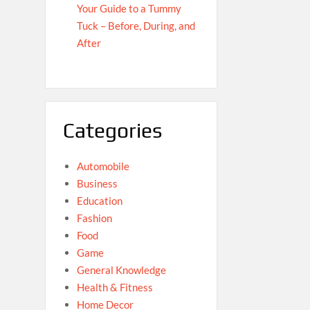
Your Guide to a Tummy
Tuck – Before, During, and
After
Categories
Automobile
Business
Education
Fashion
Food
Game
General Knowledge
Health & Fitness
Home Decor