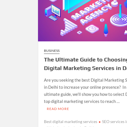
BUSINESS
The Ultimate Guide to Choosin
Digital Marketing Services in D
Are you seeking the best Digital Marketing 
in Delhi to increase your online presence? In 
ultimate guide, we’ll show you how to select 
top digital marketing services to reach …
READ MORE
Best digital marketing services
SEO services i