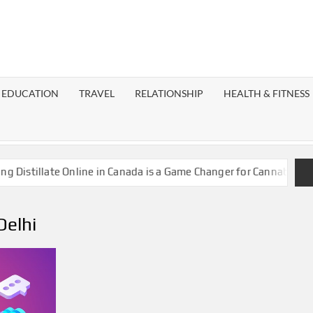
EST
OG
EDUCATION
TRAVEL
RELATIONSHIP
HEALTH & FITNESS
LAXY
stillate Online in Canada is a Game Changer for Cannabis Enthus
Delhi