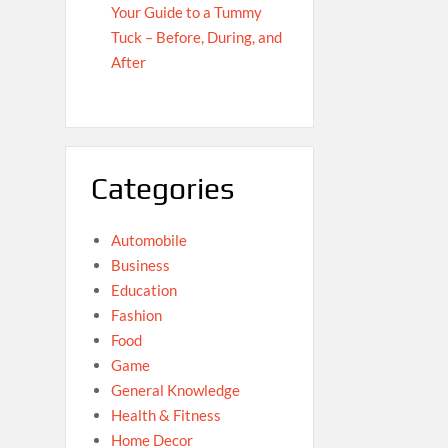
Your Guide to a Tummy
Tuck – Before, During, and
After
Categories
Automobile
Business
Education
Fashion
Food
Game
General Knowledge
Health & Fitness
Home Decor