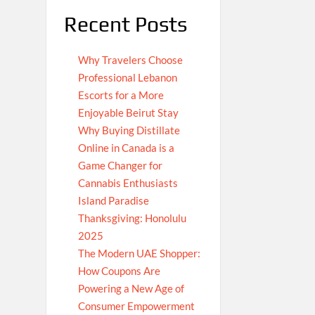
Recent Posts
Why Travelers Choose
Professional Lebanon
Escorts for a More
Enjoyable Beirut Stay
Why Buying Distillate
Online in Canada is a
Game Changer for
Cannabis Enthusiasts
Island Paradise
Thanksgiving: Honolulu
2025
The Modern UAE Shopper:
How Coupons Are
Powering a New Age of
Consumer Empowerment