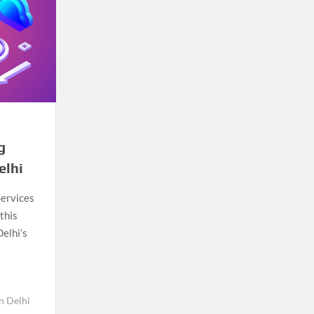
g
elhi
Services
this
Delhi’s
n Delhi