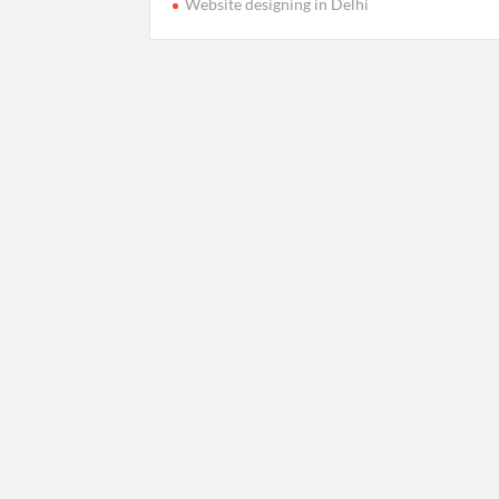
Website designing in Delhi