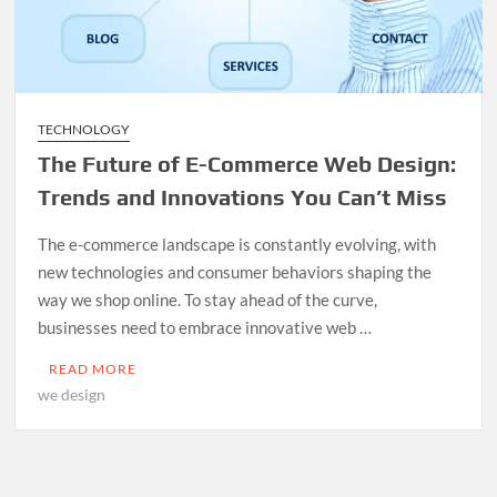
TECHNOLOGY
The Future of E-Commerce Web Design:
Trends and Innovations You Can’t Miss
The e-commerce landscape is constantly evolving, with
new technologies and consumer behaviors shaping the
way we shop online. To stay ahead of the curve,
businesses need to embrace innovative web …
READ MORE
we design