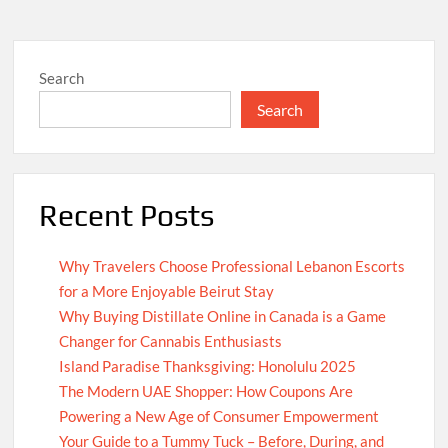
Search
Search
Recent Posts
Why Travelers Choose Professional Lebanon Escorts
for a More Enjoyable Beirut Stay
Why Buying Distillate Online in Canada is a Game
Changer for Cannabis Enthusiasts
Island Paradise Thanksgiving: Honolulu 2025
The Modern UAE Shopper: How Coupons Are
Powering a New Age of Consumer Empowerment
Your Guide to a Tummy Tuck – Before, During, and