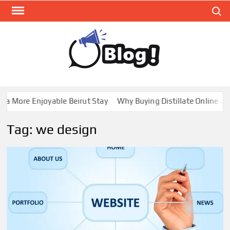
Skip
Search
to
content
GUE
Share
Your
BL
Voice,
GAL
Expand
a More Enjoyable Beirut Stay
Why Buying Distillate Online in C
Your
Reach
Tag:
we design