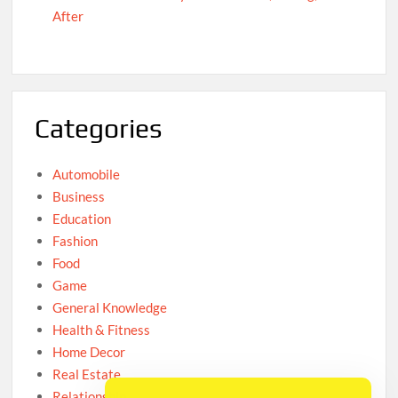
After
Categories
Automobile
Business
Education
Fashion
Food
Game
General Knowledge
Health & Fitness
Home Decor
Real Estate
Relationship