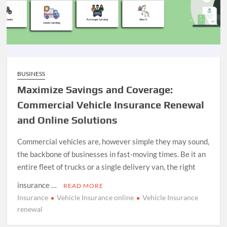
BUSINESS
Maximize Savings and Coverage:
Commercial Vehicle Insurance Renewal
and Online Solutions
Commercial vehicles are, however simple they may sound,
the backbone of businesses in fast-moving times. Be it an
entire fleet of trucks or a single delivery van, the right
insurance …
READ MORE
Insurance
Vehicle Insurance online
Vehicle Insurance
renewal