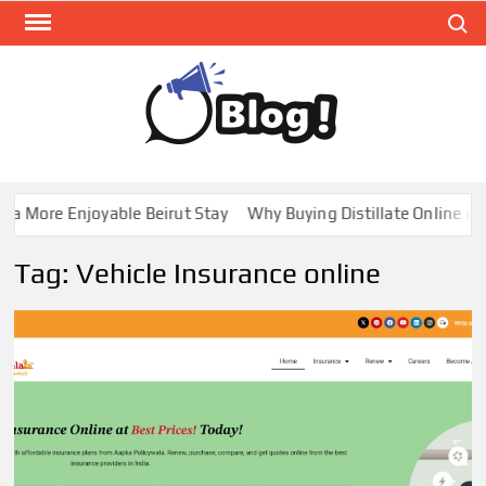
Skip
Search
to
content
GUE
Share
Your
BL
Voice,
GAL
Expand
a More Enjoyable Beirut Stay
Why Buying Distillate Online in 
Your
Reach
Tag:
Vehicle Insurance online