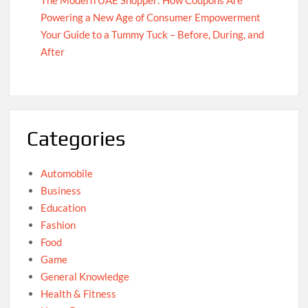
Powering a New Age of Consumer Empowerment
Your Guide to a Tummy Tuck – Before, During, and
After
Categories
Automobile
Business
Education
Fashion
Food
Game
General Knowledge
Health & Fitness