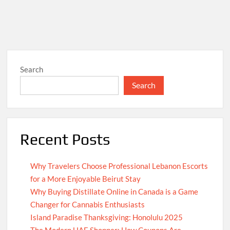
Search
Search
Recent Posts
Why Travelers Choose Professional Lebanon Escorts
for a More Enjoyable Beirut Stay
Why Buying Distillate Online in Canada is a Game
Changer for Cannabis Enthusiasts
Island Paradise Thanksgiving: Honolulu 2025
The Modern UAE Shopper: How Coupons Are