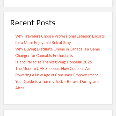
Recent Posts
Why Travelers Choose Professional Lebanon Escorts
for a More Enjoyable Beirut Stay
Why Buying Distillate Online in Canada is a Game
Changer for Cannabis Enthusiasts
Island Paradise Thanksgiving: Honolulu 2025
The Modern UAE Shopper: How Coupons Are
Powering a New Age of Consumer Empowerment
Your Guide to a Tummy Tuck – Before, During, and
After