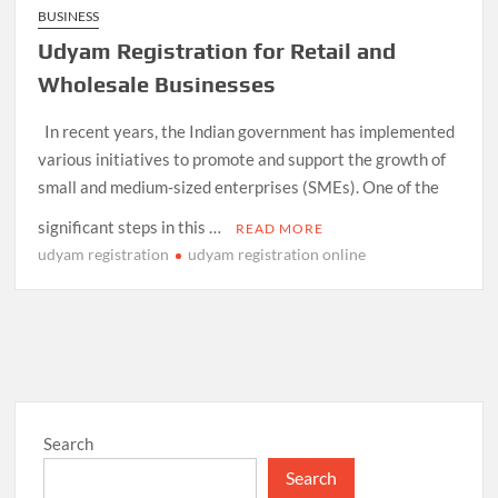
BUSINESS
Udyam Registration for Retail and
Wholesale Businesses
In recent years, the Indian government has implemented
various initiatives to promote and support the growth of
small and medium-sized enterprises (SMEs). One of the
significant steps in this …
READ MORE
udyam registration
udyam registration online
Search
Search