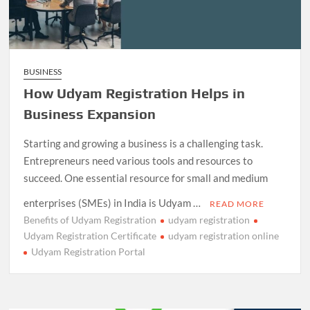
BUSINESS
How Udyam Registration Helps in
Business Expansion
Starting and growing a business is a challenging task.
Entrepreneurs need various tools and resources to
succeed. One essential resource for small and medium
enterprises (SMEs) in India is Udyam …
READ MORE
Benefits of Udyam Registration
udyam registration
Udyam Registration Certificate
udyam registration online
Udyam Registration Portal