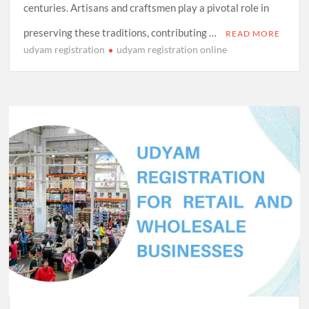
centuries. Artisans and craftsmen play a pivotal role in
preserving these traditions, contributing …
READ MORE
udyam registration
udyam registration online