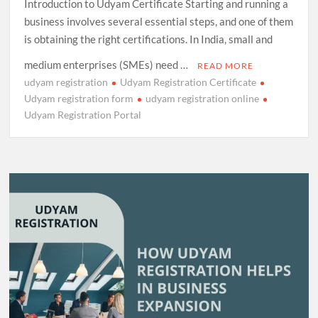
Introduction to Udyam Certificate Starting and running a
business involves several essential steps, and one of them
is obtaining the right certifications. In India, small and
medium enterprises (SMEs) need …
READ MORE
udyam registration
Udyam Registration Certificate
Udyam registration form
udyam registration online
Udyam Registration Portal