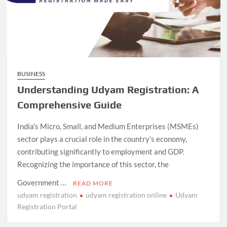
BUSINESS
Understanding Udyam Registration: A
Comprehensive Guide
India’s Micro, Small, and Medium Enterprises (MSMEs)
sector plays a crucial role in the country’s economy,
contributing significantly to employment and GDP.
Recognizing the importance of this sector, the
Government …
READ MORE
udyam registration
udyam registration online
Udyam
Registration Portal