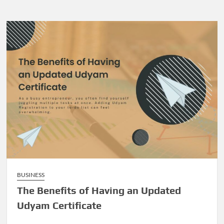
BUSINESS
The Benefits of Having an Updated
Udyam Certificate