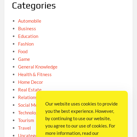
Categories
Automobile
Business
Education
Fashion
Food
Game
General Knowledge
Health & Fitness
Home Decor
Real Estate
Relationship
Our website uses cookies to provide
Social Media
you the best experience. However,
Technology
by continuing to use our website,
Tourism
you agree to our use of cookies. For
Travel
more information, read our
Uncategorized