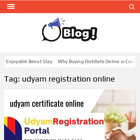
Skip
Search
to
content
GUE
Share
Your
BL
Voice,
GAL
Expand
joyable Beirut Stay
Why Buying Distillate Online in Canada is 
Your
Reach
Tag:
udyam registration online