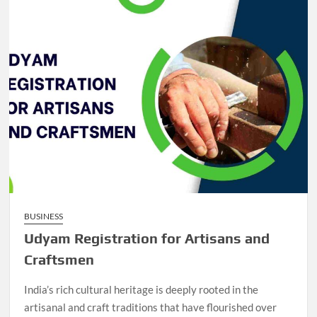
BUSINESS
Udyam Registration for Artisans and
Craftsmen
India’s rich cultural heritage is deeply rooted in the
artisanal and craft traditions that have flourished over