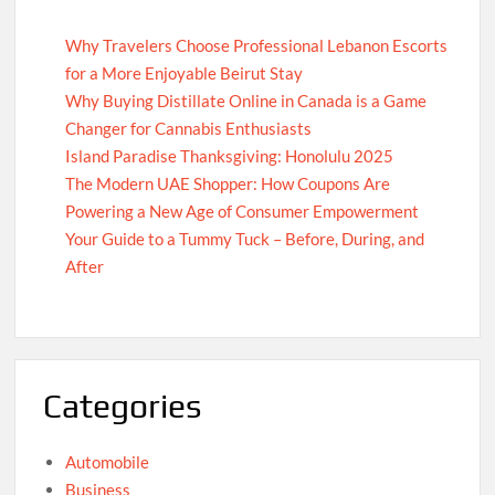
Why Travelers Choose Professional Lebanon Escorts
for a More Enjoyable Beirut Stay
Why Buying Distillate Online in Canada is a Game
Changer for Cannabis Enthusiasts
Island Paradise Thanksgiving: Honolulu 2025
The Modern UAE Shopper: How Coupons Are
Powering a New Age of Consumer Empowerment
Your Guide to a Tummy Tuck – Before, During, and
After
Categories
Automobile
Business