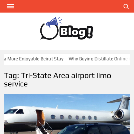
Skip
Search
to
content
GUE
Share
Your
BL
Voice,
GAL
Expand
 More Enjoyable Beirut Stay
Why Buying Distillate Online in C
Your
Reach
Tag:
Tri-State Area airport limo
service