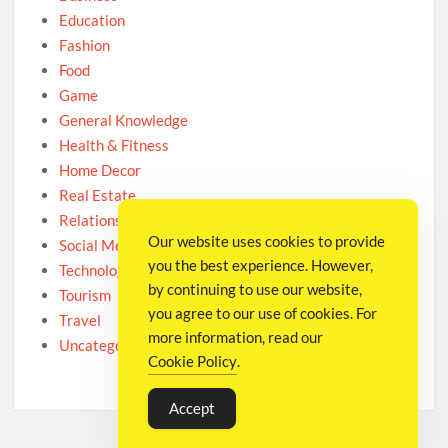
Education
Fashion
Food
Game
General Knowledge
Health & Fitness
Home Decor
Real Estate
Relationship
Our website uses cookies to provide
Social Media
you the best experience. However,
Technology
by continuing to use our website,
Tourism
you agree to our use of cookies. For
Travel
more information, read our
Uncategorized
Cookie Policy
.
Accept