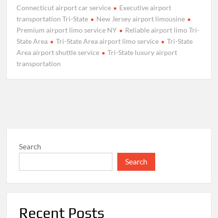
Connecticut airport car service
Executive airport
transportation Tri-State
New Jersey airport limousine
Premium airport limo service NY
Reliable airport limo Tri-
State Area
Tri-State Area airport limo service
Tri-State
Area airport shuttle service
Tri-State luxury airport
transportation
Search
Search
Recent Posts