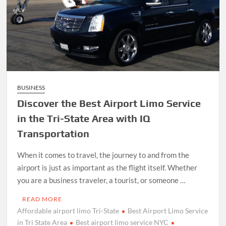
BUSINESS
Discover the Best Airport Limo Service
in the Tri-State Area with IQ
Transportation
When it comes to travel, the journey to and from the
airport is just as important as the flight itself. Whether
you are a business traveler, a tourist, or someone …
READ MORE
Affordable airport limo Tri-State
Best Airport Limo Service
in Tri State Area
Best airport limo service NYC